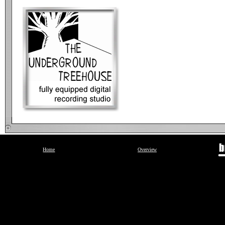
Home
Overview