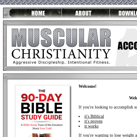
Welcome!
Welc
If you're looking to accomplish s
it's Biblical
it's proven
it works
If you're wanting to lose weight 