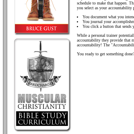
schedule to make that happen. Thi
you select as your accountability 
You document what you inten
You journal your accomplish
You click a button that sends 
While a personal trainer potentiall
accountability they provide that m
accountability! The "Accountabil
You ready to get something done? 