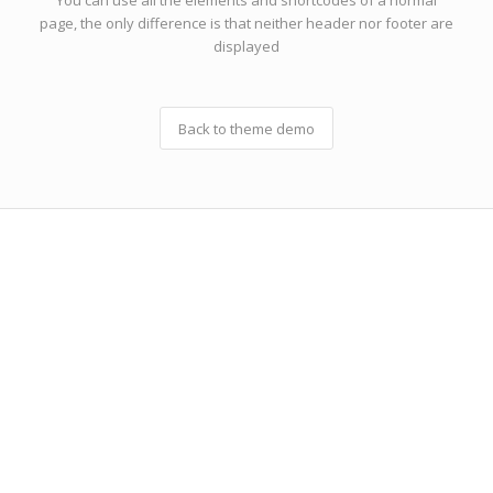
You can use all the elements and shortcodes of a normal
page, the only difference is that neither header nor footer are
displayed
Back to theme demo