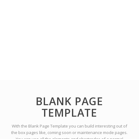
BLANK PAGE
TEMPLATE
With the Blank Page Template you can build interesting out of
the box pages like, coming soon or maintenance mode pages.