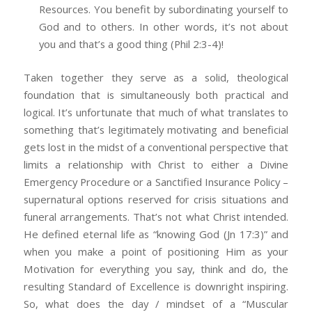
Resources. You benefit by subordinating yourself to
God and to others. In other words, it’s not about
you and that’s a good thing (Phil 2:3-4)!
Taken together they serve as a solid, theological
foundation that is simultaneously both practical and
logical. It’s unfortunate that much of what translates to
something that’s legitimately motivating and beneficial
gets lost in the midst of a conventional perspective that
limits a relationship with Christ to either a Divine
Emergency Procedure or a Sanctified Insurance Policy –
supernatural options reserved for crisis situations and
funeral arrangements. That’s not what Christ intended.
He defined eternal life as “knowing God (Jn 17:3)” and
when you make a point of positioning Him as your
Motivation for everything you say, think and do, the
resulting Standard of Excellence is downright inspiring.
So, what does the day / mindset of a “Muscular