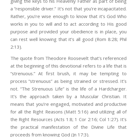
giving the keys to his Heavenly Father as part of being
a “responsible driver.” It’s not that you’re incapacitated.
Rather, you’re wise enough to know that it’s God Who
works in you to will and to act according to His good
purpose and provided your obedience is in place, you
can rest well knowing that it’s all good (Rom 8:28; Phil
2:13).
The quote from Theodore Roosevelt that’s referenced
at the beginning of this devotional refers to a life that is
“strenuous.” At first brush, it may be tempting to
process “strenuous” as being strained or stressed. It’s
not. “The Strenuous Life” is the life of a Hardcharger.
It’s the approach taken by a Muscular Christian. It
means that you’re engaged, motivated and productive
for all the Right Reasons (Matt 5:16) and utilizing all of
the Right Resources (Acts 1:8; 1 Cor 2:16; Col 1:27). It’s
the practical manifestation of the Divine Life that
proceeds from knowing God (Jn 17:3).