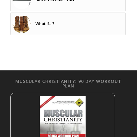
What If…?
MUSCULAR CHRISTIANITY: 90 DAY WORKOUT
PLAN