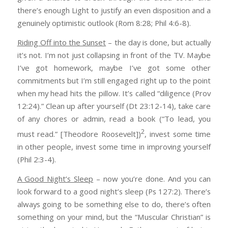
there’s enough Light to justify an even disposition and a
genuinely optimistic outlook (Rom 8:28; Phil 4:6-8).
Riding Off into the Sunset
– the day is done, but actually
it’s not. I’m not just collapsing in front of the TV. Maybe
I’ve got homework, maybe I’ve got some other
commitments but I’m still engaged right up to the point
when my head hits the pillow. It’s called “diligence (Prov
12:24).” Clean up after yourself (Dt 23:12-14), take care
of any chores or admin, read a book (“To lead, you
2
must read.” [Theodore Roosevelt])
, invest some time
in other people, invest some time in improving yourself
(Phil 2:3-4).
A Good Night’s Sleep
– now you’re done. And you can
look forward to a good night’s sleep (Ps 127:2). There’s
always going to be something else to do, there’s often
something on your mind, but the “Muscular Christian” is