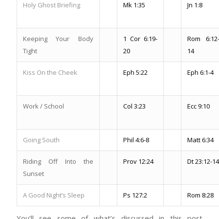
Holy Ghost Briefing
Mk 1:35
Jn 1:8
Keeping Your Body
1 Cor 6:19-
Rom 6:12
Tight
20
14
Kiss On the Cheek
Eph 5:22
Eph 6:1-4
Work / School
Col 3:23
Ecc 9:10
Going South
Phil 4:6-8
Matt 6:34
Riding Off Into the
Prov 12:24
Dt 23:12-14
Sunset
A Good Night’s Sleep
Ps 127:2
Rom 8:28
You’ll see some of what’s discussed in this post