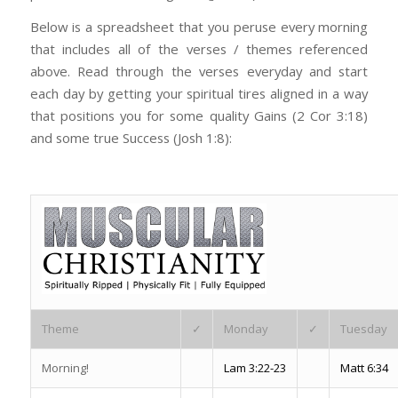
Below is a spreadsheet that you peruse every morning
that includes all of the verses / themes referenced
above. Read through the verses everyday and start
each day by getting your spiritual tires aligned in a way
that positions you for some quality Gains (2 Cor 3:18)
and some true Success (Josh 1:8):
Theme
✓
Monday
✓
Tuesday
Morning!
Lam 3:22-23
Matt 6:34