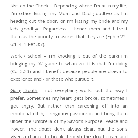
Kiss on the Cheek
– Depending where I’m at in my life,
I’m either kissing my Mom and Dad goodbye as I’m
heading out the door, or I’m kissing my bride and my
kids goodbye. Regardless, I honor them and I treat
them as the priority treasures that they are (Eph 5:22-
6:1-4; 1 Pet 3:7).
Work / School
– I’m knocking it out of the park! I’m
bringing my “A” game to whatever it is that I’m doing
(Col 3:23) and I benefit because people are drawn to
excellence and / or those who pursue it.
Going South
– not everything works out the way I
prefer. Sometimes my heart gets broke, sometimes I
get angry. But rather than careening off into an
emotional ditch, I reign my passions in and bring them
under the Umbrella of my Savior’s Purpose, Peace and
Power. The clouds don’t always clear, but the Son’s
given a chance to break through the cloud cover and