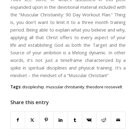
expanded upon in the devotional material included with
the “Muscular Christianity: 90 Day Workout Plan.” Thing
is, you don’t want to limit it to a three month training
period. Being able to explain what you believe and why,
applying all that Christ offers to every aspect of your
life and establishing God as both the Target and the
Source of your ambition is a lifelong dynamic. In other
words, it’s not just a timeframe characterized by a
spike in spiritual disciplines and physical training. It’s a
mindset – the mindset of a “Muscular Christian!”
Tags:
discipleship
,
muscular christianity
,
theodore roosevelt
Share this entry