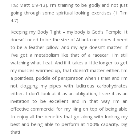
1:8; Matt 6:9-13). I’m training to be godly and not just
going through some spiritual looking exercises (1 Tim
4:7).
Keeping my Body Tight
– my body is God’s Temple. It
doesn’t need to be the size of Atlanta nor does it need
to be a feather pillow. And my age doesn’t matter. If
I’ve got a metabolism like that of a racecar, I’m still
watching what I eat. And if it takes a little longer to get
my muscles warmed up, that doesn’t matter either. I’m
a pointless, puddle of perspiration when I train and I’m
not clogging my pipes with ludicrous carbohydrates
either. I don’t look at it as an obligation, I see it as an
invitation to be excellent and in that way I’m an
effective commercial for my King on top of being able
to enjoy all the benefits that go along with looking my
best and being able to perform at 100% capacity. Dig
that!