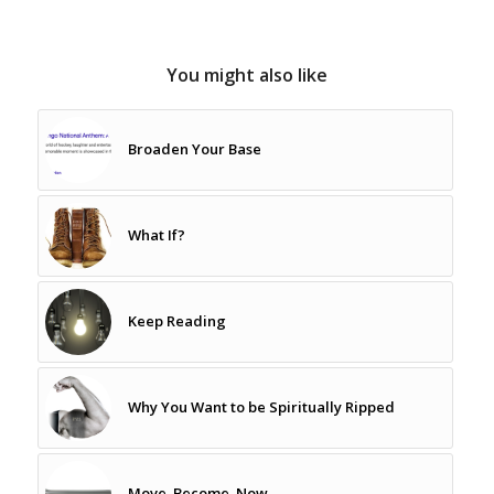
You might also like
Broaden Your Base
What If?
Keep Reading
Why You Want to be Spiritually Ripped
Move. Become. Now.