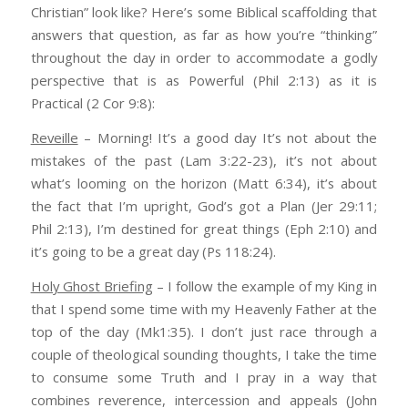
Christian” look like? Here’s some Biblical scaffolding that
answers that question, as far as how you’re “thinking”
throughout the day in order to accommodate a godly
perspective that is as Powerful (Phil 2:13) as it is
Practical (2 Cor 9:8):
Reveille
– Morning! It’s a good day It’s not about the
mistakes of the past (Lam 3:22-23), it’s not about
what’s looming on the horizon (Matt 6:34), it’s about
the fact that I’m upright, God’s got a Plan (Jer 29:11;
Phil 2:13), I’m destined for great things (Eph 2:10) and
it’s going to be a great day (Ps 118:24).
Holy Ghost Briefing
– I follow the example of my King in
that I spend some time with my Heavenly Father at the
top of the day (Mk1:35). I don’t just race through a
couple of theological sounding thoughts, I take the time
to consume some Truth and I pray in a way that
combines reverence, intercession and appeals (John