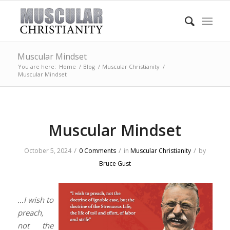
Muscular Mindset
You are here:
Home
/
Blog
/
Muscular Christianity
/
Muscular Mindset
Muscular Mindset
/
/
/
October 5, 2024
0 Comments
in
Muscular Christianity
by
Bruce Gust
…I wish to
preach,
not the