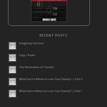
RECENT POSTS
Imaginary Sermon
Copy / Paste
The Elimination of Tension
What Does it Mean to Love Your Enemy? | Part II
What Does it Mean to Love Your Enemy? | Part I