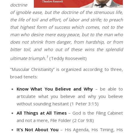
doctrine
of ignoble ease, but the doctrine of the strenuous life,
the life of toil and effort, of labor and strife; to preach
that highest form of success which comes, not to the
man who desire mere easy peace, but to the man who
does not shrink from danger, from hardship, or from
bitter toil, and who out of these wins the splendid
1
ultimate triumph.
(Teddy Roosevelt)
“Muscular Christianity” is organized according to three,
broad tenets:
Know What You Believe and Why
– be able to
articulate what you believe and why you believe
without sounding hesitant (1 Peter 3:15)
All Things at All Times
– God is the Filing Cabinet
and not a mere, File Folder (2 Cor 9:8)
It’s Not About You
– His Agenda, His Timing, His