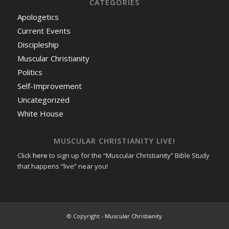
CATEGORIES
Apologetics
Current Events
Discipleship
Muscular Christianity
Politics
Self-Improvement
Uncategorized
White House
MUSCULAR CHRISTIANITY LIVE!
Click
here
to sign up for the “Muscular Christianity” Bible Study
that happens “live” near you!
© Copyright -
Muscular Christianity