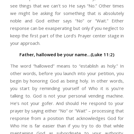
see things that we can’t so He says “No.” Other times
we might be asking for something that is absolutely
noble and God either says “No” or “Wait.” Either
response can be exasperating but only if you neglect to
keep the first part of the Lord’s Prayer center stage in
your approach.
Father, hallowed be your name…(Luke 11:2)
The word “hallowed” means to “establish as holy.” In
other words, before you launch into your petition, you
begin by honoring God as being holy. In other words,
you start by reminding yourself of Who it is you’re
talking to. God is not your personal vending machine.
He’s not your gofer. And should He respond to your
prayer by saying either “No” or “Wait” – processing that
response from a position that acknowledges God for
Who He is far easier than if you try to do that while
maintaining God as subordinate to your authority.