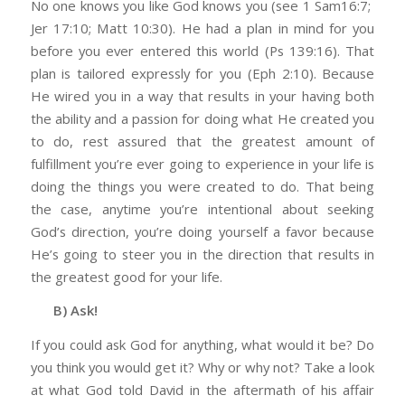
No one knows you like God knows you (see 1 Sam16:7;
Jer 17:10; Matt 10:30). He had a plan in mind for you
before you ever entered this world (Ps 139:16). That
plan is tailored expressly for you (Eph 2:10). Because
He wired you in a way that results in your having both
the ability and a passion for doing what He created you
to do, rest assured that the greatest amount of
fulfillment you’re ever going to experience in your life is
doing the things you were created to do. That being
the case, anytime you’re intentional about seeking
God’s direction, you’re doing yourself a favor because
He’s going to steer you in the direction that results in
the greatest good for your life.
B) Ask!
If you could ask God for anything, what would it be? Do
you think you would get it? Why or why not? Take a look
at what God told David in the aftermath of his affair