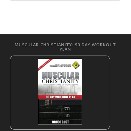
MUSCULAR CHRISTIANITY: 90 DAY WORKOUT
PLAN