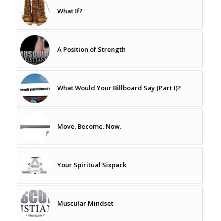
What If?
A Position of Strength
What Would Your Billboard Say (Part I)?
Move. Become. Now.
Your Spiritual Sixpack
Muscular Mindset