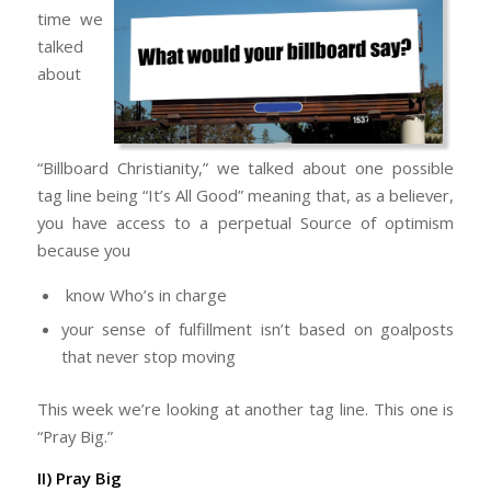
time we
talked
about
“Billboard Christianity,” we talked about one possible
tag line being “It’s All Good” meaning that, as a believer,
you have access to a perpetual Source of optimism
because you
know Who’s in charge
your sense of fulfillment isn’t based on goalposts
that never stop moving
This week we’re looking at another tag line. This one is
“Pray Big.”
II) Pray Big