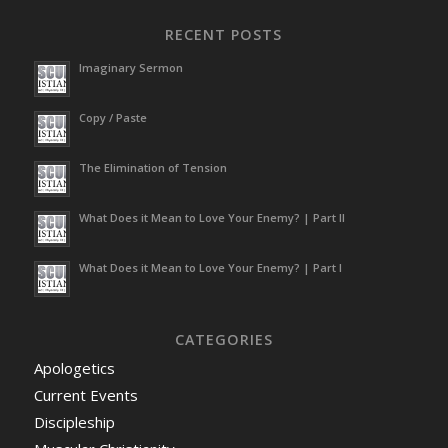
RECENT POSTS
Imaginary Sermon
Copy / Paste
The Elimination of Tension
What Does it Mean to Love Your Enemy? | Part II
What Does it Mean to Love Your Enemy? | Part I
CATEGORIES
Apologetics
Current Events
Discipleship