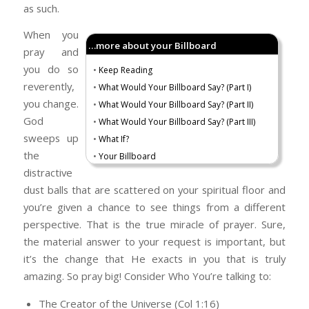
as such.
When you
…more about your Billboard
pray and
you do so
•
Keep Reading
reverently,
•
What Would Your Billboard Say? (Part I)
you change.
•
What Would Your Billboard Say? (Part II)
God
•
What Would Your Billboard Say? (Part III)
sweeps up
•
What If?
the
•
Your Billboard
distractive
dust balls that are scattered on your spiritual floor and
you’re given a chance to see things from a different
perspective. That is the true miracle of prayer. Sure,
the material answer to your request is important, but
it’s the change that He exacts in you that is truly
amazing. So pray big! Consider Who You’re talking to:
The Creator of the Universe (Col 1:16)