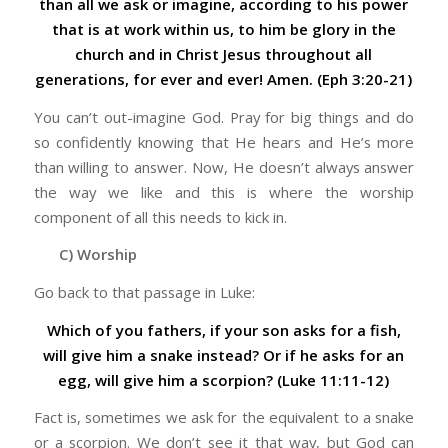
than all we ask or imagine, according to his power
that is at work within us, to him be glory in the
church and in Christ Jesus throughout all
generations, for ever and ever! Amen. (Eph 3:20-21)
You can’t out-imagine God. Pray for big things and do
so confidently knowing that He hears and He’s more
than willing to answer. Now, He doesn’t always answer
the way we like and this is where the worship
component of all this needs to kick in.
C) Worship
Go back to that passage in Luke:
Which of you fathers, if your son asks for a fish,
will give him a snake instead? Or if he asks for an
egg, will give him a scorpion? (Luke 11:11-12)
Fact is, sometimes we ask for the equivalent to a snake
or a scorpion. We don’t see it that way, but God can