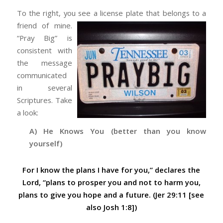
To the right, you see a license plate that belongs to a
friend of mine.
“Pray Big” is
consistent with
the message
communicated
in several
Scriptures. Take
a look:
A) He Knows You (better than you know
yourself)
For I know the plans I have for you,” declares the
Lord, “plans to prosper you and not to harm you,
plans to give you hope and a future. (Jer 29:11 [see
also Josh 1:8])