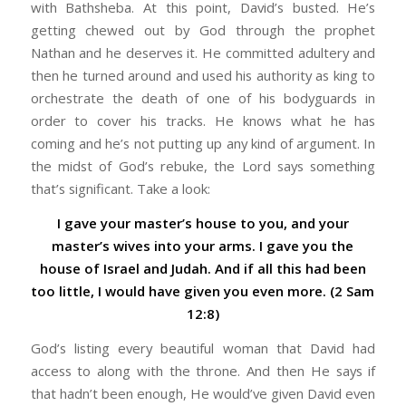
with Bathsheba. At this point, David’s busted. He’s
getting chewed out by God through the prophet
Nathan and he deserves it. He committed adultery and
then he turned around and used his authority as king to
orchestrate the death of one of his bodyguards in
order to cover his tracks. He knows what he has
coming and he’s not putting up any kind of argument. In
the midst of God’s rebuke, the Lord says something
that’s significant. Take a look:
I gave your master’s house to you, and your
master’s wives into your arms. I gave you the
house of Israel and Judah. And if all this had been
too little, I would have given you even more. (2 Sam
12:8)
God’s listing every beautiful woman that David had
access to along with the throne. And then He says if
that hadn’t been enough, He would’ve given David even