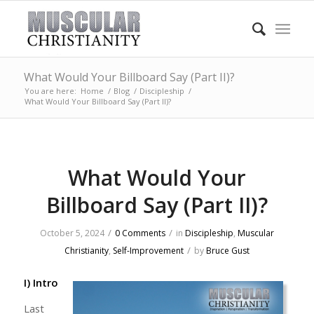
What Would Your Billboard Say (Part II)?
You are here:
Home
/
Blog
/
Discipleship
/
What Would Your Billboard Say (Part II)?
What Would Your
Billboard Say (Part II)?
/
/
October 5, 2024
0 Comments
in
Discipleship
,
Muscular
/
Christianity
,
Self-Improvement
by
Bruce Gust
I) Intro
Last