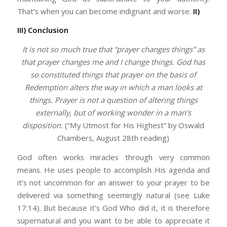
That’s when you can become indignant and worse.
II)
III) Conclusion
It is not so much true that “prayer changes things” as
that prayer changes
me
and I change things. God has
so constituted things that prayer on the basis of
Redemption alters the way in which a man
looks
at
things. Prayer is not a question of altering things
externally, but of working wonder in a man’s
disposition.
(“My Utmost for His Highest” by Oswald
Chambers, August 28th reading)
God often works miracles through very common
means. He uses people to accomplish His agenda and
it’s not uncommon for an answer to your prayer to be
delivered via something seemingly natural (see Luke
17:14). But because it’s God Who did it, it is therefore
supernatural and you want to be able to appreciate it