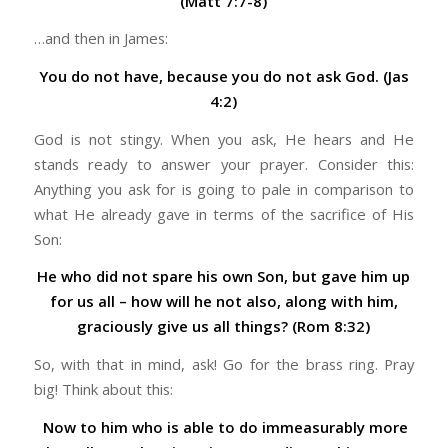
(Matt 7:7-8)
…and then in James:
You do not have, because you do not ask God. (Jas
4:2)
God is not stingy. When you ask, He hears and He
stands ready to answer your prayer. Consider this:
Anything you ask for is going to pale in comparison to
what He already gave in terms of the sacrifice of His
Son:
He who did not spare his own Son, but gave him up
for us all – how will he not also, along with him,
graciously give us all things? (Rom 8:32)
So, with that in mind, ask! Go for the brass ring. Pray
big! Think about this:
Now to him who is able to do immeasurably more