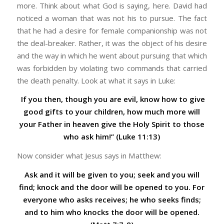
more. Think about what God is saying, here. David had
noticed a woman that was not his to pursue. The fact
that he had a desire for female companionship was not
the deal-breaker. Rather, it was the object of his desire
and the way in which he went about pursuing that which
was forbidden by violating two commands that carried
the death penalty. Look at what it says in Luke:
If you then, though you are evil, know how to give
good gifts to your children, how much more will
your Father in heaven give the Holy Spirit to those
who ask him!” (Luke 11:13)
Now consider what Jesus says in Matthew:
Ask and it will be given to you; seek and you will
find; knock and the door will be opened to you. For
everyone who asks receives; he who seeks finds;
and to him who knocks the door will be opened.