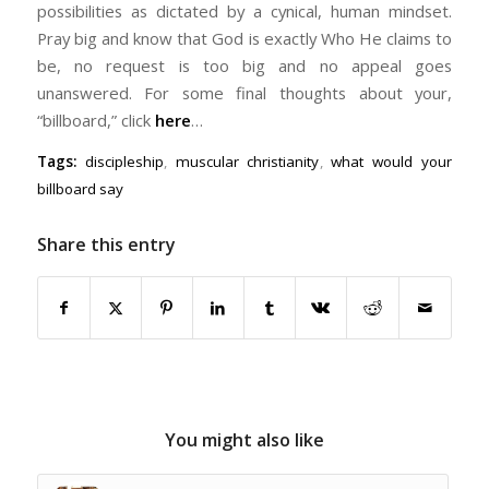
possibilities as dictated by a cynical, human mindset.
Pray big and know that God is exactly Who He claims to
be, no request is too big and no appeal goes
unanswered. For some final thoughts about your,
“billboard,” click
here
…
Tags:
discipleship
,
muscular christianity
,
what would your
billboard say
Share this entry
You might also like