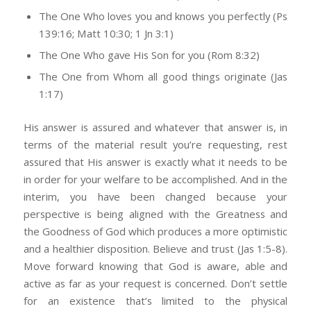
The One Who loves you and knows you perfectly (Ps
139:16; Matt 10:30; 1 Jn 3:1)
The One Who gave His Son for you (Rom 8:32)
The One from Whom all good things originate (Jas
1:17)
His answer is assured and whatever that answer is, in
terms of the material result you’re requesting, rest
assured that His answer is exactly what it needs to be
in order for your welfare to be accomplished. And in the
interim, you have been changed because your
perspective is being aligned with the Greatness and
the Goodness of God which produces a more optimistic
and a healthier disposition. Believe and trust (Jas 1:5-8).
Move forward knowing that God is aware, able and
active as far as your request is concerned. Don’t settle
for an existence that’s limited to the physical