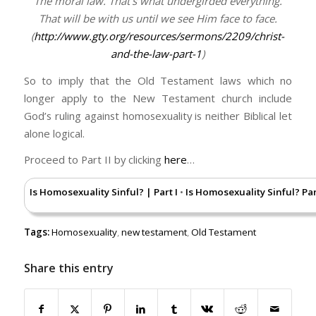
The moral law. That’s what undergirded everything.
That will be with us until we see Him face to face.
(
http://www.gty.org/resources/sermons/2209/christ-
and-the-law-part-1
)
So to imply that the Old Testament laws which no
longer apply to the New Testament church include
God’s ruling against homosexuality is neither Biblical let
alone logical.
Proceed to Part II by clicking
here
…
Is Homosexuality Sinful? | Part I
Is Homosexuality Sinful? Part
•
Tags:
Homosexuality
,
new testament
,
Old Testament
Share this entry