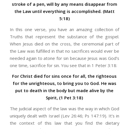
stroke of a pen, will by any means disappear from
the Law until everything is accomplished. (Matt
5:18)
In this one verse, you have an amazing collection of
Truths that represent the substance of the gospel.
When Jesus died on the cross, the ceremonial part of
the Law was fulfilled in that no sacrifices would ever be
needed again to atone for sin because Jesus was God’s
one time, sacrifice for sin. You see that in 1 Peter 3:18:
For Christ died for sins once for all, the righteous
for the unrighteous, to bring you to God. He was
put to death in the body but made alive by the
Spirit, (1 Pet 3:18)
The judicial aspect of the law was the way in which God
uniquely dealt with Israel (Lev 26:46; Ps 147:19). It’s in
the context of this law that you find the dietary