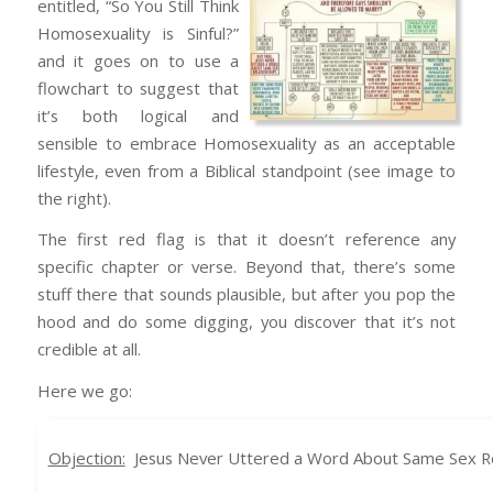
entitled, “So You Still Think
Homosexuality is Sinful?”
and it goes on to use a
flowchart to suggest that
it’s both logical and
sensible to embrace Homosexuality as an acceptable
lifestyle, even from a Biblical standpoint (see image to
the right).
The first red flag is that it doesn’t reference any
specific chapter or verse. Beyond that, there’s some
stuff there that sounds plausible, but after you pop the
hood and do some digging, you discover that it’s not
credible at all.
Here we go:
Objection:
Jesus Never Uttered a Word About Same Sex Rel