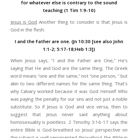
for whatever else is contrary to the sound
teaching (1 Tim 1:9-10)
Jesus is God
Another thing to consider is that Jesus is
God in the flesh:
I and the Father are one. (Jn 10:30 [see also John
1:1-2; 5:17-18;Heb 1:3])
When Jesus says, “I and the Father are One,” He’s
saying that He and God are the same thing. The Greek
word means “one and the same,” not “one person, “ but
akin to two different names for the same thing. That’s
why Calvary worked because it was God Himself Who
was paying the penalty for our sins and not just a noble
substitute. So if Jesus is God and vice versa, then to
suggest that Jesus never said anything about
homosexuality is pointless. 2 Timothy 3:16-17 says the
entire Bible is God-breathed so Jesus’ perspective on
the subject is well represented throughout the Bible in