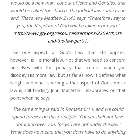
would be a new man, cut out of Jews and Gentiles, that
would be called the church. The judicial law came to an
end. That’s why Matthew 21:43 says, “Therefore I say to
you, the Kingdom of God will be taken from you.”
(
http://www.gty.org/resources/sermons/2209/christ-
and-the-law-part-1
)
The one aspect of God’s Law that still applies,
however, is His moral law. Not that we need to concern
ourselves with the penalty that comes when you
disobey His moral law, but as far as how it defines what
is right and what is wrong – that aspect of God’s moral
law is still binding. John MacArthur elaborates on that
point when he says:
The same thing is said in Romans 6:14, and we could
spend forever on this principle. “For sin shall not have
dominion over you, for you are not under the law.”
What does he mean, that you don’t have to do anything