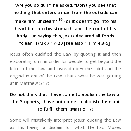
“Are you so dull?” he asked. “Don’t you see that
nothing that enters a man from the outside can
19
make him ‘unclean’?
For it doesn’t go into his
heart but into his stomach, and then out of his
body.” (In saying this, Jesus declared all foods
“clean.”) (Mk 7:17-20 [see also 1 Tim 4:3-5])
Jesus often qualified the Law by quoting it and then
elaborating on it in order for people to get beyond the
letter of the Law and instead obey the spirit and the
original intent of the Law. That’s what he was getting
at in Matthew 5:17:
Do not think that I have come to abolish the Law or
the Prophets; I have not come to abolish them but
to fulfill them. (Matt 5:17)
Some will mistakenly interpret Jesus’ quoting the Law
as His having a disdain for what He had Moses