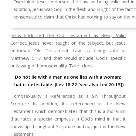
Overruled:
Jesus endorsed the Law as being valid and in s
addition, Jesus was God in the flesh and in light of the fact
nonsensical to claim that Christ had nothing to say on the m
Jesus Endorsed the Old Testament as Being Valid
Correct. Jesus never taught on the subject, but Jesus
endorsed Old Testament Law as being valid in
Matthew 5:17 and that would include God’s specific
outlawing of homosexuality. Take a look:
Do not lie with a man as one lies with a woman;
that is detestable. (Lev 18:22 [see also Lev 20:13])
Homosexuality is Referenced as a Sin Throughout
Scripture
In addition, it’s referenced in the New
Testament which demonstrates that this is a moral sin
that rates a special emphasis in God’s mind in that it
shows up throughout Scripture and not just in the New
Testament.