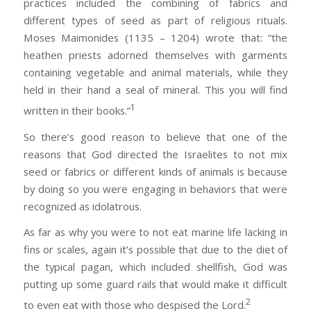
practices included the combining of fabrics and
different types of seed as part of religious rituals.
Moses Maimonides (1135 – 1204) wrote that: “the
heathen priests adorned themselves with garments
containing vegetable and animal materials, while they
held in their hand a seal of mineral. This you will find
1
written in their books.”
So there’s good reason to believe that one of the
reasons that God directed the Israelites to not mix
seed or fabrics or different kinds of animals is because
by doing so you were engaging in behaviors that were
recognized as idolatrous.
As far as why you were to not eat marine life lacking in
fins or scales, again it’s possible that due to the diet of
the typical pagan, which included shellfish, God was
putting up some guard rails that would make it difficult
2
to even eat with those who despised the Lord.