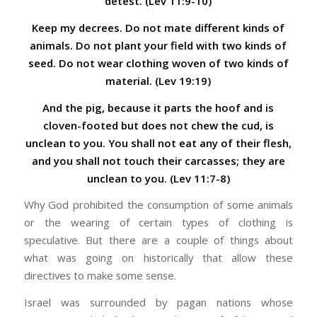
detest.
(Lev 11:9-10)
Keep my decrees. Do not mate different kinds of
animals.
Do not plant your field with two kinds of
seed. Do not wear clothing woven of two kinds of
material. (Lev 19:19)
And the pig, because it parts the hoof and is
cloven-footed but does not chew the cud, is
unclean to you. You shall not eat any of their flesh,
and you shall not touch their carcasses; they are
unclean to you. (Lev 11:7-8)
Why God prohibited the consumption of some animals
or the wearing of certain types of clothing is
speculative. But there are a couple of things about
what was going on historically that allow these
directives to make some sense.
Israel was surrounded by pagan nations whose