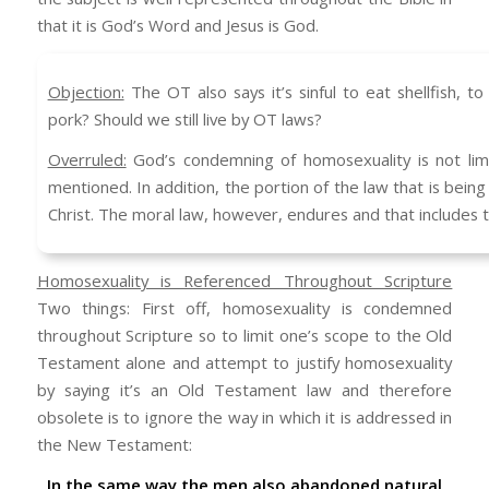
that it is God’s Word and Jesus is God.
Objection:
The OT also says it’s sinful to eat shellfish, t
pork? Should we still live by OT laws?
Overruled:
God’s condemning of homosexuality is not li
mentioned. In addition, the portion of the law that is being 
Christ. The moral law, however, endures and that includes
Homosexuality is Referenced Throughout Scripture
Two things: First off, homosexuality is condemned
throughout Scripture so to limit one’s scope to the Old
Testament alone and attempt to justify homosexuality
by saying it’s an Old Testament law and therefore
obsolete is to ignore the way in which it is addressed in
the New Testament:
In the same way the men also abandoned natural