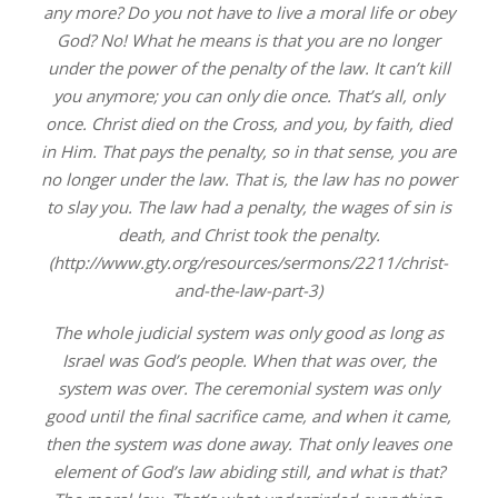
any more? Do you not have to live a moral life or obey
God? No! What he means is that you are no longer
under the power of the penalty of the law. It can’t kill
you anymore; you can only die once. That’s all, only
once. Christ died on the Cross, and you, by faith, died
in Him. That pays the penalty, so in that sense, you are
no longer under the law. That is, the law has no power
to slay you. The law had a penalty, the wages of sin is
death, and Christ took the penalty.
(http://www.gty.org/resources/sermons/2211/christ-
and-the-law-part-3)
The whole judicial system was only good as long as
Israel was God’s people. When that was over, the
system was over. The ceremonial system was only
good until the final sacrifice came, and when it came,
then the system was done away. That only leaves one
element of God’s law abiding still, and what is that?