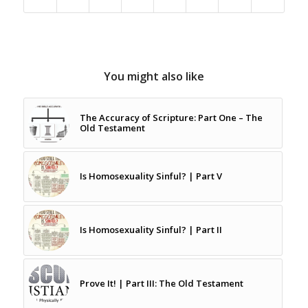
You might also like
The Accuracy of Scripture: Part One – The
Old Testament
Is Homosexuality Sinful? | Part V
Is Homosexuality Sinful? | Part II
Prove It! | Part III: The Old Testament