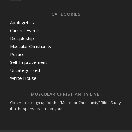
CATEGORIES
Apologetics
Current Events
Discipleship
Muscular Christianity
Politics
Self-Improvement
Uncategorized
White House
MUSCULAR CHRISTIANITY LIVE!
Click
here
to sign up for the “Muscular Christianity” Bible Study
that happens “live” near you!