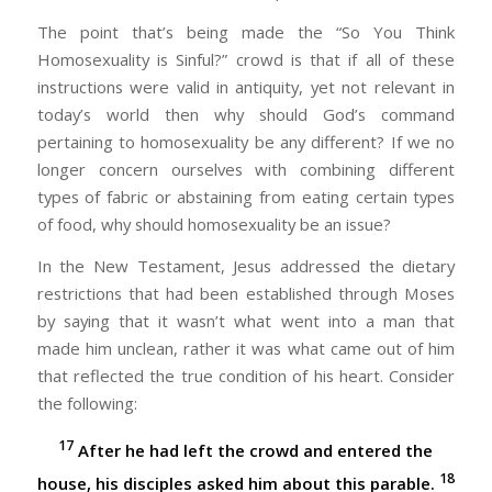
The point that’s being made the “So You Think
Homosexuality is Sinful?” crowd is that if all of these
instructions were valid in antiquity, yet not relevant in
today’s world then why should God’s command
pertaining to homosexuality be any different? If we no
longer concern ourselves with combining different
types of fabric or abstaining from eating certain types
of food, why should homosexuality be an issue?
In the New Testament, Jesus addressed the dietary
restrictions that had been established through Moses
by saying that it wasn’t what went into a man that
made him unclean, rather it was what came out of him
that reflected the true condition of his heart. Consider
the following:
17
After he had left the crowd and entered the
18
house, his disciples asked him about this parable.