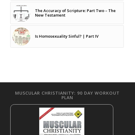
The Accuracy of Scripture: Part Two – The
New Testament
Is Homosexuality Sinful? | Part IV
MUSCULAR CHRISTIANITY: 90 DAY WORKOUT
PLAN