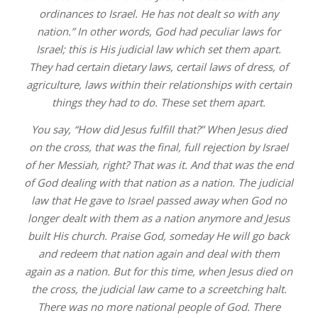
ordinances to Israel. He has not dealt so with any
nation.” In other words, God had peculiar laws for
Israel; this is His judicial law which set them apart.
They had certain dietary laws, certail laws of dress, of
agriculture, laws within their relationships with certain
things they had to do. These set them apart.
You say, “How did Jesus fulfill that?” When Jesus died
on the cross, that was the final, full rejection by Israel
of her Messiah, right? That was it. And that was the end
of God dealing with that nation as a nation. The judicial
law that He gave to Israel passed away when God no
longer dealt with them as a nation anymore and Jesus
built His church. Praise God, someday He will go back
and redeem that nation again and deal with them
again as a nation. But for this time, when Jesus died on
the cross, the judicial law came to a screetching halt.
There was no more national people of God. There