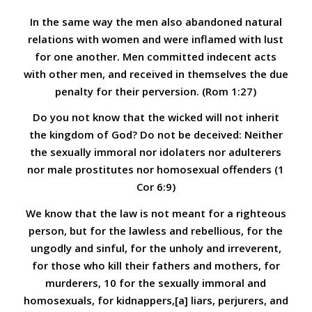
In the same way the men also abandoned natural
relations with women and were inflamed with lust
for one another. Men committed indecent acts
with other men, and received in themselves the due
penalty for their perversion. (Rom 1:27)
Do you not know that the wicked will not inherit
the kingdom of God? Do not be deceived: Neither
the sexually immoral nor idolaters nor adulterers
nor male prostitutes nor homosexual offenders
(1
Cor 6:9)
We know that the law is not meant for a righteous
person, but for the lawless and rebellious, for the
ungodly and sinful, for the unholy and irreverent,
for those who kill their fathers and mothers, for
murderers, 10 for the sexually immoral and
homosexuals, for kidnappers,[a] liars, perjurers, and