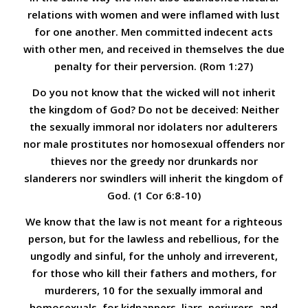
relations with women and were inflamed with lust
for one another. Men committed indecent acts
with other men, and received in themselves the due
penalty for their perversion. (Rom 1:27)
Do you not know that the wicked will not inherit
the kingdom of God? Do not be deceived: Neither
the sexually immoral nor idolaters nor adulterers
nor male prostitutes nor homosexual offenders nor
thieves nor the greedy nor drunkards nor
slanderers nor swindlers will inherit the kingdom of
God.
(1 Cor 6:8-10)
We know that the law is not meant for a righteous
person, but for the lawless and rebellious, for the
ungodly and sinful, for the unholy and irreverent,
for those who kill their fathers and mothers, for
murderers, 10 for the sexually immoral and
homosexuals, for kidnappers, liars, perjurers, and