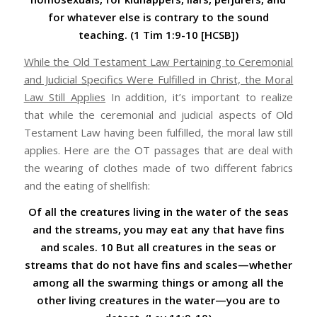
for whatever else is contrary to the sound
teaching. (1 Tim 1:9-10 [HCSB])
While the Old Testament Law Pertaining to Ceremonial
and Judicial Specifics Were Fulfilled in Christ, the Moral
Law Still Applies
In addition, it’s important to realize
that while the ceremonial and judicial aspects of Old
Testament Law having been fulfilled, the moral law still
applies. Here are the OT passages that are deal with
the wearing of clothes made of two different fabrics
and the eating of shellfish:
Of all the creatures living in the water of the seas
and the streams, you may eat any that have fins
and scales. 10 But all creatures in the seas or
streams that do not have fins and scales—whether
among all the swarming things or among all the
other living creatures in the water—you are to