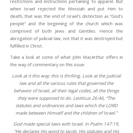
restrictions and instructions pertaining to apparel. But
when Israel rejected the Messiah and put Him to
death, that was the end of Israel’s distinction as “God’s
people” and the beginning of the church which was
comprised of both Jews and Gentiles. Hence the
abrogation of judicial law, not that it was destroyed but
fulfilled in Christ.
Take a look at some of what John MacArthur offers in
the way of commentary on this issue:
Look at it this way; this is thrilling. Look at the judicial
law and all the various rules that governed the
behavior of Israel, all their legal codes, all the things
they were supposed to do. Leviticus 26:46, “The
statutes and ordinances and laws which the LORD
made between Himself and the children of Israel.”
God made special laws with Israel. In Psalm 147:19,
“He declares His word to Jacob, His statutes and His