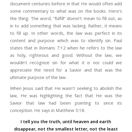
document centuries before in that He would often add
some commentary to what was on the books. Here’s
the thing: The word, “fulfill” doesn’t mean to fill out, as
in to add something that was lacking. Rather, it means
to fill up. In other words, the law was perfect in its
content and purpose which was to identify sin. Paul
states that in Romans 7:12 when he refers to the law
as holy, righteous and good. Without the law, we
wouldn’t recognize sin for what it is nor could we
appreciate the need for a Savior and that was the
ultimate purpose of the law.
When Jesus said that He wasn’t seeking to abolish the
law, He was highlighting the fact that He was the
Savior that law had been pointing to since its
conception. He says in Matthew 5:18:
I tell you the truth, until heaven and earth
disappear, not the smallest letter, not the least