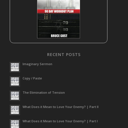
RECENT POSTS
Imaginary Sermon
Copy / Paste
The Elimination of Tension
What Does it Mean to Love Your Enemy? | Part II
What Does it Mean to Love Your Enemy? | Part I