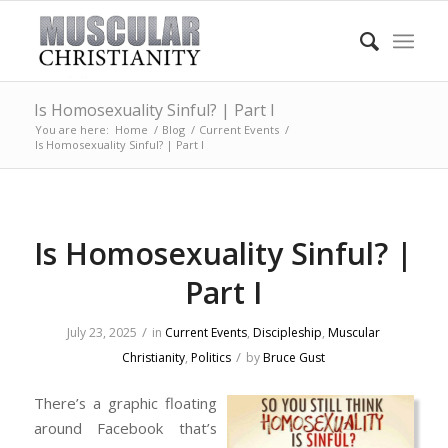
Is Homosexuality Sinful? | Part I
You are here:
Home
/
Blog
/
Current Events
/
Is Homosexuality Sinful? | Part I
Is Homosexuality Sinful? |
Part I
/
July 23, 2025
in
Current Events
,
Discipleship
,
Muscular
/
Christianity
,
Politics
by
Bruce Gust
There’s a graphic floating
around Facebook that’s