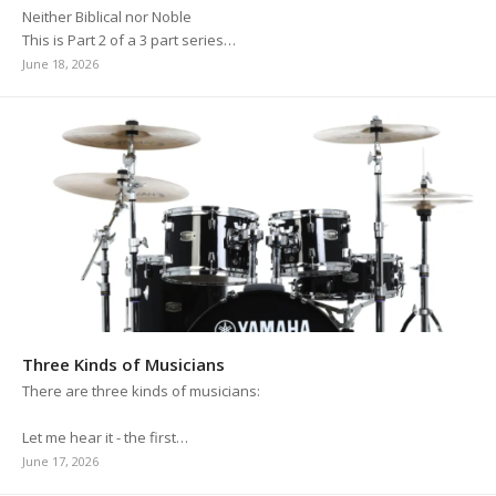
Neither Biblical nor Noble
This is Part 2 of a 3 part series…
June 18, 2026
Three Kinds of Musicians
There are three kinds of musicians:
Let me hear it - the first…
June 17, 2026