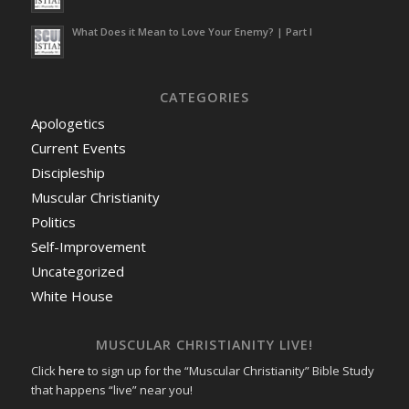
What Does it Mean to Love Your Enemy? | Part I
CATEGORIES
Apologetics
Current Events
Discipleship
Muscular Christianity
Politics
Self-Improvement
Uncategorized
White House
MUSCULAR CHRISTIANITY LIVE!
Click
here
to sign up for the “Muscular Christianity” Bible Study
that happens “live” near you!