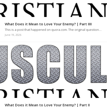
What Does it Mean to Love Your Enemy? | Part IIII
This is a post that happened on quora.com. The original question…
June 19, 2026
What Does it Mean to Love Your Enemy? | Part II