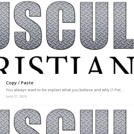
Copy / Paste
You always want to be explain what you believe and why (1 Pet…
June 21, 2026