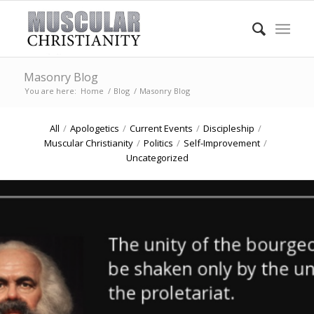
Masonry Blog
You are here:
Home
/
Blog
/
Masonry Blog
All
/
Apologetics
/
Current Events
/
Discipleship
/
Muscular Christianity
/
Politics
/
Self-Improvement
/
Uncategorized