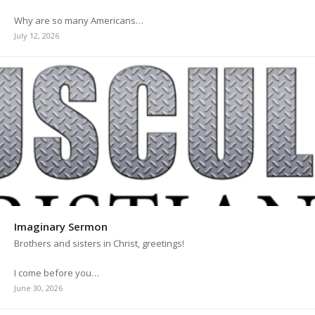
Why are so many Americans…
July 12, 2026
Imaginary Sermon
Brothers and sisters in Christ, greetings!
I come before you…
June 30, 2026