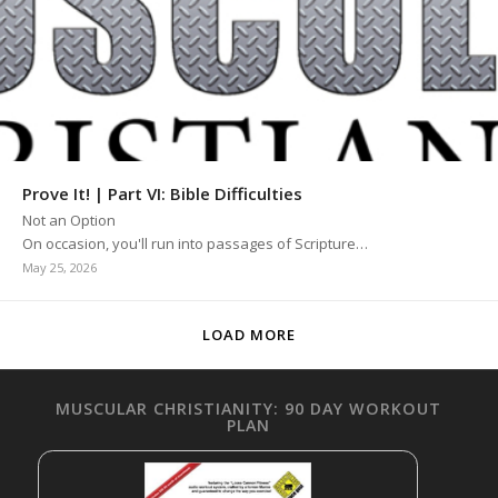
Prove It! | Part VI: Bible Difficulties
Not an Option
On occasion, you'll run into passages of Scripture…
May 25, 2026
LOAD MORE
MUSCULAR CHRISTIANITY: 90 DAY WORKOUT
PLAN