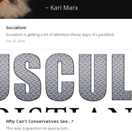
Socialism
Socialism is getting a lot of attention these days. It's peddled…
July 26, 2026
Why Can’t Conservatives See…?
This was a question on quora.com...