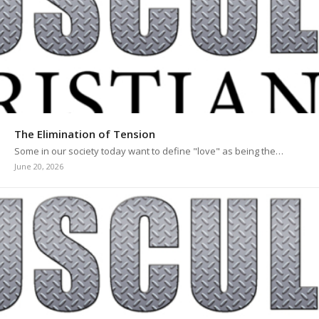
The Elimination of Tension
Some in our society today want to define "love" as being the…
June 20, 2026