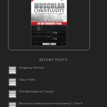
RECENT POSTS
Imaginary Sermon
Copy / Paste
The Elimination of Tension
What Does it Mean to Love Your Enemy? | Part II