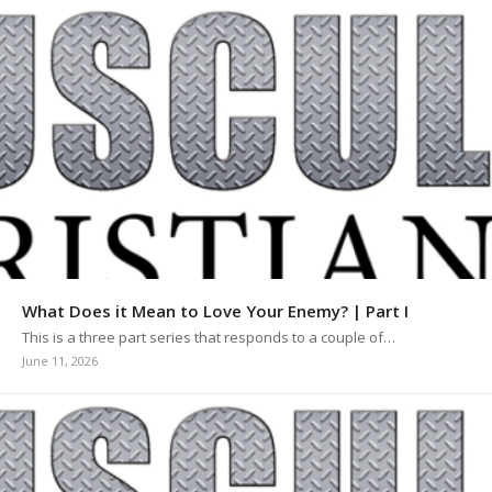
What Does it Mean to Love Your Enemy? | Part I
This is a three part series that responds to a couple of…
June 11, 2026