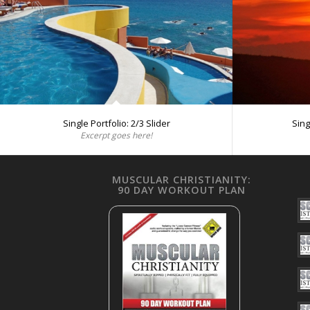
Single Portfolio: 2/3 Slider
Sing
Excerpt goes here!
MUSCULAR CHRISTIANITY:
90 DAY WORKOUT PLAN