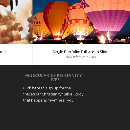
ider
Single Portfolio: Fullscreen Slider
Add what you want!
MUSCULAR CHRISTIANITY
LIVE!
Click
here
to sign up for the
“Muscular Christianity” Bible Study
that happens “live” near you!