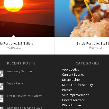
le Portfolio: 2/3 Gallery
Single Portfolio: Big Sl
wind/earth
fire/water
RECENT POSTS
CATEGORIES
Apologetics
Imaginary Sermon
Current Events
Discipleship
Copy / Paste
Muscular Christianity
Politics
Self-Improvement
The Elimination of Tension
Uncategorized
White House
What Does it Mean to Love