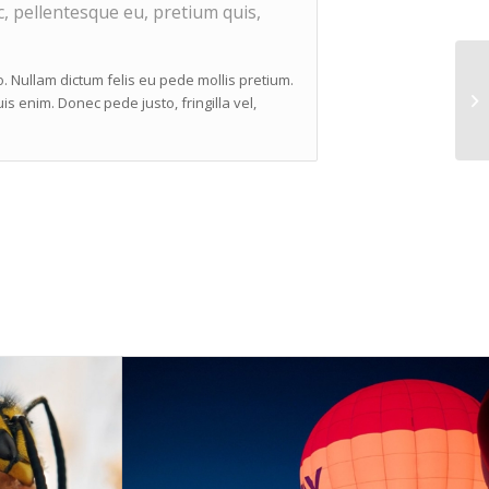
c, pellentesque eu, pretium quis,
to. Nullam dictum felis eu pede mollis pretium.
s enim. Donec pede justo, fringilla vel,