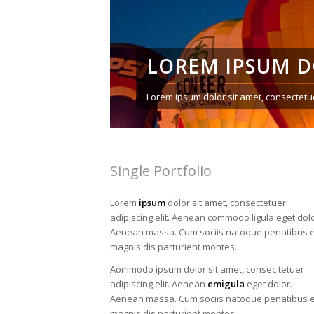
LOREM IPSUM 
Lorem ipsum dolor sit amet, consectetue
Single Portfolio
Lorem
ipsum
dolor sit amet, consectetuer
adipiscing elit. Aenean commodo ligula eget dolo
Aenean massa. Cum sociis natoque penatibus e
magnis dis parturient montes.
Aommodo ipsum dolor sit amet, consec tetuer
adipiscing elit. Aenean
emigula
eget dolor.
Aenean massa. Cum sociis natoque penatibus e
magnis dis parturient montes.