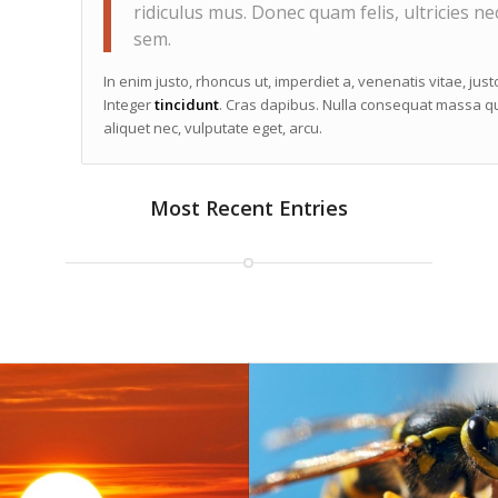
ridiculus mus. Donec quam felis, ultricies ne
sem.
In enim justo, rhoncus ut, imperdiet a, venenatis vitae, jus
Integer
tincidunt
. Cras dapibus. Nulla consequat massa qui
aliquet nec, vulputate eget, arcu.
Most Recent Entries