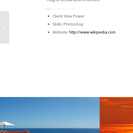
Client: Max Power
Single Portfolio:
Skills: Photoshop
Fullscreen Slider
Website:
http://www.wikipedia.com