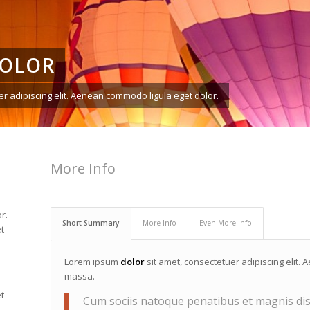
DOLOR
r adipiscing elit. Aenean commodo ligula eget dolor.
More Info
r.
Short Summary
More Info
Even More Info
t
Lorem ipsum
dolor
sit amet, consectetuer adipiscing elit
massa.
t
Cum sociis natoque penatibus et magnis dis