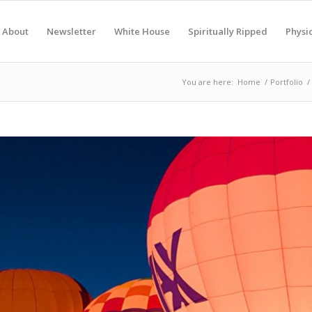
About
Newsletter
White House
Spiritually Ripped
Physic
You are here:
Home
/
Portfolio
/