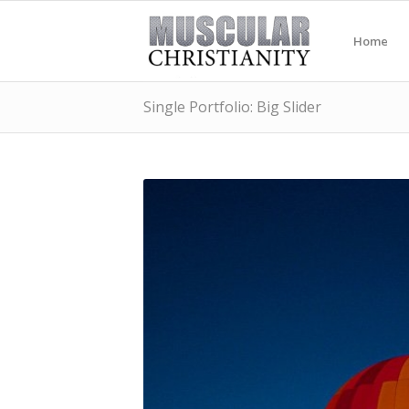
Home
Single Portfolio: Big Slider