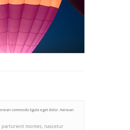
. Aenean commodo ligula eget dolor. Aenean
 parturient montes, nascetur