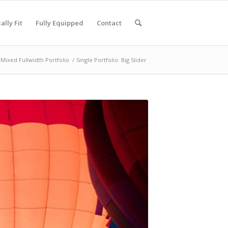
ally Fit
Fully Equipped
Contact
Mixed Fullwidth Portfolio
/
Single Portfolio: Big Slider