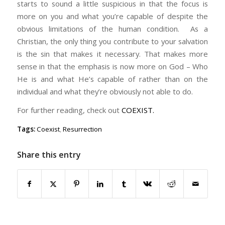
starts to sound a little suspicious in that the focus is
more on you and what you’re capable of despite the
obvious limitations of the human condition. As a
Christian, the only thing you contribute to your salvation
is the sin that makes it necessary. That makes more
sense in that the emphasis is now more on God – Who
He is and what He’s capable of rather than on the
individual and what they’re obviously not able to do.
For further reading, check out
COEXIST.
Tags:
Coexist
,
Resurrection
Share this entry