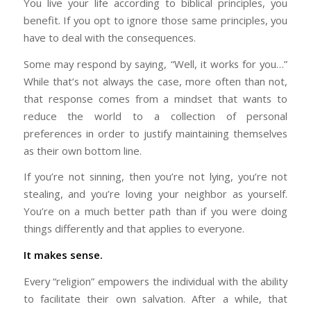
You live your life according to biblical principles, you
benefit. If you opt to ignore those same principles, you
have to deal with the consequences.
Some may respond by saying, “Well, it works for you…”
While that’s not always the case, more often than not,
that response comes from a mindset that wants to
reduce the world to a collection of personal
preferences in order to justify maintaining themselves
as their own bottom line.
If you’re not sinning, then you’re not lying, you’re not
stealing, and you’re loving your neighbor as yourself.
You’re on a much better path than if you were doing
things differently and that applies to everyone.
It makes sense.
Every “religion” empowers the individual with the ability
to facilitate their own salvation. After a while, that