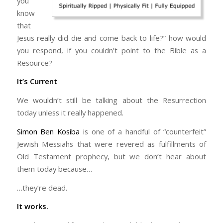
you
know
that
Jesus really did die and come back to life?” how would
you respond, if you couldn’t point to the Bible as a
Resource?
It’s Current
We wouldn’t still be talking about the Resurrection
today unless it really happened.
Simon Ben Kosiba
is one of a handful of “counterfeit”
Jewish Messiahs that were revered as fulfillments of
Old Testament prophecy, but we don’t hear about
them today because…
…they’re dead.
It works.