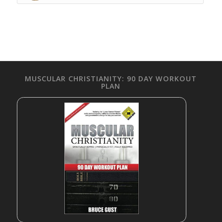
MUSCULAR CHRISTIANITY: 90 DAY WORKOUT
PLAN