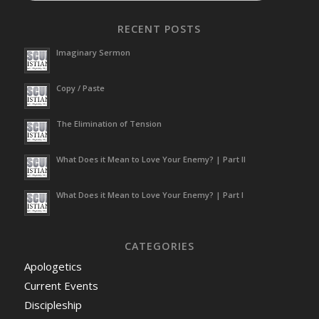
RECENT POSTS
Imaginary Sermon
Copy / Paste
The Elimination of Tension
What Does it Mean to Love Your Enemy? | Part II
What Does it Mean to Love Your Enemy? | Part I
CATEGORIES
Apologetics
Current Events
Discipleship