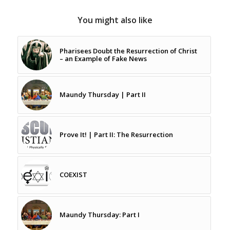
You might also like
Pharisees Doubt the Resurrection of Christ
– an Example of Fake News
Maundy Thursday | Part II
Prove It! | Part II: The Resurrection
COEXIST
Maundy Thursday: Part I