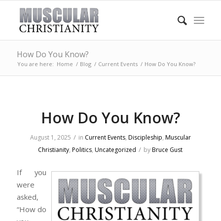
How Do You Know?
You are here:
Home
/
Blog
/
Current Events
/
How Do You Know?
How Do You Know?
/
August 1, 2025
in
Current Events
,
Discipleship
,
Muscular
/
Christianity
,
Politics
,
Uncategorized
by
Bruce Gust
If you
were
asked,
“How do