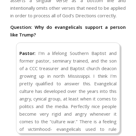
asserts a singular verse as a bottom line and
intentionally omits other verses that need to be applied
in order to process all of God’s Directions correctly.
Question: Why do evangelicals support a person
like Trump?
Pastor:
I’m a lifelong Southern Baptist and
former pastor, seminary trained, and the son
of a CCC treasurer and Baptist church deacon
growing up in north Mississippi. I think I’m
pretty qualified to answer this. Evangelical
culture has developed over the years into this
angry, cynical group, at least when it comes to
politics and the media. Perfectly nice people
become very rigid and angry whenever it
comes to the “culture war.” There is a feeling
of victimhood- evangelicals used to rule