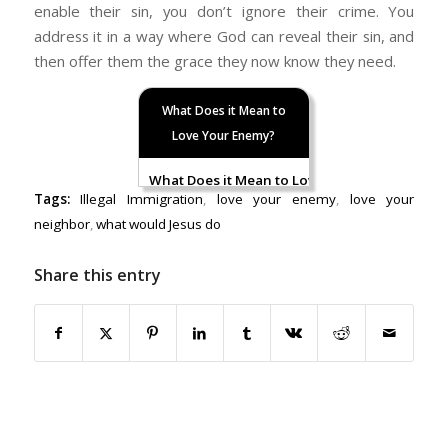
enable their sin, you don’t ignore their crime. You
address it in a way where God can reveal their sin, and
then offer them the grace they now know they need.
What Does it Mean to
Love Your Enemy?
What Does it Mean to Love Your Enemy: Part I
Tags:
Illegal Immigration
,
love your enemy
,
love your
neighbor
,
what would Jesus do
Share this entry