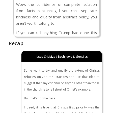
Criminal Convictions Released into the U.S. –
Wow, the confidence of complete isolation
Committee on Homeland Security &
from facts is stunning.If you can’t separate
Governmental Affairs
). What is your “nuanced”
kindness and cruelty from abstract policy, you
approach? And how do you think your
aren’t worth talking to.
“nuanced” approach would resonate in the
minds of the surviving family members who
If you can call anything Trump had done this
have been murdered and / or raped by an
year “success,” you are too misinformed to
Recap
illegal immigrant?
participate in an adult conversation.
You want to dismiss me as being Racist. You’ve
As for not responding to certain things you
Jesus Criticized Both Jews & Gentiles
implied that I have a flawed approach to
said, I’ll simply say that some thoughts are
Scripture, and that the only reason I maintain
worth putting mental energy into, and some
Some want to try and qualify the extent of Christ’s
my perspective is because I’m secretly afraid
simply aren’t.
rebukes only to the Israelites and use that idea to
of people who look different than me.
suggest that any criticism of anyone other than those
I asked you a question about the Good
in the church is to fall short of Christ’s example.
Samaritan scenario, and you didn’t answer.
But that’s not the case.
I asked you who was sinning: The person who
Indeed, it is true that Christ’s first priority was the
comes here illegally, or the person enforcing