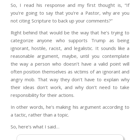
everything and be the group every politician
So, I read his response and my first thought is, “If
and entertainer pandered to. A fast shift
you’re going to say that you’re a Pastor, why are you
happened in the 70’s when we became the
not citing Scripture to back up your comments?”
minority (though not oppressed by any
means). That generation is Trump’s base, the
Right behind that would be the way that he’s trying to
ones who watched the shift happen and were
categorize anyone who supports Trump as being
so disgusted by it.
ignorant, hostile, racist, and legalistic. It sounds like a
reasonable argument, maybe, until you contemplate
Race- The importance can’t be understated.
the way a person who doesn’t have a valid point will
Older white Evangelicals often feel victimized
often position themselves as victims of an ignorant and
by affirmative action, black focused charities,
angry mob. That way they don’t have to explain why
talk of equity and equality, and love to quote
their ideas don’t work, and why don’t need to take
crime stats in the black community. The
responsibility for their actions.
perception is that tax dollars that they pay is
used to make those black lives better only to
In other words, he’s making his argument according to
have the recipients disrespect and destroy
a tactic, rather than a topic.
what’s given to them. The well publicized riots,
So, here’s what I said…
filthy rap music, and crime stats in black
neighborhoods in practically every US city