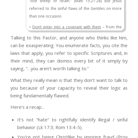
“lost sheep of Israel.” (Matt 15:21-28) But Jesus
border security? You didn’t answer.
referred to the sinful flaws of the Gentiles on more
than one occasion.
Have you ever travelled outside the country?
Do you have any clue as to the kind of justice
•
Don’t enter into a covenant with them
– from the
that you would exacted upon you if you tried
very beginning, God was explicit in telling the
Talking to this Pastor, and anyone who thinks like him,
to cross the border illegally? Do you not listen
Hebrews not to interact with the sinful influence of
can be exasperating. You enumerate facts, you cite the
to the comments made by Barack Obama who
the Gentiles (Exodus 34:12; Deuteronomy 7:1–8;
laws that apply, you refer to specific Scriptures and, in
insisted that anyone with a criminal record who
Joshua 23:11–13; Ezra 10:1–5).
their mind, they can dismiss every bit of it simply by
comes here illegally needs to be deported?
•
Treat them like a Gentile
– after following the steps
saying, “…you aren’t worth talking to.”
And in the same
speech
said anyone who
Jesus outlined when it came to warning and rebuking
crosses the border illegally, with or without a
What they really mean is that they don’t want to talk to
a person who sins, but doesn’t want to take
criminal record, will be caught and deported.
you because of your capacity to reveal their logic as
responsibility for their actions, He says to treat them
He deported more illegals than any other
being fundamentally flawed.
like a Gentile (Matt 18:17).
President in history. Where was your
•
Do not even the Gentiles do that?
Here Jesus is
Here’s a recap…
indignation at that point?
pointing out that you don’t simply reciprocate how
It’s not “hate” to rightfully identify illegal / sinful
others treat you. Rather, you are to love your enemy
“But out of love for my neighbor, I…”
behavior (Lk 17:3; Rom 13:4-5).
and pray for those who persecute you. Otherwise,
But they’re not
your
neighbor, are they?
you’re no different than the Gentiles (Matt 5:47).
You’re not being Christlike by ignoring fraud (Prov