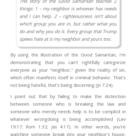
bottom lines. I’m not “biased” by being aware
The story of the Good Samaritan teaches 2
PM your contact info. Your response has a lot
that there’s a very compelling school of
things: 1 – my neighbor is whoever has needs
of the marks of the warped thinking that is so
thought that challenges the substance of
and I can help. 2 – righteousness isn’t about
common in evangelical circles as we have
every one of those issues, as far as the way
which group you are in, but rather what you
isolated ourselves from the world and bought
they’re presented in academia. That’s not
do and why you do it. Every group that Trump
into a caricature of the Democrat party along
being judgmental or ignorant, that’s being
spews hate at is my neighbor and yours too.
with being selective about our moral
reasonable. If you’ve got a point, let’s hear it,
commitments. Any pastor who continues to
Imagine you’re the Good Samaritan. But
but don’t try to assert the idea that because
By using the illustration of the Good Samaritan, I’m
support Trump has some major spiritual
instead of coming on the scene AFTER the
you’re uncomfortable, you’re automatically a
demonstrating that you can’t rightfully categorize
blindness. I hope you can start working
thieves have beaten and robbed their victim,
priority. You have to be able to present proof
everyone as your “neighbor,” given the reality of sin,
through some of the cultural baggage that has
you come on the scene AS the thieves are
and not just the voices of the professors who
which often manifests itself in criminal behavior. That’s
you thinking this way and “be transformed by
beating and robbing their victim.
are telling you what you want to hear while
not being hateful, that’s being discerning (Jn 7:24).
the renewing of your mind.”
simultaneously ignoring common sense, and
Who’s your neighbor in that scenario?
I point out that by failing to make the distinction
the general reality of the human experience.
How are you going to stop those thieves and
between someone who is breaking the law and
So to summarize, Trump knew white
not be accused of “hating” them? And how do
someone who merely needs help is to be complicit in
Evangelical culture very well and said
you plan on doing it? Given your disdain for
whatever wrongdoing is being accomplished (Lev
everything they wanted to hear in exactly the
ICE, what’s your plan? (Rom 13:1–5)
19:17; Rom 1:32; Jas 4:17). In other words, you’re
way they themselves said it. He truly was their
watching someone break into your neighbor’s house,