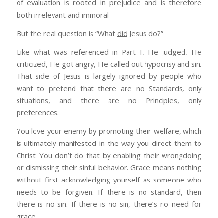
of evaluation is rooted in prejudice and is therefore
enabling them.
servant and publicly praises him for his faith. Jesus
both irrelevant and immoral.
also praised the faith of a Canaanite woman for her
The good news is that I’m using your thoughts
faith (Matt 8:9-12; 15:28; Lk 7:5-9).
But the real question is “What
did
Jesus do?”
in a Bible Study tonite and I’ll shoot you the
•
Begin in Jerusalem and then to all nations
– The
outline…
Like what was referenced in Part I, He judged, He
Great Commission was to start in Jerusalem and then
criticized, He got angry, He called out hypocrisy and sin.
to spread to the Gentile in every nation (Is 49:6; Matt
That side of Jesus is largely ignored by people who
5:15-16; 28:19-20; Lk 24:46-49; Acts 1:8).
want to pretend that there are no Standards, only
situations, and there are no Principles, only
preferences.
You love your enemy by promoting their welfare, which
is ultimately manifested in the way you direct them to
Christ. You don’t do that by enabling their wrongdoing
or dismissing their sinful behavior. Grace means nothing
without first acknowledging yourself as someone who
needs to be forgiven. If there is no standard, then
there is no sin. If there is no sin, there’s no need for
grace.