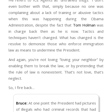
He refers to ICE Agents as “untrained thugs.” I don’t
squads of untrained thugs dragging every
The same God that commanded us to love our
even bother with that, simply because no one was
resident out of an apartment building at night
enemy is the same God that commanded
complaining about a lack of training or abusive tactics
because there are a few illegal immigrants
Israel to defeat the Canaanites in the
when this was happening during the Obama
living among the citizens. There is a nuanced
Conquest of the Promised Land. He also made
Administration, despite the fact that
Tom Holman
was
position on this that preserves kindness and
a point of leaving some nations in tact in order
in charge back then as he is now. Tactics and
patience while also protecting society from
to ensure those among the Hebrews who had
techniques haven’t changed. What has changed is the
the abuse of criminals.
yet to experience combat would have a
resolve to demonize those who enforce immigration
So again, I’m going to challenge you to step
chance to learn (Jud 3:1–2).
law as means to undermine the President.
outside of your Trump loving echo chamber
God is not being inconsistent (Num 23:19).
And again, you’re not loving “loving your neighbor” by
and weigh the words and actions of our
When He commanded us to love our enemy,
enabling them to break the law, or by pretending that
leadership against Scripture without stacking
He wasn’t commanding us to be an
the rule of law is nonexistent. That’s not love, that’s
the deck for them just because they promise
accomplice. And that’s exactly what you’re
neglect.
to keep all the people you are scared of away.
doing when you fail to stop them, or discipline
Godly people do not live in fear.
So, I fire back…
them, or arrest them. You mention widows.
How about the widows who lost their
Bruce:
At one point the President had pictures
husbands at the hand of an illegal immigrant
of illegals who had criminal records that had
who wasn’t supposed to be here to begin with