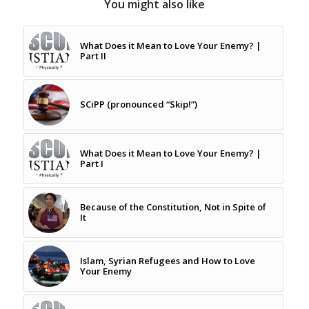
You might also like
What Does it Mean to Love Your Enemy? |
Part II
SCiPP (pronounced “Skip!”)
What Does it Mean to Love Your Enemy? |
Part I
Because of the Constitution, Not in Spite of
It
Islam, Syrian Refugees and How to Love
Your Enemy