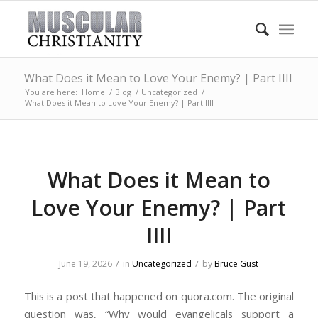
What Does it Mean to Love Your Enemy? | Part IIII
You are here:
Home
/
Blog
/
Uncategorized
/
What Does it Mean to Love Your Enemy? | Part IIII
What Does it Mean to
Love Your Enemy? | Part
IIII
/
/
June 19, 2026
in
Uncategorized
by
Bruce Gust
This is a post that happened on quora.com. The original
question was, “Why would evangelicals support a