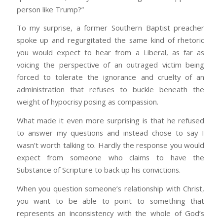
person like Trump?”
To my surprise, a former Southern Baptist preacher
spoke up and regurgitated the same kind of rhetoric
you would expect to hear from a Liberal, as far as
voicing the perspective of an outraged victim being
forced to tolerate the ignorance and cruelty of an
administration that refuses to buckle beneath the
weight of hypocrisy posing as compassion.
What made it even more surprising is that he refused
to answer my questions and instead chose to say I
wasn’t worth talking to. Hardly the response you would
expect from someone who claims to have the
Substance of Scripture to back up his convictions.
When you question someone’s relationship with Christ,
you want to be able to point to something that
represents an inconsistency with the whole of God’s