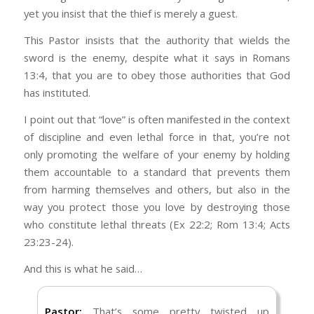
He defends the cause of the fatherless and
guy, the representation of how they actually
yet you insist that the thief is merely a guest.
the widow, and loves the foreigner residing
think. I’m still an evangelical in matters of
among you, giving them food and clothing.
This Pastor insists that the authority that wields the
Scripture and the fundamental beliefs of
sword is the enemy, despite what it says in Romans
Christianity, but I’m strongly opposed to the
We’re not talking about “foreigners,” though,
13:4, that you are to obey those authorities that God
caustic and ignorant nature that has set in
are we? We’re talking about people who not
has instituted.
when it comes to society and politics.
only broke the law by coming here illegally, but
did so with a criminal record. According to
I point out that “love” is often manifested in the context
I voted for President Trump because I wanted
Immigration Law, due process is
immediate
of discipline and even lethal force in that, you’re not
our borders to be secure. You’re not a
deportation
.
only promoting the welfare of your enemy by holding
“foreigner” or a “stranger” when you come
them accountable to a standard that prevents them
here illegally. You’re not being “merciful” or
Who’s the sinner? The person who broke the
from harming themselves and others, but also in the
“Christlike,” when you refuse to obey the law,
law by coming here illegally, or the person
way you protect those you love by destroying those
let alone enforce it (Rom 13:1–5).
who’s enforcing immigration law?
who constitute lethal threats (Ex 22:2; Rom 13:4; Acts
I voted for President Trump because I
Kindness to others is the single biggest mark
23:23-24).
disagree with a Federal endorsement of
of a Godly heart.
And this is what he said…
abortion, I don’t agree with men competing in
No, obedience is the single biggest mark of a
women’s sports, I fully support the elimination
Godly heart (Jn 13:34–35).
of Iran’s nuclear capability, their ability to
Pastor:
That’s some pretty twisted up