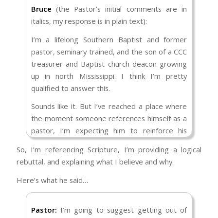
feeds the prejudice. Trump didn’t say it
Bruce
(the Pastor’s initial comments are in
explicitly, but when he rails against entitlement
italics, my response is in plain text):
spending and threatens to send the National
I’m a lifelong Southern Baptist and former
Guard in with guns to stop riots, we all know
pastor, seminary trained, and the son of a CCC
what he means.
treasurer and Baptist church deacon growing
Sexual ethics- Not that Republicans particularly
up in north Mississippi. I think I’m pretty
do a lot here, but it is certainly Democrats who
qualified to answer this.
push for gay rights, abortion access, and
Sounds like it. But I’ve reached a place where
before that loosening of decency standards in
the moment someone references himself as a
the entertainment world. Trump played into
pastor, I’m expecting him to reinforce his
that disgust with promises to outlaw abortion
comments with Scripture, and that doesn’t
and comments against the rest.
So, I’m referencing Scripture, I’m providing a logical
seem to be the case here. So, while you may
rebuttal, and explaining what I believe and why.
Capitalism- Americans who grew up during the
have a point, if you’re not going to cite the
Cold War associate communism/ socialism with
Bible as the foundation upon which you base
Here’s what he said…
atheist USSR and capitalism with Christian USA.
your comments, I feel like I’m listening to an
The logic is faulty, but it has persisted. Trump’s
opinion more so than a bottom line.
Pastor:
I’m going to suggest getting out of
acts of deregulation satisfied that bias, as did