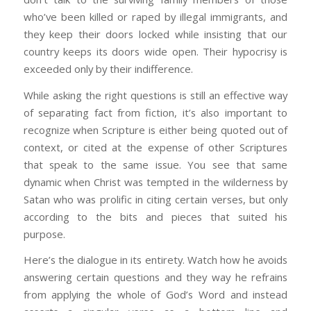
who’ve been killed or raped by illegal immigrants, and
they keep their doors locked while insisting that our
country keeps its doors wide open. Their hypocrisy is
exceeded only by their indifference.
While asking the right questions is still an effective way
of separating fact from fiction, it’s also important to
recognize when Scripture is either being quoted out of
context, or cited at the expense of other Scriptures
that speak to the same issue. You see that same
dynamic when Christ was tempted in the wilderness by
Satan who was prolific in citing certain verses, but only
according to the bits and pieces that suited his
purpose.
Here’s the dialogue in its entirety. Watch how he avoids
answering certain questions and they way he refrains
from applying the whole of God’s Word and instead