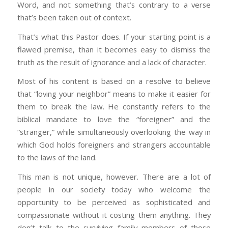
Word, and not something that’s contrary to a verse
that’s been taken out of context.
That’s what this Pastor does. If your starting point is a
flawed premise, than it becomes easy to dismiss the
truth as the result of ignorance and a lack of character.
Most of his content is based on a resolve to believe
that “loving your neighbor” means to make it easier for
them to break the law. He constantly refers to the
biblical mandate to love the “foreigner” and the
“stranger,” while simultaneously overlooking the way in
which God holds foreigners and strangers accountable
to the laws of the land.
This man is not unique, however. There are a lot of
people in our society today who welcome the
opportunity to be perceived as sophisticated and
compassionate without it costing them anything. They
don’t talk to the surviving family members of those