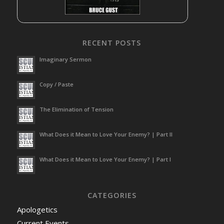
RECENT POSTS
Imaginary Sermon
Copy / Paste
The Elimination of Tension
What Does it Mean to Love Your Enemy? | Part II
What Does it Mean to Love Your Enemy? | Part I
CATEGORIES
Apologetics
Current Events