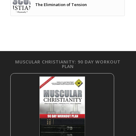
The Elimination of Tension
MUSCULAR CHRISTIANITY: 90 DAY WORKOUT
PLAN