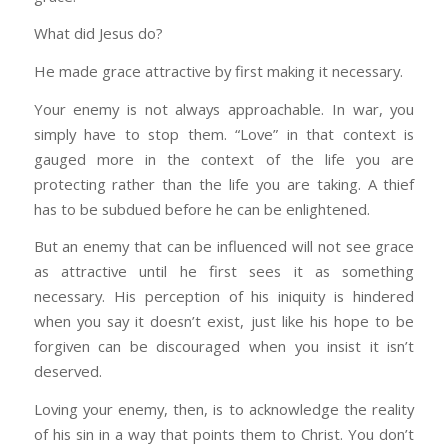
What did Jesus do?
He made grace attractive by first making it necessary.
Your enemy is not always approachable. In war, you
simply have to stop them. “Love” in that context is
gauged more in the context of the life you are
protecting rather than the life you are taking. A thief
has to be subdued before he can be enlightened.
But an enemy that can be influenced will not see grace
as attractive until he first sees it as something
necessary. His perception of his iniquity is hindered
when you say it doesn’t exist, just like his hope to be
forgiven can be discouraged when you insist it isn’t
deserved.
Loving your enemy, then, is to acknowledge the reality
of his sin in a way that points them to Christ. You don’t