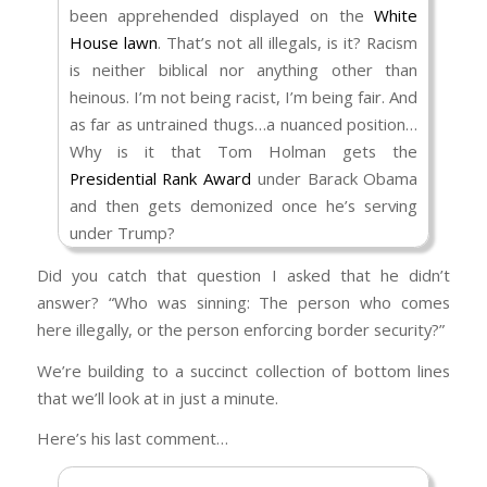
been apprehended displayed on the
White
(
Victims Of Immigration Crime Engagement
House lawn
. That’s not all illegals, is it? Racism
(VOICE) | Homeland Security
)?
is neither biblical nor anything other than
The “foreigner,” as he’s referenced in
heinous. I’m not being racist, I’m being fair. And
Scripture, is a person who has chosen to live
as far as untrained thugs…a nuanced position…
among the Israelites and abide by their rules.
Why is it that Tom Holman gets the
Their race, their gender – all of that is
Presidential Rank Award
under Barack Obama
superfluous. It’s their conduct that is to be
and then gets demonized once he’s serving
evaluated. I’ve referenced Rom 13:1–5 more
under Trump?
than once and you don’t seem to want to
As far as ICE Agents storming an apartment
acknowledge that. As a result, you remain
Did you catch that question I asked that he didn’t
“just because there are a few illegal
content believing that the rule of law is no rule
answer? “Who was sinning: The person who comes
immigrants living among the citizens.” They’re
at all. That’s not consistent with common
here illegally, or the person enforcing border security?”
not “a few illegal immigrants,” are they?
sense, let alone the whole of God’s Word.
We’re building to a succinct collection of bottom lines
They’re illegal immigrants with criminal records
that we’ll look at in just a minute.
that were knowingly released by the prior
administration that now have to deported
Here’s his last comment…
(
Over 600 Illegal Immigrants with Prior