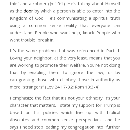
He defends the cause of the fatherless
thief and a robber (Jn 10:1). He’s talking about Himself
or homeschool their kids so they’d learn from a
Your ethnicity is not a factor. Your work ethic,
and the widow, and loves the foreigner
as the
door
by which a person is able to enter into the
curriculum friendly to literal interpretation of
your character, your resume, and your
residing among you, giving them food and
Kingdom of God. He’s communicating a spiritual truth
the Bible. Many evangelicals now won’t believe
willingness to take responsibility for your
clothing. – I don’t see anything about
using a common sense reality that everyone can
anything that comes out of academia unless
actions, on the other hand, is paramount (Prov
green cards or citizenship papers here.
understand: People who want help, knock. People who
it’s carefully curated to affirm their biases
21:25; 26:13–14; Matt 25:14–30; 2 Thess
This list is repeated numerous times in
want trouble, break in.
(PraegerU, Fox News, etc). So issues like
3:10).
Scripture, including in the Prophets as they
climate change, CRT, progressive economics,
It’s the same problem that was referenced in Part II.
explained why God destroyed Israel and
Sexual ethics- Not that Republicans particularly
psychology, vaccines, and others are all looked
Loving your neighbor, at the very least, means that you
let them be taken captive. Kindness to
do a lot here, but it is certainly Democrats who
at as a power grab by dirty Democrat
are working to promote their welfare. You’re not doing
others is the single biggest mark of a
push for gay rights, abortion access, and
politicians. Trump rallied against them all and
that by enabling them to ignore the law, or by
Godly heart. The current GOP is
before that loosening of decency standards in
gained the love of the ignorant.
categorizing those who disobey those in authority as
categorically against all of this, and it’s
the entertainment world. Trump played into
mere “strangers” (Lev 24:17-32; Rom 13:3-4).
followers delight in news articles of ICE
So to summarize, Trump knew white
that disgust with promises to outlaw abortion
agents arresting and even shooting
Evangelical culture very well and said
and comments against the rest.
I emphasize the fact that it’s not your ethnicity, it’s your
immigrants, separating families to put
everything they wanted to hear in exactly the
character that matters. I state my support for Trump is
You don’t justify driving on the wrong side of
them in cages, cutting SNAP benefits that
way they themselves said it. He truly was their
based on his policies which line up with biblical
the road by saying you have the “right” to be
poor families depend on (many would
guy, the representation of how they actually
Absolutes and common sense perspectives, and he
happy. In that context, that’s not a “right,”
meet the Biblical definition of
think. I’m still an evangelical in matters of
says I need stop leading my congregation into “further