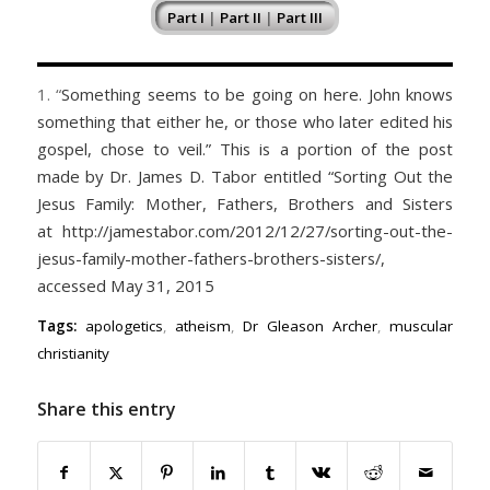
Part I
|
Part II
|
Part III
1. “
Something seems to be going on here. John knows
something that either he, or those who later edited his
gospel, chose to veil.” This is a portion of the post
made by Dr. James D. Tabor entitled “Sorting Out the
Jesus Family: Mother, Fathers, Brothers and Sisters
at http://jamestabor.com/2012/12/27/sorting-out-the-
jesus-family-mother-fathers-brothers-sisters/,
accessed May 31, 2015
Tags:
apologetics
,
atheism
,
Dr Gleason Archer
,
muscular
christianity
Share this entry