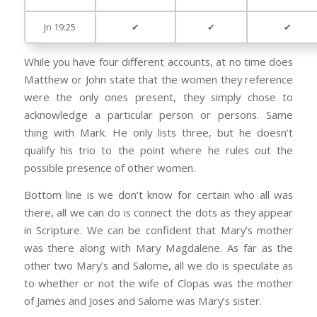
Jn 19:25
✔
✔
✔
While you have four different accounts, at no time does
Matthew or John state that the women they reference
were the only ones present, they simply chose to
acknowledge a particular person or persons. Same
thing with Mark. He only lists three, but he doesn’t
qualify his trio to the point where he rules out the
possible presence of other women.
Bottom line is we don’t know for certain who all was
there, all we can do is connect the dots as they appear
in Scripture. We can be confident that Mary’s mother
was there along with Mary Magdalene. As far as the
other two Mary’s and Salome, all we do is speculate as
to whether or not the wife of Clopas was the mother
of James and Joses and Salome was Mary’s sister.