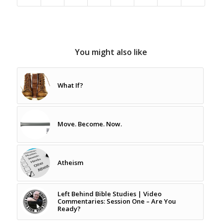
You might also like
What If?
Move. Become. Now.
Atheism
Left Behind Bible Studies | Video
Commentaries: Session One – Are You
Ready?