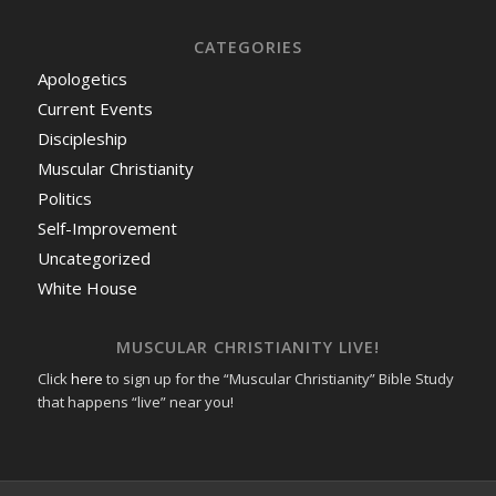
CATEGORIES
Apologetics
Current Events
Discipleship
Muscular Christianity
Politics
Self-Improvement
Uncategorized
White House
MUSCULAR CHRISTIANITY LIVE!
Click
here
to sign up for the “Muscular Christianity” Bible Study
that happens “live” near you!