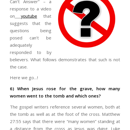
Can’t Answer” – a
response to a video
on
youtube
that
suggests that the
questions being
posed can’t be
adequately
responded to by
believers. What follows demonstrates that such is not
the case.
Here we go…!
6) When Jesus rose for the grave, how many
women went to the tomb and which ones?
The gospel writers reference several women, both at
the tomb as well as at the foot of the cross. Matthew
27:55 says that there were “many women” standing at
a distance from the cross as Jesus was dying. Luke