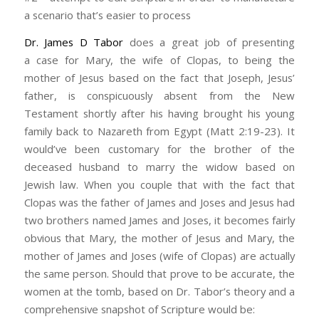
a scenario that’s easier to process
Dr. James D Tabor
does a great job of presenting
a case for Mary, the wife of Clopas, to being the
mother of Jesus based on the fact that Joseph, Jesus’
father, is conspicuously absent from the New
Testament shortly after his having brought his young
family back to Nazareth from Egypt (Matt 2:19-23). It
would’ve been customary for the brother of the
deceased husband to marry the widow based on
Jewish law. When you couple that with the fact that
Clopas was the father of James and Joses and Jesus had
two brothers named James and Joses, it becomes fairly
obvious that Mary, the mother of Jesus and Mary, the
mother of James and Joses (wife of Clopas) are actually
the same person. Should that prove to be accurate, the
women at the tomb, based on Dr. Tabor’s theory and a
comprehensive snapshot of Scripture would be: