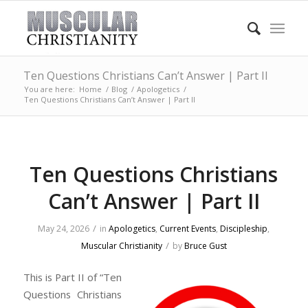
Ten Questions Christians Can’t Answer | Part II
You are here:
Home
/
Blog
/
Apologetics
/
Ten Questions Christians Can’t Answer | Part II
Ten Questions Christians
Can’t Answer | Part II
/
May 24, 2026
in
Apologetics
,
Current Events
,
Discipleship
,
/
Muscular Christianity
by
Bruce Gust
This is Part II of “Ten
Questions Christians