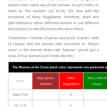
doesn’t ever name any of the women, he just refers to
them as “the women” (Lk 23:49, 55). And with the
exception of Mary Magdalene, Matthew, Mark and
John reference either different women or use different
descriptions to identify those who were there.
If Matthew’s “mother of James and Joses” is John’s “wife
of Clopas” and the woman John describes as “Mary’s
sister” is the woman Mark calls “Salome,” you’ve got a
total of four women and it looks like this:
The Women at the Cross (each color represents one particular wo
Mary (Jesus’
Mary
Mary, wife of
verse
mother)
Magdalene
Clopas
Matt 27:56
✔
Mk 15:40
✔