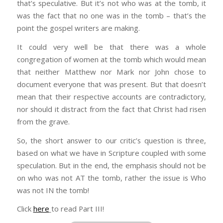
that’s speculative. But it’s not who was at the tomb, it
was the fact that no one was in the tomb – that’s the
point the gospel writers are making.
It could very well be that there was a whole
congregation of women at the tomb which would mean
that neither Matthew nor Mark nor John chose to
document everyone that was present. But that doesn’t
mean that their respective accounts are contradictory,
nor should it distract from the fact that Christ had risen
from the grave.
So, the short answer to our critic’s question is three,
based on what we have in Scripture coupled with some
speculation. But in the end, the emphasis should not be
on who was not AT the tomb, rather the issue is Who
was not IN the tomb!
Click
here
to read Part III!