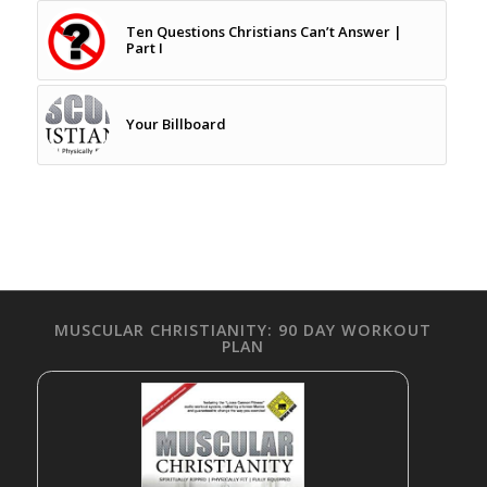
Ten Questions Christians Can’t Answer |
Part I
Your Billboard
MUSCULAR CHRISTIANITY: 90 DAY WORKOUT
PLAN