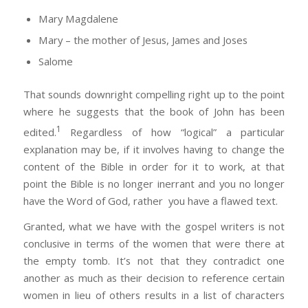
Mary Magdalene
Mary – the mother of Jesus, James and Joses
Salome
That sounds downright compelling right up to the point
where he suggests that the book of John has been
1
edited.
Regardless of how “logical” a particular
explanation may be, if it involves having to change the
content of the Bible in order for it to work, at that
point the Bible is no longer inerrant and you no longer
have the Word of God, rather you have a flawed text.
Granted, what we have with the gospel writers is not
conclusive in terms of the women that were there at
the empty tomb. It’s not that they contradict one
another as much as their decision to reference certain
women in lieu of others results in a list of characters