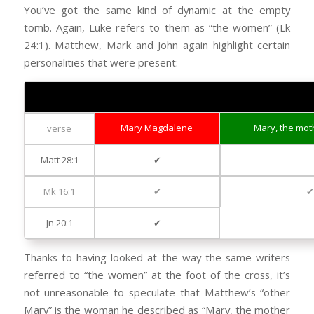
You’ve got the same kind of dynamic at the empty
tomb. Again, Luke refers to them as “the women” (Lk
24:1). Matthew, Mark and John again highlight certain
personalities that were present:
The Women at the Empty Tomb
Mary Magdalene
Mary, the mot
verse
Matt 28:1
✔
Mk 16:1
✔
Jn 20:1
✔
Thanks to having looked at the way the same writers
referred to “the women” at the foot of the cross, it’s
not unreasonable to speculate that Matthew’s “other
Mary” is the woman he described as “Mary, the mother