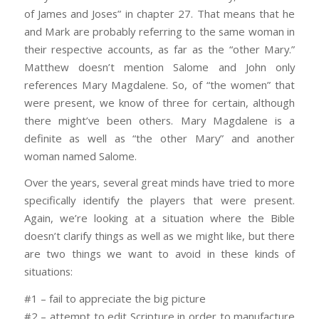
of James and Joses” in chapter 27. That means that he
and Mark are probably referring to the same woman in
their respective accounts, as far as the “other Mary.”
Matthew doesn’t mention Salome and John only
references Mary Magdalene. So, of “the women” that
were present, we know of three for certain, although
there might’ve been others. Mary Magdalene is a
definite as well as “the other Mary” and another
woman named Salome.
Over the years, several great minds have tried to more
specifically identify the players that were present.
Again, we’re looking at a situation where the Bible
doesn’t clarify things as well as we might like, but there
are two things we want to avoid in these kinds of
situations:
#1 – fail to appreciate the big picture
#2 – attempt to edit Scripture in order to manufacture