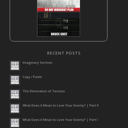
RECENT POSTS
Imaginary Sermon
Copy / Paste
The Elimination of Tension
What Does it Mean to Love Your Enemy? | Part II
What Does it Mean to Love Your Enemy? | Part I