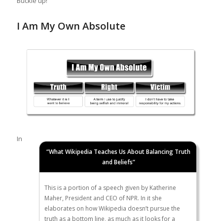
Buckle up!
I Am My Own Absolute
In
“What Wikipedia Teaches Us About Balancing Truth
and Beliefs”
This is a portion of a speech given by Katherine
Maher, President and CEO of NPR. In it she
elaborates on how Wikipedia doesn’t pursue the
truth as a bottom line, as much as it looks for a