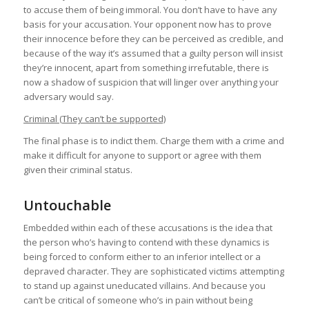
to accuse them of being immoral. You don’t have to have any
basis for your accusation. Your opponent now has to prove
their innocence before they can be perceived as credible, and
because of the way it’s assumed that a guilty person will insist
they’re innocent, apart from something irrefutable, there is
now a shadow of suspicion that will linger over anything your
adversary would say.
Criminal (They can’t be supported)
The final phase is to indict them. Charge them with a crime and
make it difficult for anyone to support or agree with them
given their criminal status.
Untouchable
Embedded within each of these accusations is the idea that
the person who’s having to contend with these dynamics is
being forced to conform either to an inferior intellect or a
depraved character. They are sophisticated victims attempting
to stand up against uneducated villains. And because you
can’t be critical of someone who’s in pain without being