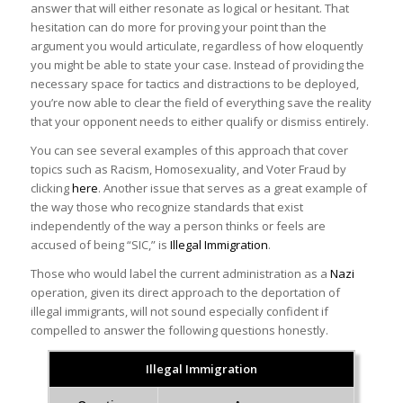
answer that will either resonate as logical or hesitant. That
hesitation can do more for proving your point than the
argument you would articulate, regardless of how eloquently
you might be able to state your case. Instead of providing the
necessary space for tactics and distractions to be deployed,
you’re now able to clear the field of everything save the reality
that your opponent needs to either qualify or dismiss entirely.
You can see several examples of this approach that cover
topics such as Racism, Homosexuality, and Voter Fraud by
clicking
here
. Another issue that serves as a great example of
the way those who recognize standards that exist
independently of the way a person thinks or feels are
accused of being “SIC,” is
Illegal Immigration
.
Those who would label the current administration as a
Nazi
operation, given its direct approach to the deportation of
illegal immigrants, will not sound especially confident if
compelled to answer the following questions honestly.
Illegal Immigration