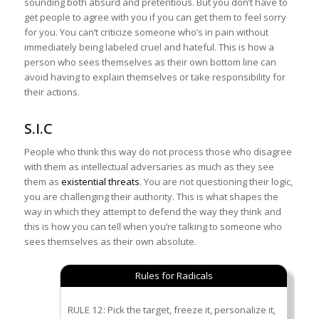
sounding both absurd and pretentious. But you don’t have to
get people to agree with you if you can get them to feel sorry
for you. You can’t criticize someone who’s in pain without
immediately being labeled cruel and hateful. This is how a
person who sees themselves as their own bottom line can
avoid having to explain themselves or take responsibility for
their actions.
S.I.C
People who think this way do not process those who disagree
with them as intellectual adversaries as much as they see
them as
existential threats
. You are not questioning their logic,
you are challenging their authority. This is what shapes the
way in which they attempt to defend the way they think and
this is how you can tell when you’re talking to someone who
sees themselves as their own absolute.
Rules for Radicals
RULE 12: Pick the target, freeze it, personalize it,