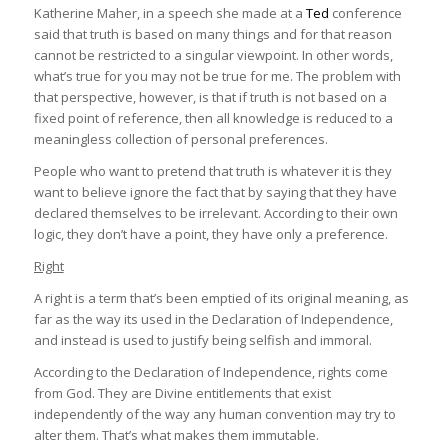
Katherine Maher, in a speech she made at a
Ted
conference
And so in the spirit of that, I’m certain that the truth
said that truth is based on many things and for that reason
exists for you and probably for the person sitting next
cannot be restricted to a singular viewpoint. In other words,
to you. But this may not be the same truth. This is
what’s true for you may not be true for me. The problem with
because the truth of the matter is very often, for
that perspective, however, is that if truth is not based on a
many people, what happens when we merge facts
fixed point of reference, then all knowledge is reduced to a
about the world with our beliefs about the world. So
meaningless collection of personal preferences.
we all have different truths. They’re based on things
like where we come from, how we were raised, and
People who want to pretend that truth is whatever it is they
how other people perceive us.And so in the spirit of
want to believe ignore the fact that by saying that they have
that, I’m certain that the truth exists for you and
declared themselves to be irrelevant. According to their own
probably for the person sitting next to you. But this
logic, they don’t have a point, they have only a preference.
may not be the same truth. This is because the truth
Right
of the matter is very often, for many people, what
happens when we merge facts about the world with
A right is a term that’s been emptied of its original meaning, as
our beliefs about the world. So we all have different
far as the way its used in the Declaration of Independence,
truths. They’re based on things like where we come
and instead is used to justify being selfish and immoral.
from, how we were raised, and how other people
According to the Declaration of Independence, rights come
perceive us.
(
Katherine Maher
)
from God. They are Divine entitlements that exist
independently of the way any human convention may try to
alter them. That’s what makes them immutable.