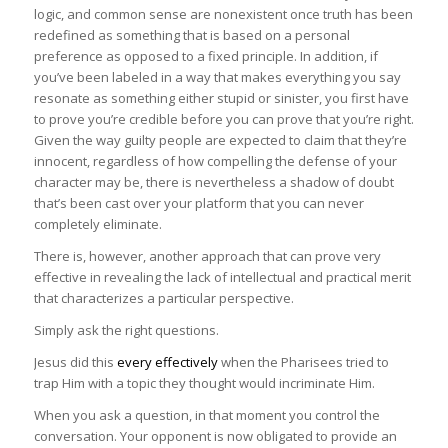
logic, and common sense are nonexistent once truth has been
redefined as something that is based on a personal
preference as opposed to a fixed principle. In addition, if
you’ve been labeled in a way that makes everything you say
resonate as something either stupid or sinister, you first have
to prove you’re credible before you can prove that you’re right.
Given the way guilty people are expected to claim that they’re
innocent, regardless of how compelling the defense of your
character may be, there is nevertheless a shadow of doubt
that’s been cast over your platform that you can never
completely eliminate.
There is, however, another approach that can prove very
effective in revealing the lack of intellectual and practical merit
that characterizes a particular perspective.
Simply ask the right questions.
Jesus did this
every effectively
when the Pharisees tried to
trap Him with a topic they thought would incriminate Him.
When you ask a question, in that moment you control the
conversation. Your opponent is now obligated to provide an