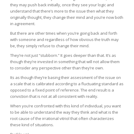
they may push back initially, once they see your logic and
understand that there’s more to the issue then what they
originally thought, they change their mind and you’re now both
in agreement.
But there are other times when you’re going back and forth
with someone and regardless of how obvious the truth may
be, they simply refuse to change their mind.
They’re not just “stubborn.” It goes deeper than that. It’s as
though they’re invested in something that will not allow them
to consider any perspective other than they’re own.
Its as though they’re basing their assessment of the issue on
a scale that is calibrated according to a fluctuating standard as
opposed to a fixed point of reference. The end result is a
conviction that is not at all consistent with reality.
When you’re confronted with this kind of individual, you want
to be able to understand the way they think and what is the
root cause of the irrational vitriol that often characterizes
these kind of situations.