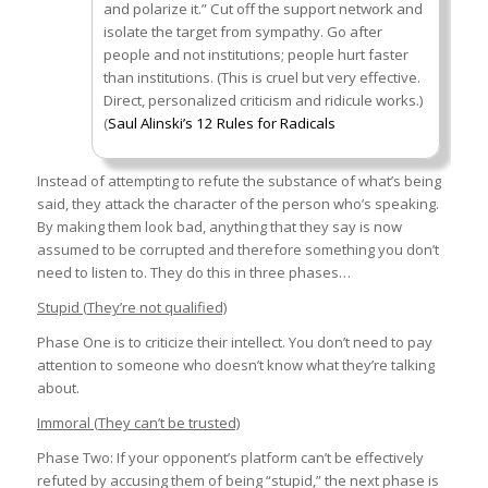
and polarize it.” Cut off the support network and
isolate the target from sympathy. Go after
people and not institutions; people hurt faster
than institutions. (This is cruel but very effective.
Direct, personalized criticism and ridicule works.)
(
Saul Alinski’s 12 Rules for Radicals
Instead of attempting to refute the substance of what’s being
said, they attack the character of the person who’s speaking.
By making them look bad, anything that they say is now
assumed to be corrupted and therefore something you don’t
need to listen to. They do this in three phases…
Stupid (They’re not qualified)
Phase One is to criticize their intellect. You don’t need to pay
attention to someone who doesn’t know what they’re talking
about.
Immoral (They can’t be trusted)
Phase Two: If your opponent’s platform can’t be effectively
refuted by accusing them of being “stupid,” the next phase is