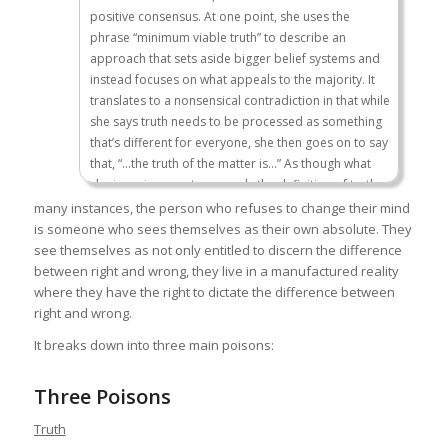
positive consensus. At one point, she uses the
phrase “minimum viable truth” to describe an
approach that sets aside bigger belief systems and
instead focuses on what appeals to the majority. It
translates to a nonsensical contradiction in that while
she says truth needs to be processed as something
that’s different for everyone, she then goes on to say
that, “…the truth of the matter is…” As though what
she is saying now transcends the definition of truth
she just articulated.
many instances, the person who refuses to change their mind
is someone who sees themselves as their own absolute. They
see themselves as not only entitled to discern the difference
Now, that is not to say that the truth doesn’t exist, nor
between right and wrong, they live in a manufactured reality
is it to say that the truth isn’t important. Clearly, the
where they have the right to dictate the difference between
search for the truth has led us to do great things, to
right and wrong.
learn great things. But I think if I were to really ask you
It breaks down into three main poisons:
to think about this, one of the things that we could all
acknowledge is that part of the reason we have such
Three Poisons
glorious chronicles to the human experience and all
forms of culture is because we acknowledge there
Truth
are many different truths.