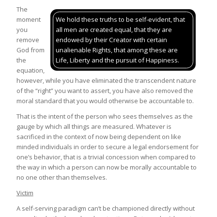
The
moment
We hold these truths to be self-evident, that
you
all men are created equal, that they are
remove
endowed by their Creator with certain
God from
unalienable Rights, that among these are
the
Life, Liberty and the pursuit of Happiness.
equation,
however, while you have eliminated the transcendent nature
of the “right” you want to assert, you have also removed the
moral standard that you would otherwise be accountable to.
That is the intent of the person who sees themselves as the
gauge by which all things are measured. Whatever is
sacrificed in the context of now being dependent on like
minded individuals in order to secure a legal endorsement for
one’s behavior, that is a trivial concession when compared to
the way in which a person can now be morally accountable to
no one other than themselves.
Victim
A self-serving paradigm can’t be championed directly without