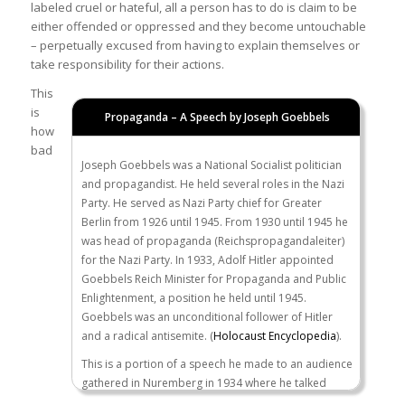
labeled cruel or hateful, all a person has to do is claim to be
either offended or oppressed and they become untouchable
– perpetually excused from having to explain themselves or
take responsibility for their actions.
This
is
Propaganda – A Speech by Joseph Goebbels
how
bad
Joseph Goebbels was a National Socialist politician
and propagandist. He held several roles in the Nazi
Party. He served as Nazi Party chief for Greater
Berlin from 1926 until 1945. From 1930 until 1945 he
was head of propaganda (Reichspropagandaleiter)
for the Nazi Party. In 1933, Adolf Hitler appointed
Goebbels Reich Minister for Propaganda and Public
Enlightenment, a position he held until 1945.
Goebbels was an unconditional follower of Hitler
and a radical antisemite. (
Holocaust Encyclopedia
).
This is a portion of a speech he made to an audience
gathered in Nuremberg in 1934 where he talked
about the power and the influence of propaganda…