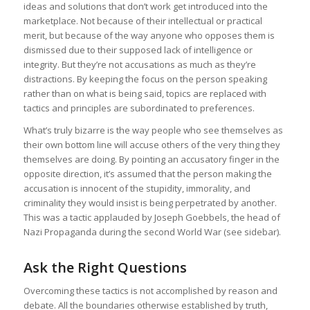
ideas and solutions that don’t work get introduced into the
The cleverest trick used in propaganda against
marketplace. Not because of their intellectual or practical
Germany during the war was to accuse Germany of
merit, but because of the way anyone who opposes them is
what our enemies themselves were doing. Even
dismissed due to their supposed lack of intelligence or
today, large parts of world opinion are convinced
integrity. But they’re not accusations as much as they’re
that the typical characteristics of German
distractions. By keeping the focus on the person speaking
propaganda are lying, crudeness, reversing the
rather than on what is being said, topics are replaced with
facts, and the like. One needs only to remember the
tactics and principles are subordinated to preferences.
stories that were spread throughout the world at the
What’s truly bizarre is the way people who see themselves as
beginning of the war about German soldiers
their own bottom line will accuse others of the very thing they
chopping off children’s hands and crucifying women
themselves are doing. By pointing an accusatory finger in the
to realize that Germany then was a defenseless
opposite direction, it’s assumed that the person making the
victim of this campaign of calumny. It neither had nor
accusation is innocent of the stupidity, immorality, and
used any means of defense.
(
Goebbels at
criminality they would insist is being perpetrated by another.
Nuremberg — 1934
)
This was a tactic applauded by Joseph Goebbels, the head of
Nazi Propaganda during the second World War (see sidebar).
Ask the Right Questions
Overcoming these tactics is not accomplished by reason and
debate. All the boundaries otherwise established by truth,