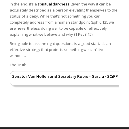
In the end, it’s a
spiritual darkness
Democrat party has changed
, given the way it can be
accurately described as a person elevating themselves to the
their attitude towards illegal
status of a deity. While that’s not something you can
immigrants, Nicole Russell from
completely address from a human standpoint (Eph 6:12), we
USA Today wrote a great piece
are nevertheless doing well to be capable of effectively
which you can access by
explaining what we believe and why (1 Pet 3:15).
clicking
here
.
Being able to ask the right questions is a good start. It’s an
Is entering the
Physical presence in the United
effective strategy that protects something we can’t live
country illegally
States without proper
without…
a crime, or is
authorization is a civil violation,
The Truth…
just a civil
rather than a criminal offense.
infraction?
This means that the
Senator Van Hollen and Secretary Rubio
Garcia
SCiPP
Nazi
•
•
•
Department of Homeland
Security (DHS) can place a
person in removal (deportation)
proceedings and can require
payment of a fine, but the
federal government cannot
charge the person with a
criminal offense unless they
have previously been ordered