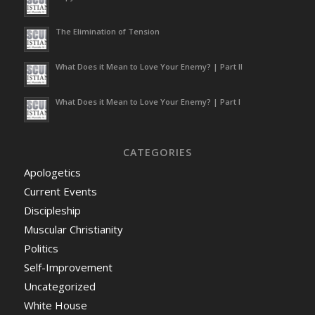
or imprisoned not more than 6
months, or both, and, for a
The Elimination of Tension
subsequent commission of any
such offense, be fined under
title 18, or imprisoned not more
What Does it Mean to Love Your Enemy? | Part II
than 2 years, or both.
(
8 U.S.
Code § 1325 – Improper entry
What Does it Mean to Love Your Enemy? | Part I
by alien
)
While it is possible to apply for
naturalization, that only can be
CATEGORIES
done if you initially entered the
Apologetics
US legally. Should you try to
Current Events
leave the US and re-enter
according to Immigration Law,
Discipleship
you’re barred from doing so for
Muscular Christianity
a period of at least
3 years
. If
Politics
you try to re-enter illegally, that
is considered a
felony
.
Self-Improvement
Uncategorized
But an illegal immigrant
engaged in criminal activity is to
White House