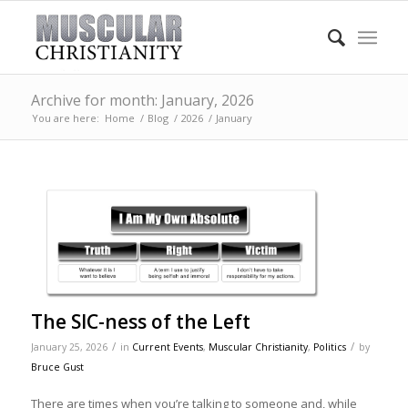
Archive for month: January, 2026
You are here:
Home
/
Blog
/
2026
/
January
The SIC-ness of the Left
/
/
January 25, 2026
in
Current Events
,
Muscular Christianity
,
Politics
by
Bruce Gust
There are times when you’re talking to someone and, while