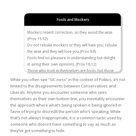
Who said this: “I
Hillary Clinton, 2008
think if they
Fools and Mockers
committed a
crime, deport
Mockers resent correction, so they avoid the wise.
them
(Prov 15:12)
immediately!
Do not rebuke mockers or they will hate you; rebuke
No questions
the wise and they will love you.(Prov 9:8)
asked…”
Fools find no pleasure in understanding but delight
in airing their own opinions. (Prov 18:12)
Which
The Obama administration
Those who trust in themselves are fools, but those
administration
deported more illegal
who walk in wisdom are kept safe. (Prov 28:26)
While you often see “SIC-ness” in the context of Politics, it’s not
has deported
immigrants than any other
Fools fold their hands and ruin themselves. (Ecc 4:5)
limited to the disagreements between Conservatives and
the most illegal
President in the 20th century.
Like the crackling of thorns under the pot, so is the
Liberals. Anytime you encounter someone who sees
immigrants?
According to the Department of
laughter of fools. This too is meaningless. (Ecc 7:6)
themselves as their own bottom line, you inevitably encounter
Obama or
Homeland Security, that
the approach where what’s being spoken is being ignored in
Trump?
number was around
3 million
.
favor of trying to discredit the person who’s speaking. While
The
Trump Administration
has
that’s not always inappropriate, it is a common tactic used by
deported only 675,000. 2.2
someone who doesn’t have something to say as much as
million have self-deported.
they’ve got something to hide.
For more info on the way the