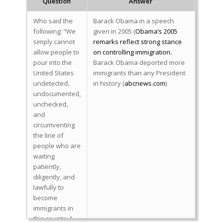
Question
Answer
Who said the
Barack Obama in a speech
following: “We
given in 2005 (
Obama’s 2005
simply cannot
remarks reflect strong stance
allow people to
on controlling immigration.
pour into the
Barack Obama deported more
United States
immigrants than any President
undetected,
in history (
abcnews.com
)
undocumented,
unchecked,
and
circumventing
the line of
people who are
waiting
patiently,
diligently, and
lawfully to
become
immigrants in
this country.”