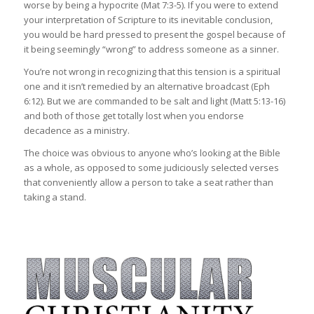
worse by being a hypocrite (Mat 7:3-5). If you were to extend
your interpretation of Scripture to its inevitable conclusion,
you would be hard pressed to present the gospel because of
it being seemingly “wrong” to address someone as a sinner.
You’re not wrong in recognizing that this tension is a spiritual
one and it isn’t remedied by an alternative broadcast (Eph
6:12). But we are commanded to be salt and light (Matt 5:13-16)
and both of those get totally lost when you endorse
decadence as a ministry.
The choice was obvious to anyone who’s looking at the Bible
as a whole, as opposed to some judiciously selected verses
that conveniently allow a person to take a seat rather than
taking a stand.