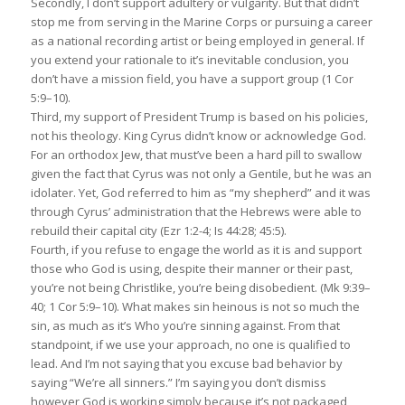
Secondly, I don’t support adultery or vulgarity. But that didn’t
stop me from serving in the Marine Corps or pursuing a career
as a national recording artist or being employed in general. If
you extend your rationale to it’s inevitable conclusion, you
don’t have a mission field, you have a support group (1 Cor
5:9–10).
Third, my support of President Trump is based on his policies,
not his theology. King Cyrus didn’t know or acknowledge God.
For an orthodox Jew, that must’ve been a hard pill to swallow
given the fact that Cyrus was not only a Gentile, but he was an
idolater. Yet, God referred to him as “my shepherd” and it was
through Cyrus’ administration that the Hebrews were able to
rebuild their capital city (Ezr 1:2-4; Is 44:28; 45:5).
Fourth, if you refuse to engage the world as it is and support
those who God is using, despite their manner or their past,
you’re not being Christlike, you’re being disobedient. (Mk 9:39–
40; 1 Cor 5:9–10). What makes sin heinous is not so much the
sin, as much as it’s Who you’re sinning against. From that
standpoint, if we use your approach, no one is qualified to
lead. And I’m not saying that you excuse bad behavior by
saying “We’re all sinners.” I’m saying you don’t dismiss
however God is working simply because it’s not packaged