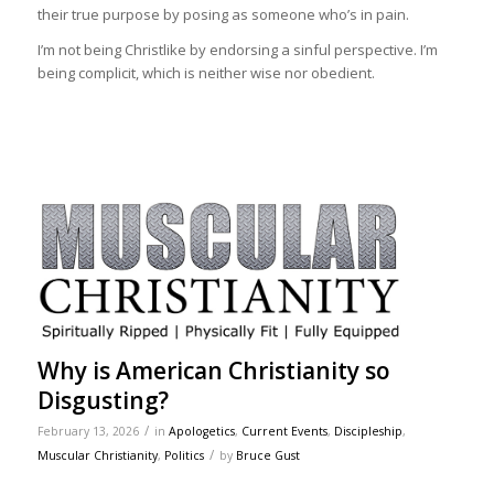
their true purpose by posing as someone who’s in pain.
I’m not being Christlike by endorsing a sinful perspective. I’m
being complicit, which is neither wise nor obedient.
Why is American Christianity so
Disgusting?
/
February 13, 2026
in
Apologetics
,
Current Events
,
Discipleship
,
/
Muscular Christianity
,
Politics
by
Bruce Gust