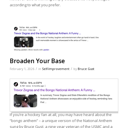
according to what you prefer.
Broaden Your Base
/
/
February 1, 2026
in
Self-Improvement
by
Bruce Gust
If you’re a hockey fan at all, you may have heard about the
“bongo anthem” – a unique version of the National Anthem
sung by Bruce Gust, a nine year veteran of the USMC and a