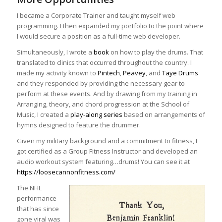
I became a Corporate Trainer and taught myself web
programming. I then expanded my portfolio to the point where
I would secure a position as a full-time web developer.
Simultaneously, I wrote a
book
on how to play the drums. That
translated to clinics that occurred throughout the country. I
made my activity known to
Pintech
,
Peavey
, and
Taye Drums
and they responded by providing the necessary gear to
perform at these events. And by drawing from my training in
Arranging, theory, and chord progression at the School of
Music, I created a
play-along series
based on arrangements of
hymns designed to feature the drummer.
Given my military background and a commitment to fitness, I
got certified as a Group Fitness Instructor and developed an
audio workout system featuring…drums! You can see it at
https://loosecannonfitness.com/
The NHL
performance
that has since
gone viral was