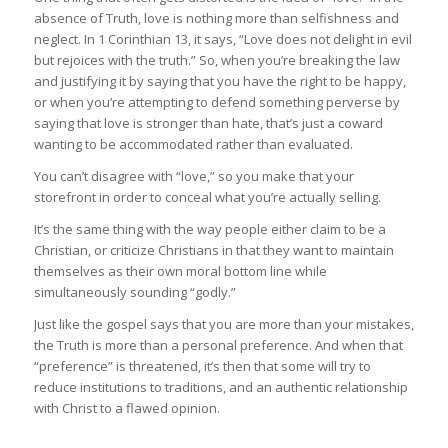
absence of Truth, love is nothing more than selfishness and
neglect. In 1 Corinthian 13, it says, “Love does not delight in evil
but rejoices with the truth.” So, when you’re breaking the law
and justifying it by saying that you have the right to be happy,
or when you’re attempting to defend something perverse by
saying that love is stronger than hate, that’s just a coward
wanting to be accommodated rather than evaluated.
You can’t disagree with “love,” so you make that your
storefront in order to conceal what you’re actually selling.
It’s the same thing with the way people either claim to be a
Christian, or criticize Christians in that they want to maintain
themselves as their own moral bottom line while
simultaneously sounding “godly.”
Just like the gospel says that you are more than your mistakes,
the Truth is more than a personal preference. And when that
“preference” is threatened, it’s then that some will try to
reduce institutions to traditions, and an authentic relationship
with Christ to a flawed opinion.