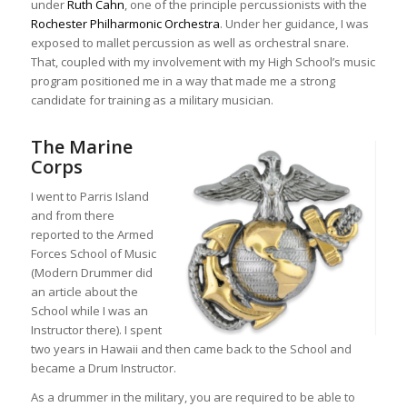
under
Ruth Cahn
, one of the principle percussionists with the
Rochester Philharmonic Orchestra
. Under her guidance, I was
exposed to mallet percussion as well as orchestral snare.
That, coupled with my involvement with my High School’s music
program positioned me in a way that made me a strong
candidate for training as a military musician.
The Marine
Corps
I went to Parris Island
and from there
reported to the Armed
Forces School of Music
(Modern Drummer did
an article about the
School while I was an
Instructor there). I spent
two years in Hawaii and then came back to the School and
became a Drum Instructor.
As a drummer in the military, you are required to be able to