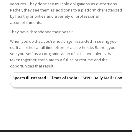
ventures. They don’t see multiple obligations as distractions.
Rather, they see them as additions to a platform characterized
by healthy priorities and a variety of professional
accomplishments.
They have “broadened their base.”
When you do that, you’re not longer restricted in seeing your
craft as either a full-time effort or a side hustle. Rather, you
see yourself as a conglomeration of skills and talents that,
taken together, translate to a full color resume and the
opportunities that result.
Sports Illustrated
Times of India
ESPN
Daily Mail
Fox New
•
•
•
•