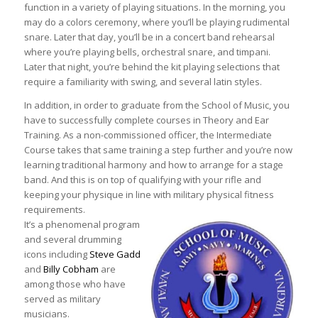
function in a variety of playing situations. In the morning, you
may do a colors ceremony, where you’ll be playing rudimental
snare. Later that day, you’ll be in a concert band rehearsal
where you’re playing bells, orchestral snare, and timpani.
Later that night, you’re behind the kit playing selections that
require a familiarity with swing, and several latin styles.
In addition, in order to graduate from the School of Music, you
have to successfully complete courses in Theory and Ear
Training. As a non-commissioned officer, the Intermediate
Course takes that same training a step further and you’re now
learning traditional harmony and how to arrange for a stage
band. And this is on top of qualifying with your rifle and
keeping your physique in line with military physical fitness
requirements.
It’s a phenomenal program
and several drumming
icons including
Steve Gadd
and
Billy Cobham
are
among those who have
served as military
musicians.