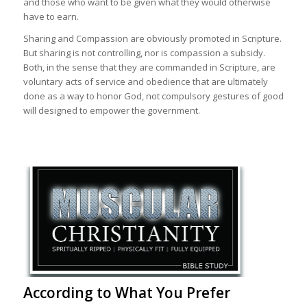
and those who want to be given what they would otherwise
have to earn.
Sharing and Compassion are obviously promoted in Scripture.
But sharing is not controlling, nor is compassion a subsidy.
Both, in the sense that they are commanded in Scripture, are
voluntary acts of service and obedience that are ultimately
done as a way to honor God, not compulsory gestures of good
will designed to empower the government.
According to What You Prefer