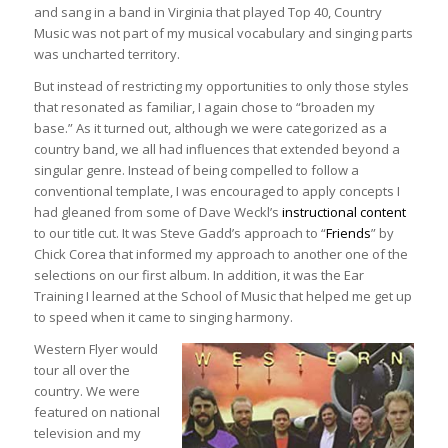
and sang in a band in Virginia that played Top 40, Country
Music was not part of my musical vocabulary and singing parts
was uncharted territory.
But instead of restricting my opportunities to only those styles
that resonated as familiar, I again chose to “broaden my
base.” As it turned out, although we were categorized as a
country band, we all had influences that extended beyond a
singular genre. Instead of being compelled to follow a
conventional template, I was encouraged to apply concepts I
had gleaned from some of Dave Weckl’s
instructional content
to our title cut. It was Steve Gadd’s approach to “
Friends
” by
Chick Corea that informed my approach to another one of the
selections on our first album. In addition, it was the Ear
Training I learned at the School of Music that helped me get up
to speed when it came to singing harmony.
Western Flyer would
tour all over the
country. We were
featured on national
television and my