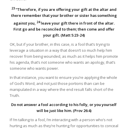
23
“Therefore, if you are offering your gift at the altar and
there remember that your brother or sister has something
24
against you,
leave your gift there in front of the altar.
First go and be reconciled to them; then come and offer
your gift. (Matt 5:23-24)
OK, but if your brother, in this case, is a fool that’s trying to
leverage a situation in a way that doesn’t so much help him
recover from being wounded, as much as it helps him promote
his agenda, that’s not someone who wants an apology, that’s
someone who wants power.
In that instance, you want to ensure you’re applying the whole
of God’s Word, and not just those portions than can be
manipulated in a way where the end result falls short of the
Truth.
Do not answer a fool according to his folly, or you yourself
will be just like him. (Prov 26:4)
If I’m talking to a fool, I’m interacting with a person who’s not
hurting as much as they’re hunting for opportunities to conceal