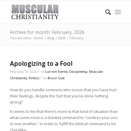
Archive for month: February, 2026
You are here:
Home
/
Blog
/
2026
/
February
Apologizing to a Fool
/
February 15, 2026
in
Current Events
,
Discipleship
,
Muscular
/
Christianity
,
Politics
by
Bruce Gust
How do you handle someone who insists that you have hurt
their feelings, despite the fact that you’ve done nothing
wrong?
It seems to me that there’s more to that kind of situation than
what some insist is a blanket command to “confess your sins
to one another,” in order to fulfill the biblical command to be
Christlike.