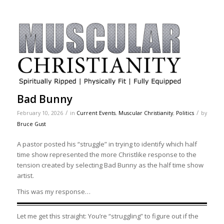
Bad Bunny
/
/
February 10, 2026
in
Current Events
,
Muscular Christianity
,
Politics
by
Bruce Gust
A pastor posted his “struggle” in trying to identify which half
time show represented the more Christlike response to the
tension created by selecting Bad Bunny as the half time show
artist.
This was my response…
Let me get this straight: You’re “struggling” to figure out if the