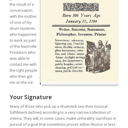
the result of a
conversation
with the mother
of one of my
drum students
who happened
to work as part
of the Nashville
Predators who
was able to
contact me with
the right people
who then got
me on the ice.
Your Signature
Many of those who pick up a drumstick see their musical
fulfillment defined according to a very narrow collection of
criteria. They will, in some cases, make unhealthy sacrifices in
pursuit of a goal that sometimes proves either illusive or less