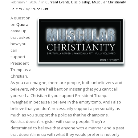
/
February 1, 2026
in
Current Events
,
Discipleship
,
Muscular Christianity
,
/
Politics
by
Bruce Gust
A question
on
Quora
came up
that asked
how you
can
support
President
Trump as a
Christian.
As you can imagine, there are people, both unbelievers and
believers, who are hell bent on insisting that you can’t call
yourself a Christian if you support President Trump.
I weighed in because I believe in the empty tomb. And I also
believe that you don’t necessarily support a personality as
much as you support the policies that he champions.
But that doesn’t register with some people. They’re
determined to believe that anyone with a manner and a past
that doesn’t line up with what they would prefer is not only