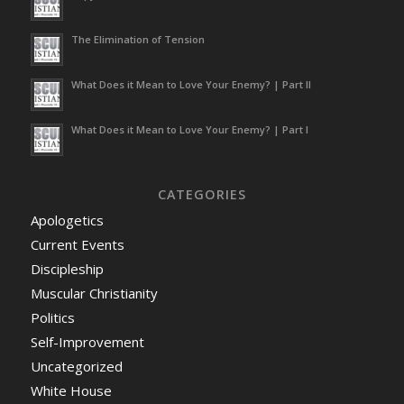
The Elimination of Tension
What Does it Mean to Love Your Enemy? | Part II
What Does it Mean to Love Your Enemy? | Part I
CATEGORIES
Apologetics
Current Events
Discipleship
Muscular Christianity
Politics
Self-Improvement
Uncategorized
White House