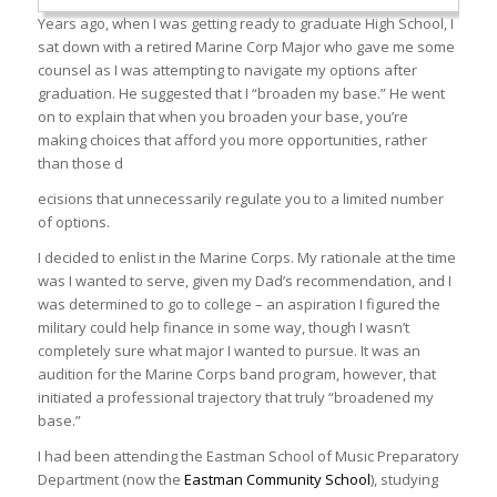
Years ago, when I was getting ready to graduate High School, I
sat down with a retired Marine Corp Major who gave me some
counsel as I was attempting to navigate my options after
graduation. He suggested that I “broaden my base.” He went
on to explain that when you broaden your base, you’re
making choices that afford you more opportunities, rather
than those d
ecisions that unnecessarily regulate you to a limited number
of options.
I decided to enlist in the Marine Corps. My rationale at the time
was I wanted to serve, given my Dad’s recommendation, and I
was determined to go to college – an aspiration I figured the
military could help finance in some way, though I wasn’t
completely sure what major I wanted to pursue. It was an
audition for the Marine Corps band program, however, that
initiated a professional trajectory that truly “broadened my
base.”
I had been attending the Eastman School of Music Preparatory
Department (now the
Eastman Community School
), studying