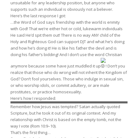
unsuitable for any leadership position, but anyone who
supports such an individual is obviously not a believer.
Here’s the last response I got:
…the Word of God says friendship with the world is enmity
with God! That we’re either hot or cold, lukewarm individuals
He said He’d spit them out! There is no way ANY child of the
Holy and Righteous God can support DJT and what he’s doing
and how he’s doing it! He is like his father the devil and is
doing his father’s bidding! And I don’t use the word Christian
anymore because some have just muddled it up
! Don’t you
realize that those who do wrong will not inherit the Kingdom of
God? Don’t fool yourselves. Those who indulge in sexual sin,
or who worship idols, or commit adultery, or are male
prostitutes, or practice homosexuality.
Here’s how I responded:
Remember how Jesus was tempted? Satan actually quoted
Scripture, but he took it out of its original context. And my
relationship with Christ is based on the empty tomb, not the
way I vote (Rom 10:9–10).
That’s the first thing…