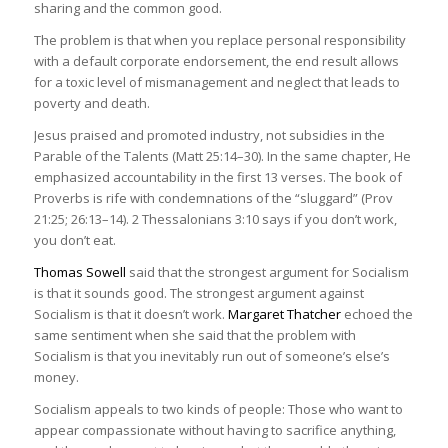
sharing and the common good.
The problem is that when you replace personal responsibility
with a default corporate endorsement, the end result allows
for a toxic level of mismanagement and neglect that leads to
poverty and death.
Jesus praised and promoted industry, not subsidies in the
Parable of the Talents (Matt 25:14–30). In the same chapter, He
emphasized accountability in the first 13 verses. The book of
Proverbs is rife with condemnations of the “sluggard” (Prov
21:25; 26:13–14). 2 Thessalonians 3:10 says if you don’t work,
you don’t eat.
Thomas Sowell
said that the strongest argument for Socialism
is that it sounds good. The strongest argument against
Socialism is that it doesn’t work.
Margaret Thatcher
echoed the
same sentiment when she said that the problem with
Socialism is that you inevitably run out of someone’s else’s
money.
Socialism appeals to two kinds of people: Those who want to
appear compassionate without having to sacrifice anything,