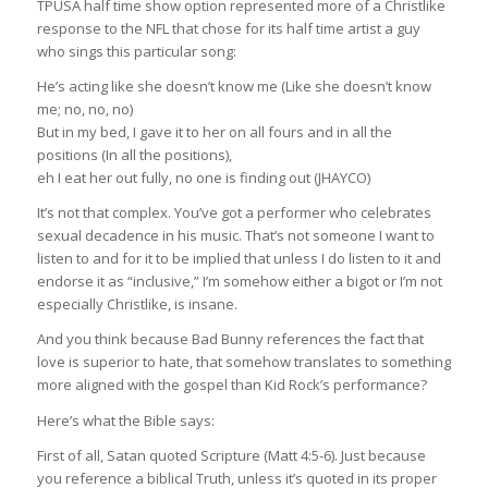
TPUSA half time show option represented more of a Christlike
response to the NFL that chose for its half time artist a guy
who sings this particular song:
He’s acting like she doesn’t know me (Like she doesn’t know
me; no, no, no)
But in my bed, I gave it to her on all fours and in all the
positions (In all the positions),
eh I eat her out fully, no one is finding out (JHAYCO)
It’s not that complex. You’ve got a performer who celebrates
sexual decadence in his music. That’s not someone I want to
listen to and for it to be implied that unless I do listen to it and
endorse it as “inclusive,” I’m somehow either a bigot or I’m not
especially Christlike, is insane.
And you think because Bad Bunny references the fact that
love is superior to hate, that somehow translates to something
more aligned with the gospel than Kid Rock’s performance?
Here’s what the Bible says:
First of all, Satan quoted Scripture (Matt 4:5-6). Just because
you reference a biblical Truth, unless it’s quoted in its proper