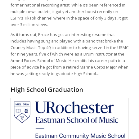
former national recording artist. While it’s been referenced in
multiple news outlets, it got yet another boost recently on
ESPN’s TikTok channel where in the space of only 3 days, it got
over 3 million views.
As it turns out, Bruce has got an interesting resume that
includes having sung and played with a band that broke the
Country Music Top 40, in addition to having served in the USMC
for nine years, five of which were as a Drum Instructor at the
Armed Forces School of Music. He credits his career path to a
piece of advice he got from a retired Marine Corps Major when
he was getting ready to graduate High School…
High School Graduation