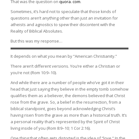
That was the question on
quora. com
.
Sometimes, it’s hard not to speculate that those kinds of
questions aren’t anything other than just an invitation for
atheists and agnostics to spew their discontent with the
Reality of Biblical Absolutes.
But this was my response…
It depends on what you mean by “American Christianity.”
There aren’t different versions. You’re either a Christian or
you’re not (Rom 10:9–10).
And while there are a number of people who’ve got it in their
head that just saying they believe in the empty tomb somehow
qualifies them as a believer, the demons believed that Christ
rose from the grave. So, a belief in the resurrection, from a
biblical standpoint, goes beyond acknowledging Christ’s
having risen from the grave as more than a historical truth. It’s
a personal reality that’s represented by the Spirit of Christ
living inside of you (Rom 8:9–10; 1 Cor 2:16).
One thing that often gets distorted is the idea of “love.” In the