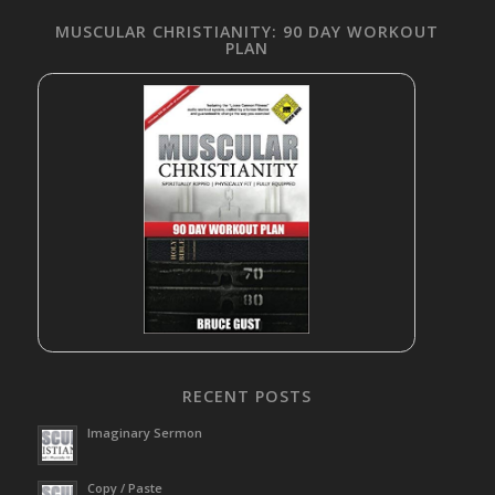
MUSCULAR CHRISTIANITY: 90 DAY WORKOUT
PLAN
RECENT POSTS
Imaginary Sermon
Copy / Paste