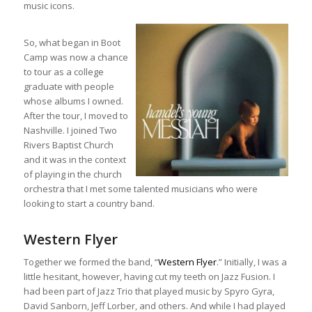
music icons.
So, what began in Boot
Camp was now a chance
to tour as a college
graduate with people
whose albums I owned.
After the tour, I moved to
Nashville. I joined Two
Rivers Baptist Church
and it was in the context
of playing in the church
orchestra that I met some talented musicians who were
looking to start a country band.
Western Flyer
Together we formed the band, “
Western Flyer
.” Initially, I was a
little hesitant, however, having cut my teeth on Jazz Fusion. I
had been part of Jazz Trio that played music by Spyro Gyra,
David Sanborn, Jeff Lorber, and others. And while I had played