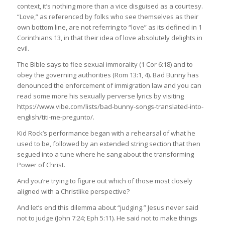
context, it’s nothing more than a vice disguised as a courtesy.
“Love,” as referenced by folks who see themselves as their
own bottom line, are not referring to “love” as its defined in 1
Corinthians 13, in that their idea of love absolutely delights in
evil.
The Bible says to flee sexual immorality (1 Cor 6:18) and to
obey the governing authorities (Rom 13:1, 4). Bad Bunny has
denounced the enforcement of immigration law and you can
read some more his sexually perverse lyrics by visiting
https://www.vibe.com/lists/bad-bunny-songs-translated-into-
english/titi-me-pregunto/.
Kid Rock’s performance began with a rehearsal of what he
used to be, followed by an extended string section that then
segued into a tune where he sang about the transforming
Power of Christ.
And you’re trying to figure out which of those most closely
aligned with a Christlike perspective?
And let’s end this dilemma about “judging.” Jesus never said
not to judge (John 7:24; Eph 5:11). He said not to make things