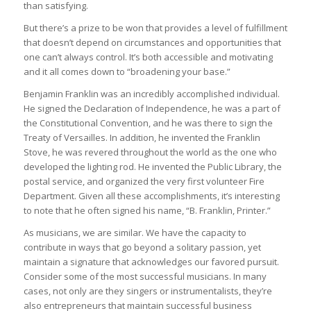
than satisfying.
But there’s a prize to be won that provides a level of fulfillment
that doesn’t depend on circumstances and opportunities that
one can’t always control. It’s both accessible and motivating
and it all comes down to “broadening your base.”
Benjamin Franklin was an incredibly accomplished individual.
He signed the Declaration of Independence, he was a part of
the Constitutional Convention, and he was there to sign the
Treaty of Versailles. In addition, he invented the Franklin
Stove, he was revered throughout the world as the one who
developed the lighting rod. He invented the Public Library, the
postal service, and organized the very first volunteer Fire
Department. Given all these accomplishments, it’s interesting
to note that he often signed his name, “B. Franklin, Printer.”
As musicians, we are similar. We have the capacity to
contribute in ways that go beyond a solitary passion, yet
maintain a signature that acknowledges our favored pursuit.
Consider some of the most successful musicians. In many
cases, not only are they singers or instrumentalists, they’re
also entrepreneurs that maintain successful business