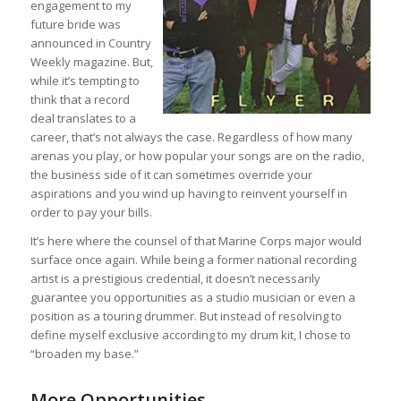
engagement to my
future bride was
announced in Country
Weekly magazine. But,
while it’s tempting to
think that a record
deal translates to a
career, that’s not always the case. Regardless of how many
arenas you play, or how popular your songs are on the radio,
the business side of it can sometimes override your
aspirations and you wind up having to reinvent yourself in
order to pay your bills.
It’s here where the counsel of that Marine Corps major would
surface once again. While being a former national recording
artist is a prestigious credential, it doesn’t necessarily
guarantee you opportunities as a studio musician or even a
position as a touring drummer. But instead of resolving to
define myself exclusive according to my drum kit, I chose to
“broaden my base.”
More Opportunities