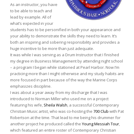
As an instructor, you have
to be able to teach and
lead by example. All of
what’s expected in your
students has to be personified in both your appearance and
your ability to demonstrate the skills they need to learn. It’s
both an inspiring and sobering responsibility and provides a
huge incentive to be more than just adequate.
It was while I was serving as a Drum Instructor that I finished
my degree in Business Management by attending night school
– a program I began while stationed at Pearl Harbor. Now I’m
practicing more than I might otherwise and my study habits are
more focused in part because of the way the Marine Corps
emphasizes discipline.
I was about a year away from my discharge that I was
introduced to Norman Miller who used me on a project
featuring his wife,
Sheila Walsh
, a successful Contemporary
Christian Music artist, who was co-hosting the
700 Club
with Pat
Robertson at the time. That lead to me being his drummer for
another project he produced called the
Young Messiah Tour
,
which featured an entire roster of Contemporary Christian