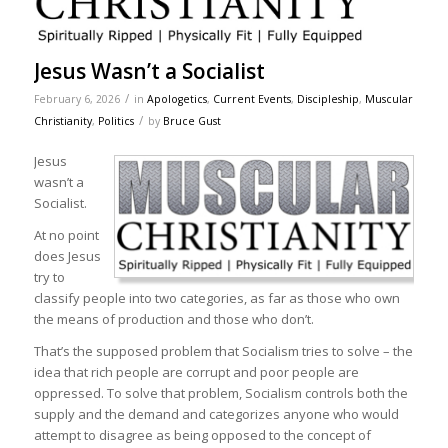
Jesus Wasn’t a Socialist
/
February 6, 2026
in
Apologetics
,
Current Events
,
Discipleship
,
Muscular
/
Christianity
,
Politics
by
Bruce Gust
Jesus
wasn’t a
Socialist.
At no point
does Jesus
try to
classify people into two categories, as far as those who own
the means of production and those who don’t.
That’s the supposed problem that Socialism tries to solve – the
idea that rich people are corrupt and poor people are
oppressed. To solve that problem, Socialism controls both the
supply and the demand and categorizes anyone who would
attempt to disagree as being opposed to the concept of