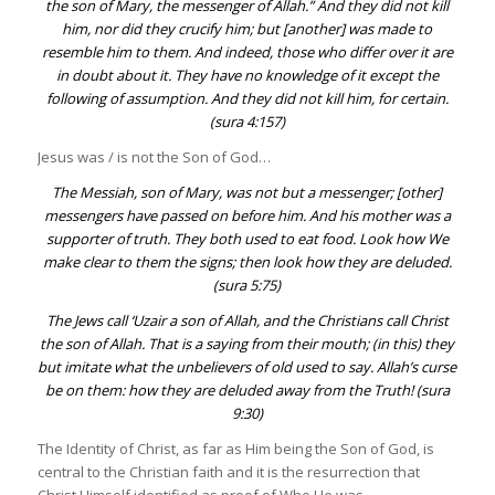
the son of Mary, the messenger of Allah.” And they did not kill
him, nor did they crucify him; but [another] was made to
resemble him to them. And indeed, those who differ over it are
in doubt about it. They have no knowledge of it except the
following of assumption. And they did not kill him, for certain.
(
sura 4:157
)
Jesus was / is not the Son of God…
The Messiah, son of Mary, was not but a messenger; [other]
messengers have passed on before him. And his mother was a
supporter of truth. They both used to eat food. Look how We
make clear to them the signs; then look how they are deluded.
(
sura 5:75
)
The Jews call ‘
Uzair
a son of Allah, and the Christians call Christ
the son of Allah. That is a saying from their mouth; (in this) they
but imitate what the unbelievers of old used to say. Allah’s curse
be on them: how they are deluded away from the Truth! (
sura
9:30
)
The Identity of Christ, as far as Him being the Son of God, is
central to the Christian faith and it is the resurrection that