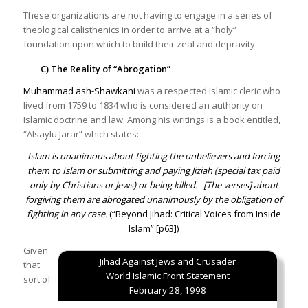
These organizations are not having to engage in a series of
theological calisthenics in order to arrive at a “holy”
foundation upon which to build their zeal and depravity.
C) The Reality of “Abrogation”
Muhammad ash-Shawkani
was a respected Islamic cleric who
lived from 1759 to 1834 who is considered an authority on
Islamic doctrine and law. Among his writings is a book entitled,
“Alsaylu Jarar” which states:
Islam is unanimous about fighting the unbelievers and forcing
them to Islam or submitting and paying Jiziah (special tax paid
only by Christians or Jews) or being killed.
[The verses] about
forgiving them are abrogated unanimously by the obligation of
fighting in any case.
(“
Beyond Jihad: Critical Voices from Inside
Islam
” [p63])
Given
Jihad Against Jews and Crusader
that
World Islamic Front Statement
sort of
February 28, 1998