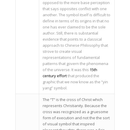
opposed to the more base perception
that says opposites conflict with one
another. The symbol itself is difficult to
define in terms of its origins in that no
one has ever claimed to be the sole
author. Still, there is substantial
evidence that points to a classical
approach to Chinese Philosophy that
strove to create visual
representations of fundamental
patterns that govern the phenomena
of the universe. It was this
15th
century effort
that produced the
graphic that we now know as the “yin
yang” symbol.
The “T” is the cross of Christ which
represents Christianity. Because the
cross was recognized as a gruesome
form of execution and not the the sort
of visual symbol that inspired
pleasant thoughts, there was a fair