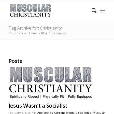
Tag Archive for: Christianity
You are here:
Home
/
Blog
/
Christianity
Posts
Jesus Wasn’t a Socialist
/
February 6, 2026
in
Apologetics
,
Current Events
,
Discipleship
,
Muscular