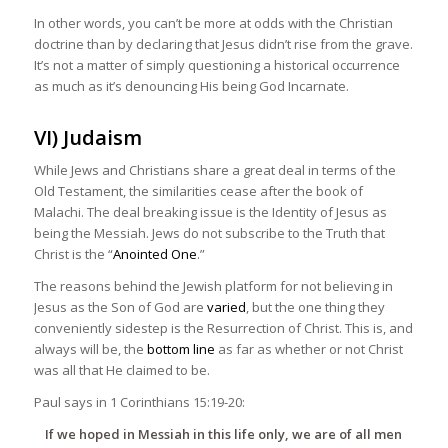
In other words, you can’t be more at odds with the Christian
doctrine than by declaring that Jesus didn’t rise from the grave.
It’s not a matter of simply questioning a historical occurrence
as much as it’s denouncing His being God Incarnate.
VI) Judaism
While Jews and Christians share a great deal in terms of the
Old Testament, the similarities cease after the book of
Malachi. The deal breaking issue is the Identity of Jesus as
being the Messiah. Jews do not subscribe to the Truth that
Christ is the “
Anointed One
.”
The reasons behind the Jewish platform for not believing in
Jesus as the Son of God are
varied
, but the one thing they
conveniently sidestep is the Resurrection of Christ. This is, and
always will be, the
bottom line
as far as whether or not Christ
was all that He claimed to be.
Paul says in 1 Corinthians 15:19-20:
If we hoped in Messiah in this life only, we are of all men