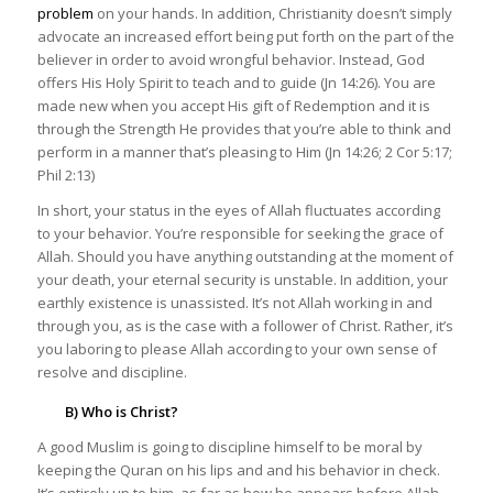
problem
on your hands. In addition, Christianity doesn’t simply
advocate an increased effort being put forth on the part of the
believer in order to avoid wrongful behavior. Instead, God
offers His Holy Spirit to teach and to guide (Jn 14:26). You are
made new when you accept His gift of Redemption and it is
through the Strength He provides that you’re able to think and
perform in a manner that’s pleasing to Him (Jn 14:26; 2 Cor 5:17;
Phil 2:13)
In short, your status in the eyes of Allah fluctuates according
to your behavior. You’re responsible for seeking the grace of
Allah. Should you have anything outstanding at the moment of
your death, your eternal security is unstable. In addition, your
earthly existence is unassisted. It’s not Allah working in and
through you, as is the case with a follower of Christ. Rather, it’s
you laboring to please Allah according to your own sense of
resolve and discipline.
B) Who is Christ?
A good Muslim is going to discipline himself to be moral by
keeping the Quran on his lips and and his behavior in check.