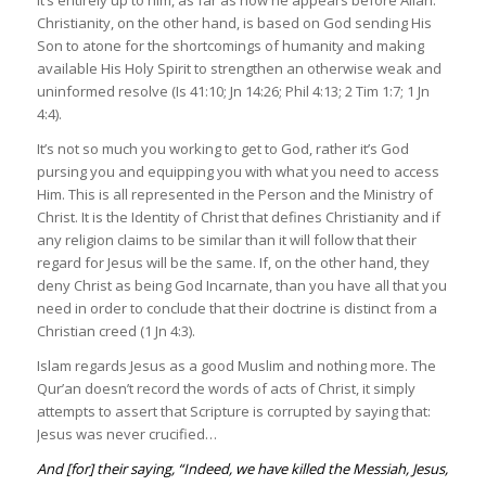
It’s entirely up to him, as far as how he appears before Allah.
Christianity, on the other hand, is based on God sending His
Son to atone for the shortcomings of humanity and making
available His Holy Spirit to strengthen an otherwise weak and
uninformed resolve (Is 41:10; Jn 14:26; Phil 4:13; 2 Tim 1:7; 1 Jn
4:4).
It’s not so much you working to get to God, rather it’s God
pursing you and equipping you with what you need to access
Him. This is all represented in the Person and the Ministry of
Christ. It is the Identity of Christ that defines Christianity and if
any religion claims to be similar than it will follow that their
regard for Jesus will be the same. If, on the other hand, they
deny Christ as being God Incarnate, than you have all that you
need in order to conclude that their doctrine is distinct from a
Christian creed (1 Jn 4:3).
Islam regards Jesus as a good Muslim and nothing more. The
Qur’an doesn’t record the words of acts of Christ, it simply
attempts to assert that Scripture is corrupted by saying that:
Jesus was never crucified…
And [for] their saying, “Indeed, we have killed the Messiah, Jesus,