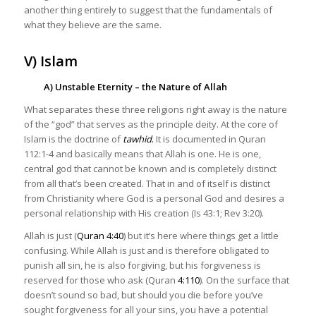
another thing entirely to suggest that the fundamentals of
what they believe are the same.
V) Islam
A) Unstable Eternity – the Nature of Allah
What separates these three religions right away is the nature
of the “god” that serves as the principle deity. At the core of
Islam is the doctrine of
tawhid
.
It is documented in Quran
112:1-4 and basically means that Allah is one. He is one,
central god that cannot be known and is completely distinct
from all that’s been created. That in and of itself is distinct
from Christianity where God is a personal God and desires a
personal relationship with His creation (Is 43:1; Rev 3:20).
Allah is just (
Quran 4:40
) but it’s here where things get a little
confusing. While Allah is just and is therefore obligated to
punish all sin, he is also forgiving, but his forgiveness is
reserved for those who ask (Quran
4:110
). On the surface that
doesn’t sound so bad, but should you die before you’ve
sought forgiveness for all your sins, you have a potential