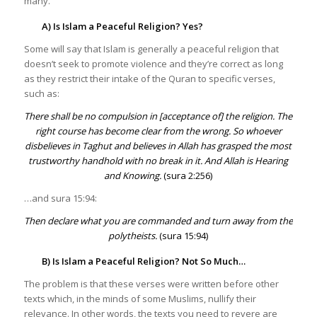
many.
A) Is Islam a Peaceful Religion? Yes?
Some will say that Islam is generally a peaceful religion that
doesn’t seek to promote violence and they’re correct as long
as they restrict their intake of the Quran to specific verses,
such as:
There shall be no compulsion in [acceptance of] the religion. The
right course has become clear from the wrong. So whoever
disbelieves in Taghut and believes in Allah has grasped the most
trustworthy handhold with no break in it. And Allah is Hearing
and Knowing.
(sura 2:256)
…and sura 15:94:
Then declare what you are commanded and turn away from the
polytheists.
(sura 15:94)
B) Is Islam a Peaceful Religion? Not So Much…
The problem is that these verses were written before other
texts which, in the minds of some Muslims, nullify their
relevance. In other words, the texts you need to revere are