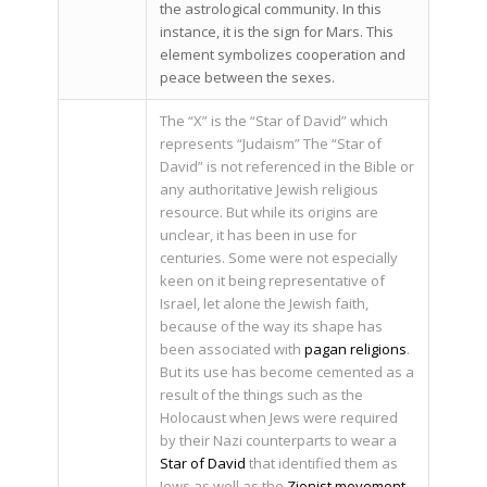
the astrological community. In this
instance, it is the sign for Mars. This
element symbolizes cooperation and
peace between the sexes.
The “X” is the “Star of David” which
represents “Judaism” The “Star of
David” is not referenced in the Bible or
any authoritative Jewish religious
resource. But while its origins are
unclear, it has been in use for
centuries. Some were not especially
keen on it being representative of
Israel, let alone the Jewish faith,
because of the way its shape has
been associated with
pagan religions
.
But its use has become cemented as a
result of the things such as the
Holocaust when Jews were required
by their Nazi counterparts to wear a
Star of David
that identified them as
Jews as well as the
Zionist movement