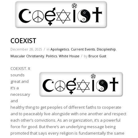
COEXIST
/
December 28, 2025
in
Apologetics
,
Current Events
,
Discipleship
,
/
Muscular Christianity
,
Politics
,
White House
by
Bruce Gust
COEXIST. It
sounds
great and
it’s a
necessary
and
healthy thing to get peoples of different faiths to cooperate
and to peaceably live alongside with one another and respect
each other’s convictions. As an organization, it’s a powerful
force for good. But there’s an underlying message being
promoted that says every religion is fundamentally the same