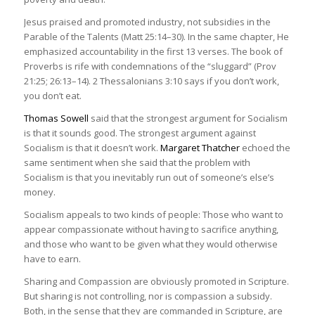
Jesus praised and promoted industry, not subsidies in the
Parable of the Talents (Matt 25:14–30). In the same chapter, He
emphasized accountability in the first 13 verses. The book of
Proverbs is rife with condemnations of the “sluggard” (Prov
21:25; 26:13–14). 2 Thessalonians 3:10 says if you don’t work,
you don’t eat.
Thomas Sowell
said that the strongest argument for Socialism
is that it sounds good. The strongest argument against
Socialism is that it doesn’t work.
Margaret Thatcher
echoed the
same sentiment when she said that the problem with
Socialism is that you inevitably run out of someone’s else’s
money.
Socialism appeals to two kinds of people: Those who want to
appear compassionate without having to sacrifice anything,
and those who want to be given what they would otherwise
have to earn.
Sharing and Compassion are obviously promoted in Scripture.
But sharing is not controlling, nor is compassion a subsidy.
Both, in the sense that they are commanded in Scripture, are