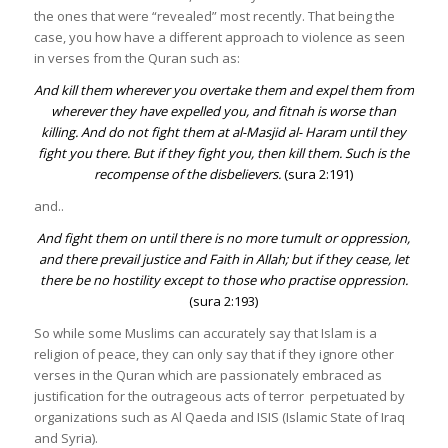
the ones that were “revealed” most recently. That being the
case, you how have a different approach to violence as seen
in verses from the Quran such as:
And kill them wherever you overtake them and expel them from
wherever they have expelled you, and fitnah is worse than
killing. And do not fight them at al-Masjid al- Haram until they
fight you there. But if they fight you, then kill them. Such is the
recompense of the disbelievers.
(sura 2:191)
and..
And fight them on until there is no more tumult or oppression,
and there prevail justice and Faith in Allah; but if they cease, let
there be no hostility except to those who practise oppression
.
(sura 2:193)
So while some Muslims can accurately say that Islam is a
religion of peace, they can only say that if they ignore other
verses in the Quran which are passionately embraced as
justification for the outrageous acts of terror perpetuated by
organizations such as Al Qaeda and ISIS (Islamic State of Iraq
and Syria).