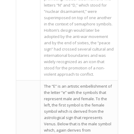
letters “N” and “D,” which stood for
“nuclear disarmament,” were
superimposed on top of one another
in the context of semaphore symbols.
Holtom’s design would later be
adopted by the anti-war movement
and by the end of sixties, the “peace
sign” had crossed several cultural and
international boundaries and was
widely recognized as an icon that
stood for the promotion of a non-
violent approach to conflict.
The “E” is an artistic embellishment of
the letter “e” with the symbols that
represent male and female. To the
left, the first symbol is the female
symbol which is derived from the
astrological sign that represents
Venus. Below that is the male symbol
which, again derives from