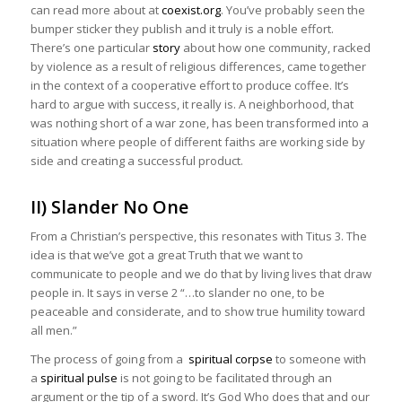
can read more about at
coexist.org
. You’ve probably seen the
bumper sticker they publish and it truly is a noble effort.
There’s one particular
story
about how one community, racked
by violence as a result of religious differences, came together
in the context of a cooperative effort to produce coffee. It’s
hard to argue with success, it really is. A neighborhood, that
was nothing short of a war zone, has been transformed into a
situation where people of different faiths are working side by
side and creating a successful product.
II) Slander No One
From a Christian’s perspective, this resonates with Titus 3. The
idea is that we’ve got a great Truth that we want to
communicate to people and we do that by living lives that draw
people in. It says in verse 2 “…to slander no one, to be
peaceable and considerate, and to show true humility toward
all men.”
The process of going from a
spiritual corpse
to someone with
a
spiritual pulse
is not going to be facilitated through an
argument or the tip of a sword. It’s God Who does that and our