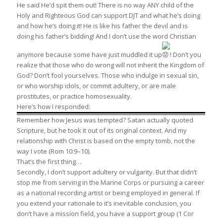
He said He’d spit them out! There is no way ANY child of the
Holy and Righteous God can support DJT and what he’s doing
and how he’s doing it! He is like his father the devil and is
doing his father’s bidding! And I don’t use the word Christian
anymore because some have just muddled it up
! Don’t you
realize that those who do wrong will not inherit the Kingdom of
God? Don’t fool yourselves. Those who indulge in sexual sin,
or who worship idols, or commit adultery, or are male
prostitutes, or practice homosexuality.
Here’s how I responded:
Remember how Jesus was tempted? Satan actually quoted
Scripture, but he took it out of its original context. And my
relationship with Christ is based on the empty tomb, not the
way I vote (Rom 10:9–10).
That’s the first thing…
Secondly, I don’t support adultery or vulgarity. But that didn’t
stop me from serving in the Marine Corps or pursuing a career
as a national recording artist or being employed in general. If
you extend your rationale to it’s inevitable conclusion, you
don’t have a mission field, you have a support group (1 Cor