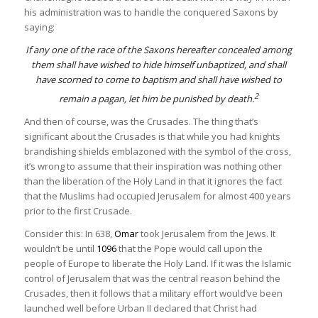
his administration was to handle the conquered Saxons by
saying:
If any one of the race of the Saxons hereafter concealed among
them shall have wished to hide himself unbaptized, and shall
have scorned to come to baptism and shall have wished to
2
remain a pagan, let him be punished by death.
And then of course, was the Crusades. The thing that’s
significant about the Crusades is that while you had knights
brandishing shields emblazoned with the symbol of the cross,
it’s wrong to assume that their inspiration was nothing other
than the liberation of the Holy Land in that it ignores the fact
that the Muslims had occupied Jerusalem for almost 400 years
prior to the first Crusade.
Consider this: In 638,
Omar
took Jerusalem from the Jews. It
wouldn’t be until
1096
that the Pope would call upon the
people of Europe to liberate the Holy Land. If it was the Islamic
control of Jerusalem that was the central reason behind the
Crusades, then it follows that a military effort would’ve been
launched well before Urban II declared that Christ had