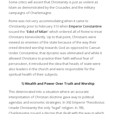
Some critics will assert that Christianity is just as violent as
Islam as demonstrated by the Crusades and the military
campaigns of Charlemagne.
Rome was not very accommodating when it came to
Christianity prior to February 313 when
Emperor Constantine
issued the “
Edict of Milan
” which ordered all of Rome to treat
Christians benevolently. Up to that point, Christians were
viewed as enemies of the state because of the way their
creed directed worship towards God as opposed to Caesar.
Under Constantine, that dynamic was eliminated and while it
allowed Christians to practice their faith without fear of
persecution, it introduced the idea that heads of state were
also leaders in the church and were responsible for the
spiritual health of their subjects.
1) Wealth and Power Over Truth and Worship
This deteriorated into a situation where an accurate
interpretation of Christian doctrine gave way to political
agendas and economic strategies. In 392 Emperor Theodosius
I made Christianity the only “legal” religion. In 785,
Charlemagne issued a decree that dealt with the way in which