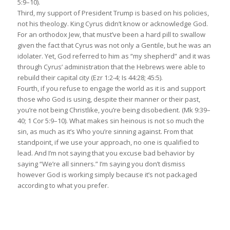
5:9–10).
Third, my support of President Trump is based on his policies,
not his theology. King Cyrus didn’t know or acknowledge God.
For an orthodox Jew, that must’ve been a hard pill to swallow
given the fact that Cyrus was not only a Gentile, but he was an
idolater. Yet, God referred to him as “my shepherd” and it was
through Cyrus’ administration that the Hebrews were able to
rebuild their capital city (Ezr 1:2-4; Is 44:28; 45:5).
Fourth, if you refuse to engage the world as it is and support
those who God is using, despite their manner or their past,
you’re not being Christlike, you’re being disobedient. (Mk 9:39–
40; 1 Cor 5:9–10). What makes sin heinous is not so much the
sin, as much as it’s Who you’re sinning against. From that
standpoint, if we use your approach, no one is qualified to
lead. And I’m not saying that you excuse bad behavior by
saying “We’re all sinners.” I’m saying you don’t dismiss
however God is working simply because it’s not packaged
according to what you prefer.