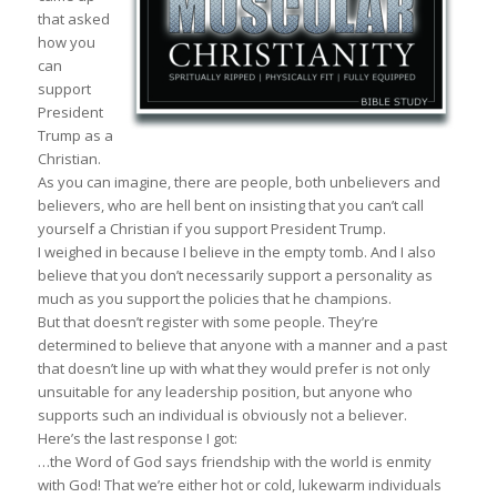
that asked
how you
can
support
President
Trump as a
Christian.
As you can imagine, there are people, both unbelievers and
believers, who are hell bent on insisting that you can’t call
yourself a Christian if you support President Trump.
I weighed in because I believe in the empty tomb. And I also
believe that you don’t necessarily support a personality as
much as you support the policies that he champions.
But that doesn’t register with some people. They’re
determined to believe that anyone with a manner and a past
that doesn’t line up with what they would prefer is not only
unsuitable for any leadership position, but anyone who
supports such an individual is obviously not a believer.
Here’s the last response I got:
…the Word of God says friendship with the world is enmity
with God! That we’re either hot or cold, lukewarm individuals