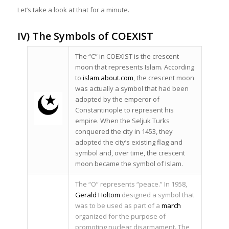
Let’s take a look at that for a minute.
IV) The Symbols of COEXIST
The “C” in COEXIST is the crescent
moon that represents Islam. According
to
islam.about.com
, the crescent moon
was actually a symbol that had been
adopted by the emperor of
Constantinople to represent his
empire. When the Seljuk Turks
conquered the city in 1453, they
adopted the city’s existing flag and
symbol and, over time, the crescent
moon became the symbol of Islam.
The “O” represents “peace.” In 1958,
Gerald Holtom
designed a symbol that
was to be used as part of a
march
organized for the purpose of
promoting nuclear disarmament. The