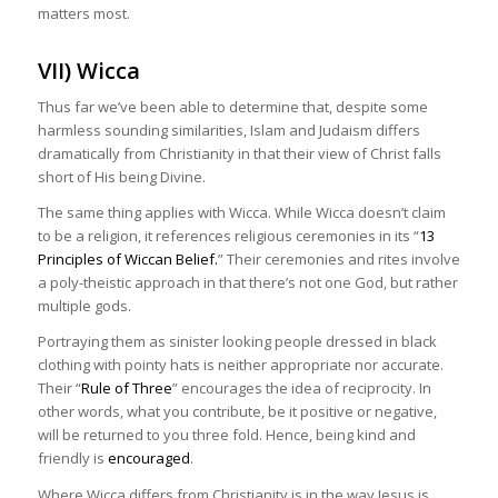
matters most.
VII) Wicca
Thus far we’ve been able to determine that, despite some
harmless sounding similarities, Islam and Judaism differs
dramatically from Christianity in that their view of Christ falls
short of His being Divine.
The same thing applies with Wicca. While Wicca doesn’t claim
to be a religion, it references religious ceremonies in its “
13
Principles of Wiccan Belief.
” Their ceremonies and rites involve
a poly-theistic approach in that there’s not one God, but rather
multiple gods.
Portraying them as sinister looking people dressed in black
clothing with pointy hats is neither appropriate nor accurate.
Their “
Rule of Three
” encourages the idea of reciprocity. In
other words, what you contribute, be it positive or negative,
will be returned to you three fold. Hence, being kind and
friendly is
encouraged
.
Where Wicca differs from Christianity is in the way Jesus is