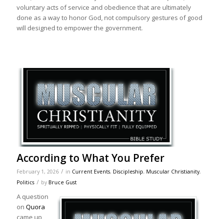
voluntary acts of service and obedience that are ultimately
done as a way to honor God, not compulsory gestures of good
will designed to empower the government.
According to What You Prefer
/
February 1, 2026
in
Current Events
,
Discipleship
,
Muscular Christianity
,
/
Politics
by
Bruce Gust
A question
on
Quora
came up