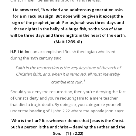
Christ Himself identified as proof of Who He was.
He answered, “A wicked and adulterous generation asks
for a miraculous sign! But none will be given it except the
sign of the prophet Jonah. For as Jonah was three days and
three nights in the belly of a huge fish, so the Son of Man
will be three days and three nights in the heart of the earth.
(Matt 12:39-41)
H.P. Liddon
, an accomplished British theologian who lived
during the 19th century said:
Faith in the resurrection is the very keystone of the arch of
Christian faith, and, when it is removed, all must inevitably
1
crumble into ruin.
Should you deny the resurrection, then you’re denying the fact
of Christ’s deity and you’re reducing Him to a mere teacher
that died a tragic death. By doing so, you categorize yourself
under the heading of 1 John 2:22 where the apostle John says:
Who is the liar? It is whoever denies that Jesus is the Christ.
Such a person is the
antichrist
—denying the Father and the
Son. (1 Jn 2:22)