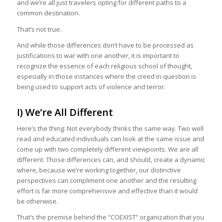
and we’re all just travelers opting for different paths to a
common destination.
That’s not true.
And while those differences don’t have to be processed as
justifications to war with one another, it is important to
recognize the essence of each religious school of thought,
especially in those instances where the creed in question is
being used to support acts of violence and terror.
I) We’re All Different
Here’s the thing: Not everybody thinks the same way. Two well
read and educated individuals can look at the same issue and
come up with two completely different viewpoints. We are all
different. Those differences can, and should, create a dynamic
where, because we’re working together, our distinctive
perspectives can compliment one another and the resulting
effort is far more comprehensive and effective than it would
be otherwise.
That’s the premise behind the “COEXIST” organization that you