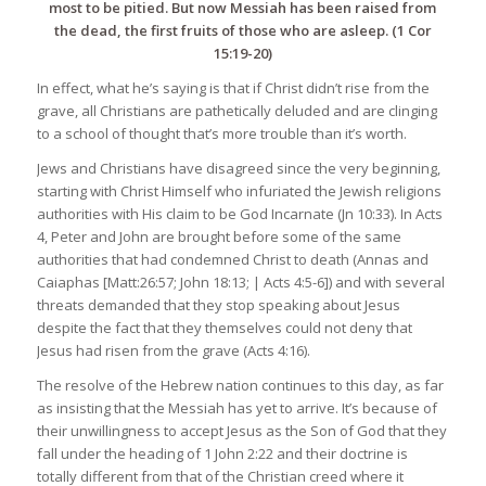
most to be pitied. But now Messiah has been raised from
the dead, the first fruits of those who are asleep. (1 Cor
15:19-20)
In effect, what he’s saying is that if Christ didn’t rise from the
grave, all Christians are pathetically deluded and are clinging
to a school of thought that’s more trouble than it’s worth.
Jews and Christians have disagreed since the very beginning,
starting with Christ Himself who infuriated the Jewish religions
authorities with His claim to be God Incarnate (Jn 10:33). In Acts
4, Peter and John are brought before some of the same
authorities that had condemned Christ to death (Annas and
Caiaphas [Matt:26:57; John 18:13; | Acts 4:5-6]) and with several
threats demanded that they stop speaking about Jesus
despite the fact that they themselves could not deny that
Jesus had risen from the grave (Acts 4:16).
The resolve of the Hebrew nation continues to this day, as far
as insisting that the Messiah has yet to arrive. It’s because of
their unwillingness to accept Jesus as the Son of God that they
fall under the heading of 1 John 2:22 and their doctrine is
totally different from that of the Christian creed where it