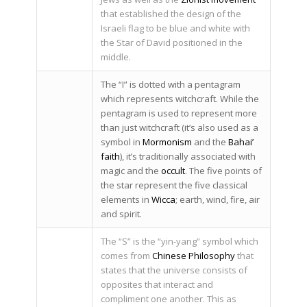
that established the design of the
Israeli flag to be blue and white with
the Star of David positioned in the
middle.
The “I” is dotted with a pentagram
which represents witchcraft. While the
pentagram is used to represent more
than just witchcraft (it’s also used as a
symbol in
Mormonism
and the
Bahai’
faith
), it’s traditionally associated with
magic and the
occult
. The five points of
the star represent the five classical
elements in
Wicca
; earth, wind, fire, air
and spirit.
The “S” is the “yin-yang” symbol which
comes from
Chinese Philosophy
that
states that the universe consists of
opposites that interact and
compliment one another. This as