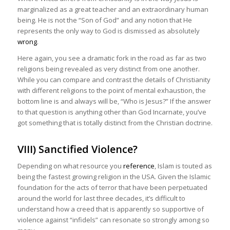
marginalized as a great teacher and an extraordinary human
being. He is not the “Son of God” and any notion that He
represents the only way to God is dismissed as absolutely
wrong
.
Here again, you see a dramatic fork in the road as far as two
religions being revealed as very distinct from one another.
While you can compare and contrast the details of Christianity
with different religions to the point of mental exhaustion, the
bottom line is and always will be, “Who is Jesus?” If the answer
to that question is anything other than God Incarnate, you’ve
got something that is totally distinct from the Christian doctrine.
VIII) Sanctified Violence?
Depending on what resource you
reference
, Islam is touted as
being the fastest growing religion in the USA. Given the Islamic
foundation for the acts of terror that have been perpetuated
around the world for last three decades, it’s difficult to
understand how a creed that is apparently so supportive of
violence against “infidels” can resonate so strongly among so