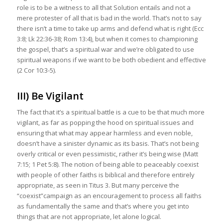
role is to be a witness to all that Solution entails and not a
mere protester of all that is bad in the world. That’s not to say
there isn’t a time to take up arms and defend what is right (Ecc
3:8; Lk 22:36-38; Rom 13:4), but when it comes to championing
the gospel, that’s a spiritual war and we’re obligated to use
spiritual weapons if we want to be both obedient and effective
(2 Cor 10:3-5).
III) Be Vigilant
The fact that it’s a spiritual battle is a cue to be that much more
vigilant, as far as popping the hood on spiritual issues and
ensuring that what may appear harmless and even noble,
doesn’t have a sinister dynamic as its basis. That’s not being
overly critical or even pessimistic, rather it’s being wise (Matt
7:15; 1 Pet 5:8). The notion of being able to peaceably coexist
with people of other faiths is biblical and therefore entirely
appropriate, as seen in Titus 3. But many perceive the
“coexist”campaign as an encouragement to process all faiths
as fundamentally the same and that’s where you get into
things that are not appropriate, let alone logical.