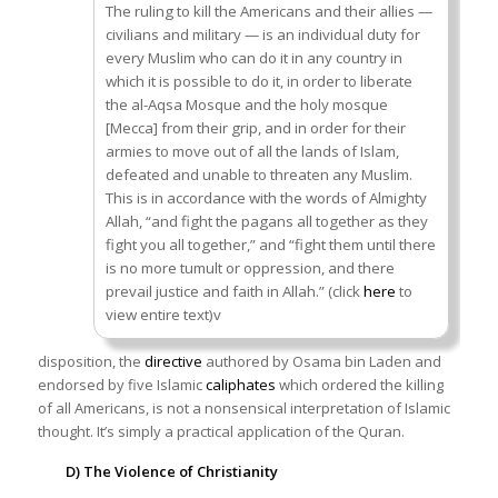
The ruling to kill the Americans and their allies —
civilians and military — is an individual duty for
every Muslim who can do it in any country in
which it is possible to do it, in order to liberate
the al-Aqsa Mosque and the holy mosque
[Mecca] from their grip, and in order for their
armies to move out of all the lands of Islam,
defeated and unable to threaten any Muslim.
This is in accordance with the words of Almighty
Allah, “and fight the pagans all together as they
fight you all together,” and “fight them until there
is no more tumult or oppression, and there
prevail justice and faith in Allah.” (click
here
to
view entire text)v
disposition, the
directive
authored by Osama bin Laden and
endorsed by five Islamic
caliphates
which ordered the killing
of all Americans, is not a nonsensical interpretation of Islamic
thought. It’s simply a practical application of the Quran.
D) The Violence of Christianity