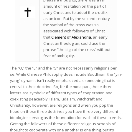
amount of hesitation on the part of
early Christians to adopt the crucifix
as an icon. But by the second century
the symbol of the cross was so
associated with followers of Christ
that
Clement of Alexandria
, an early
Christian theologian, could use the
phrase “the sign of the cross” without
fear of ambiguity.
The “O,” the “E” and the “S” are not necessarily religions per
se. While Chinese Philosophy does include Buddhism, the “yin-
yang” dynamic isn’t really emphasized as something that is
central to their doctrine. So, for the most part, those three
letters are symbolic of different types of cooperation and
coexisting peaceably. Islam, Judaism, Witchcraft and
Christianity, however, are religions and when you pop the
hood on these three doctrines you have three very different
ideologies serving as the foundation for each of these creeds.
Getting the followers of these different religious schools of
thought to cooperate with one another is one thing, but it’s