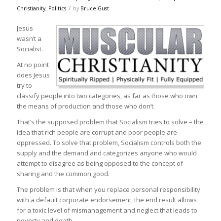
/
Christianity
,
Politics
by
Bruce Gust
Jesus
wasn’t a
Socialist.
At no point
does Jesus
try to
classify people into two categories, as far as those who own
the means of production and those who don’t.
That’s the supposed problem that Socialism tries to solve – the
idea that rich people are corrupt and poor people are
oppressed. To solve that problem, Socialism controls both the
supply and the demand and categorizes anyone who would
attempt to disagree as being opposed to the concept of
sharing and the common good.
The problem is that when you replace personal responsibility
with a default corporate endorsement, the end result allows
for a toxic level of mismanagement and neglect that leads to
poverty and death.