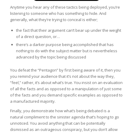
Anytime you hear any of these tactics being deployed, you’re
listening to someone who has something to hide. And
generally, what they’re trying to conceal is either;
the fact that their argument can’t bear up under the weight
of a direct question, or…
there’s a darker purpose being accomplished that has
nothing to do with the subject matter but is nevertheless
advanced by the topic being discussed
You defeat the “Pentagon” by first being aware of it, then you
you remind your audience that it’s not about the way they,
“feel,” rather, it’s about what’s true. You insist on an evaluation
of all the facts and as opposed to a manipulation of just some
of the facts and you demand specific examples as opposed to
a manufactured majority.
Finally, you demonstrate how what’s being debated is a
natural compliment to the sinister agenda that’s hoping to go
unnoticed. You avoid anything that can be potentially
dismissed as an outrageous conspiracy, but you don’t allow