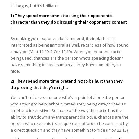
It’s bogus, but it’s brilliant.
1) They spend more time attacking their opponent’s
character than they do discussing their opponent’s content
.
By making your opponent look immoral, their platform is
interpreted as being immoral as well, regardless of how sound
it may be (Matt 11:19; 2 Cor 10:10). When you hear this tactic
being used, chances are the person who’s speaking doesn’t
have something to say as much as they have something to
hide.
2) They spend more time pretending to be hurt than they
do proving that they’re right.
You can’t criticize someone who’s in pain let alone the person
who’s trying to help without immediately being categorized as
cruel and insensitive. Because of the way this tactic has the
ability to shut down any transparent dialogue, chances are the
person who uses this technique can’t afford to be cornered by
a direct question and they have something to hide (Prov 22:13)