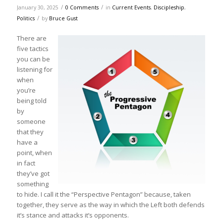
/
/
January 30, 2025
0 Comments
in
Current Events
,
Discipleship
,
/
Politics
by
Bruce Gust
There are
five tactics
you can be
listening for
when
you’re
being told
by
someone
that they
have a
point, when
in fact
they’ve got
something
to hide. I call it the “Perspective Pentagon” because, taken
together, they serve as the way in which the Left both defends
it’s stance and attacks it’s opponents.