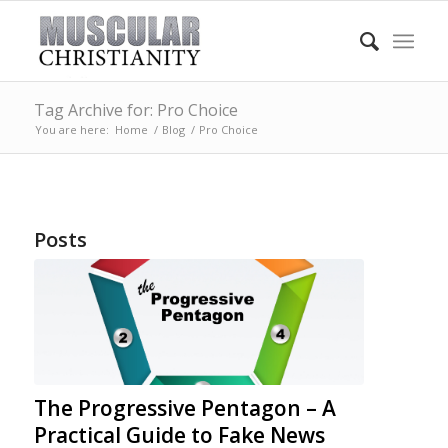
Tag Archive for: Pro Choice
You are here:
Home
/
Blog
/
Pro Choice
Posts
The Progressive Pentagon – A
Practical Guide to Fake News