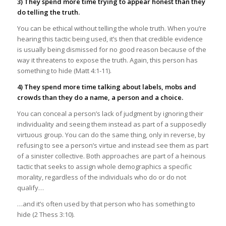
3) They spend more time trying to appear honest than they
do telling the truth.
You can be ethical without telling the whole truth. When you’re
hearing this tactic being used, it’s then that credible evidence
is usually being dismissed for no good reason because of the
way it threatens to expose the truth. Again, this person has
something to hide (Matt 4:1-11).
4) They spend more time talking about labels, mobs and
crowds than they do a name, a person and a choice.
You can conceal a person’s lack of judgment by ignoring their
individuality and seeing them instead as part of a supposedly
virtuous group. You can do the same thing, only in reverse, by
refusing to see a person’s virtue and instead see them as part
of a sinister collective. Both approaches are part of a heinous
tactic that seeks to assign whole demographics a specific
morality, regardless of the individuals who do or do not
qualify…
…and it’s often used by that person who has something to
hide (2 Thess 3:10).