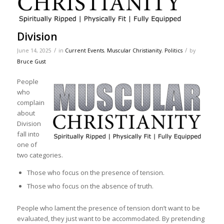
Division
/
/
June 14, 2025
in
Current Events
,
Muscular Christianity
,
Politics
by
Bruce Gust
People
who
complain
about
Division
fall into
one of
two categories.
Those who focus on the presence of tension.
Those who focus on the absence of truth.
People who lament the presence of tension don’t want to be
evaluated, they just want to be accommodated. By pretending