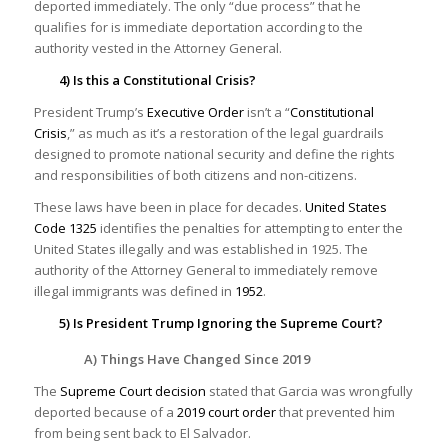
deported immediately. The only “due process” that he
qualifies for is immediate deportation according to the
authority vested in the Attorney General.
4) Is this a Constitutional Crisis?
President Trump’s
Executive Order
isn’t a “
Constitutional
Crisis
,” as much as it’s a restoration of the legal guardrails
designed to promote national security and define the rights
and responsibilities of both citizens and non-citizens.
These laws have been in place for decades.
United States
Code 1325
identifies the penalties for attempting to enter the
United States illegally and was established in 1925. The
authority of the Attorney General to immediately remove
illegal immigrants was defined in
1952
.
5) Is President Trump Ignoring the Supreme Court?
A) Things Have Changed Since 2019
The
Supreme Court decision
stated that Garcia was wrongfully
deported because of a
2019 court order
that prevented him
from being sent back to El Salvador.