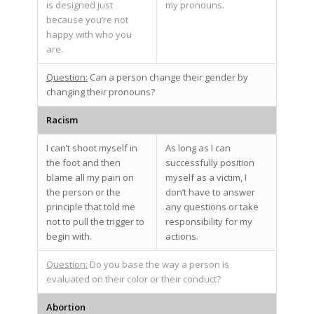
is designed just
my pronouns.
because you’re not
happy with who you
are.
Question:
Can a person change their gender by
changing their pronouns?
Racism
I can’t shoot myself in
As long as I can
the foot and then
successfully position
blame all my pain on
myself as a victim, I
the person or the
don’t have to answer
principle that told me
any questions or take
not to pull the trigger to
responsibility for my
begin with.
actions.
Question:
Do you base the way a person is
evaluated on their color or their conduct?
Abortion