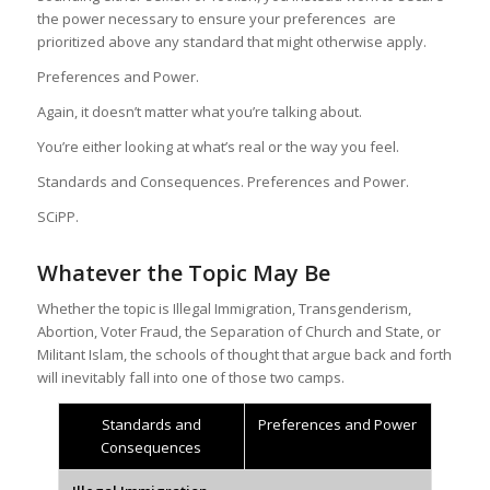
the power necessary to ensure your preferences are
prioritized above any standard that might otherwise apply.
Preferences and Power.
Again, it doesn’t matter what you’re talking about.
You’re either looking at what’s real or the way you feel.
Standards and Consequences. Preferences and Power.
SCiPP.
Whatever the Topic May Be
Whether the topic is Illegal Immigration, Transgenderism,
Abortion, Voter Fraud, the Separation of Church and State, or
Militant Islam, the schools of thought that argue back and forth
will inevitably fall into one of those two camps.
Standards and
Preferences and Power
Consequences