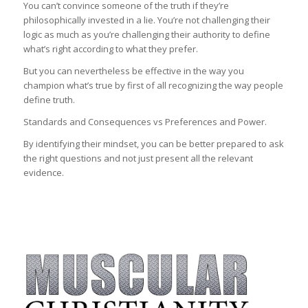
You can’t convince someone of the truth if they’re
philosophically invested in a lie. You’re not challenging their
logic as much as you’re challenging their authority to define
what’s right according to what they prefer.
But you can nevertheless be effective in the way you
champion what’s true by first of all recognizing the way people
define truth.
Standards and Consequences vs Preferences and Power.
By identifying their mindset, you can be better prepared to ask
the right questions and not just present all the relevant
evidence.