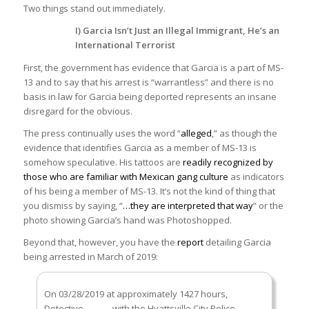
Two things stand out immediately.
I) Garcia Isn’t Just an Illegal Immigrant, He’s an
International Terrorist
First, the government has evidence that Garcia is a part of MS-
13 and to say that his arrest is “warrantless” and there is no
basis in law for Garcia being deported represents an insane
disregard for the obvious.
The press continually uses the word “
alleged
,” as though the
evidence that identifies Garcia as a member of MS-13 is
somehow speculative. His tattoos are
readily recognized by
those who are familiar with Mexican gang culture
as indicators
of his being a member of MS-13. It’s not the kind of thing that
you dismiss by saying, “
…they are interpreted that way
” or the
photo showing Garcia’s hand was Photoshopped.
Beyond that, however, you have the
report
detailing Garcia
being arrested in March of 2019:
On 03/28/2019 at approximately 1427 hours,
Detective ______ with the Hyattsville City Police