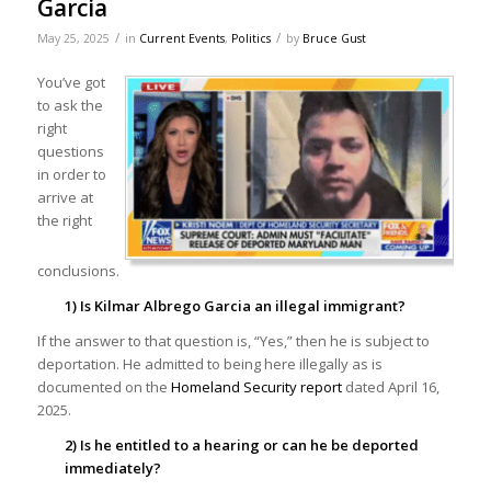
Garcia
/
/
May 25, 2025
in
Current Events
,
Politics
by
Bruce Gust
You’ve got
to ask the
right
questions
in order to
arrive at
the right
conclusions.
1) Is Kilmar Albrego Garcia an illegal immigrant?
If the answer to that question is, “Yes,” then he is subject to
deportation. He admitted to being here illegally as is
documented on the
Homeland Security report
dated April 16,
2025.
2) Is he entitled to a hearing or can he be deported
immediately?