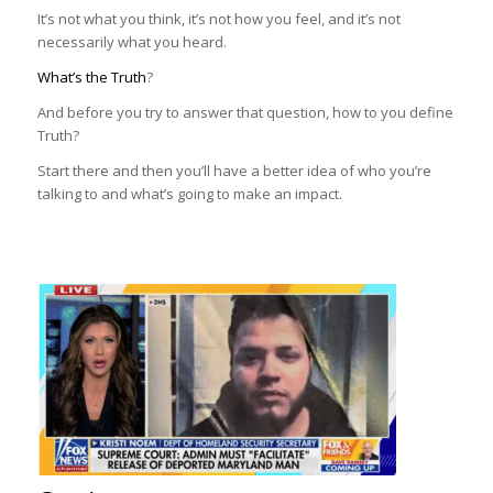
It’s not what you think, it’s not how you feel, and it’s not
necessarily what you heard.
What’s the Truth
?
And before you try to answer that question, how to you define
Truth?
Start there and then you’ll have a better idea of who you’re
talking to and what’s going to make an impact.