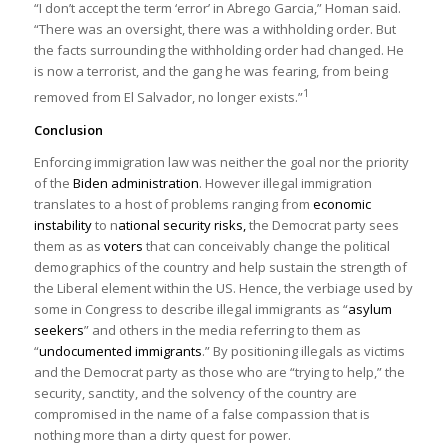
“I don’t accept the term ‘error’ in Abrego Garcia,” Homan said.
District Court for the District of Maryland
)
“There was an oversight, there was a withholding order. But
the facts surrounding the withholding order had changed. He
is now a terrorist, and the gang he was fearing, from being
1
removed from El Salvador, no longer exists.”
Conclusion
Enforcing immigration law was neither the goal nor the priority
of the
Biden administration
. However illegal immigration
translates to a host of problems ranging from
economic
instability
to n
ational security risks,
the Democrat party sees
them as as
voters
that can conceivably change the political
demographics of the country and help sustain the strength of
the Liberal element within the US. Hence, the verbiage used by
some in Congress to describe illegal immigrants as “
asylum
seekers
” and others in the media referring to them as
“
undocumented immigrants
.” By positioning illegals as victims
and the Democrat party as those who are “trying to help,” the
security, sanctity, and the solvency of the country are
compromised in the name of a false compassion that is
nothing more than a dirty quest for power.