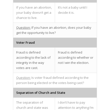
If you have an abortion,
It’s not a baby until I
your baby doesn’t get a
decide it is.
chance to live.
Question:
If you have an abortion, does your baby
get the opportunity to live?
Voter Fraud
Fraud is defined
Fraud is defined
according to the lack of
according to whether or
integrity in the way
not I win the election.
votes are cast.
Question:
Is voter fraud defined according to the
person being elected or the votes being cast?
Separation of Church and State
The separation of
I don’t have to pay
church and state was
attention to anything I’m