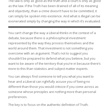
The law is only as good as the truth and a court is only as good
as the law. If the Truth has been drained of all of its meaning
and objectivity, than a crime doesn’t have to be committed, it
can simply be spoken into existence. And what is illegal can be
exonerated simply by changing the way in which it’s evaluated.
You can’t change the way a Liberal thinks in the context of a
debate, because there is a philosophical investment
represented by the way they process themselves and the
world around them. That investment is not something you
overcome with an argument. That’s not to suggest you
shouldn’t be prepared to defend what you believe, but you
want to be aware of the territory that you’re in because there’s
more to this than statistics and subject matter experts.
You can always find someone to tell you what you want to
hear and a Liberal can rightfully accuse you of being no
different than those you would criticize if you come across as
someone whose principles are nothing more than personal
preferences.
The key is to focus on the authentic definition of Truth.