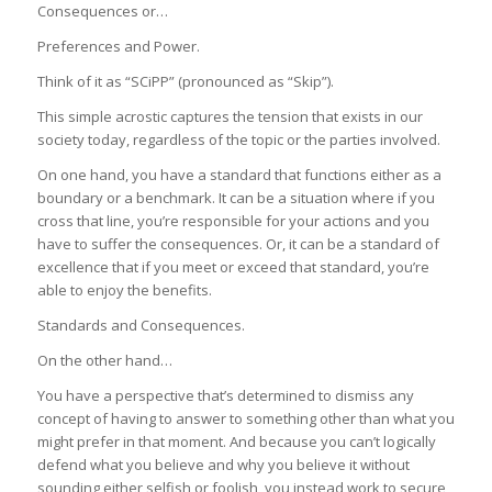
Consequences or…
Preferences and Power.
Think of it as “SCiPP” (pronounced as “Skip”).
This simple acrostic captures the tension that exists in our
society today, regardless of the topic or the parties involved.
On one hand, you have a standard that functions either as a
boundary or a benchmark. It can be a situation where if you
cross that line, you’re responsible for your actions and you
have to suffer the consequences. Or, it can be a standard of
excellence that if you meet or exceed that standard, you’re
able to enjoy the benefits.
Standards and Consequences.
On the other hand…
You have a perspective that’s determined to dismiss any
concept of having to answer to something other than what you
might prefer in that moment. And because you can’t logically
defend what you believe and why you believe it without
sounding either selfish or foolish, you instead work to secure