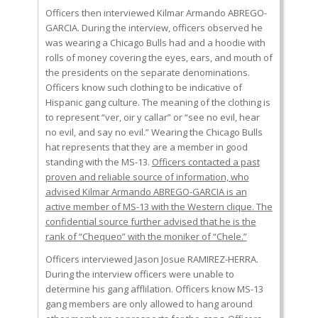
Officers then interviewed Kilmar Armando ABREGO-
GARCIA. During the interview, officers observed he
was wearing a Chicago Bulls had and a hoodie with
rolls of money covering the eyes, ears, and mouth of
the presidents on the separate denominations.
Officers know such clothing to be indicative of
Hispanic gang culture. The meaning of the clothing is
to represent “ver, oir y callar” or “see no evil, hear
no evil, and say no evil.” Wearing the Chicago Bulls
hat represents that they are a member in good
standing with the MS-13.
Officers contacted a past
proven and reliable source of information, who
advised Kilmar Armando ABREGO-GARCIA is an
active member of MS-13 with the Western clique. The
confidential source further advised that he is the
rank of “Chequeo” with the moniker of “Chele.”
Officers interviewed Jason Josue RAMIREZ-HERRA.
During the interview officers were unable to
determine his gang afflilation. Officers know MS-13
gang members are only allowed to hang around