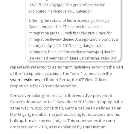
U.S.C. § 1231(b)(3)(A). This grant of protection
prohibited his removal to El Salvador.
8.During the course of his proceedings, Abrego-
Garcia remained in ICE custody because the
Immigration Judge (IJ) with the Executive Office for
Immigration Review denied Abrego-Garcia bond at a
hearing on April 24, 2019, citing danger to the
community because “the evidence show[ed] that he
is a verified member of [Mara Salvatrucha] (‘MS-13’)]”
and therefore posed a danger to the community.
repeatedly referred to as an “administrative error” on the part
The IJ also determined that he was a flight risk.
of the Trump administration. The “error” comes from the
Abrego-Garcia appealed, and the Board of
sworn testimony
of Robert Cerna, the ICE Field Officer
Immigration Appeals upheld this bond decision in an
responsible for Garcia’s deportation.
opinion issued on December 19, 2019, citing the
Cerna overlooking the restraint that would’ve prevented
danger Abrego-Garcia posed to the community.
Garcia’s deportation to El Salvador in 2019 doesn’t apply in the
9.
On October 10, 2019, an IJ ordered Abrego-
same way in 2025. Since then, Garcia has been defined as an
Garcia’s removal from the United States
but granted
MS-13 gang member, not just according to his tattoos and his
withholding of removal to El Salvador pursuant to 8
ballcap, but also by two judges. This supersedes the court
U.S.C. § 1231(b)(3)(A). This grant of protection
order issued in 2019, as is explained by Tom Holman:
prohibited his removal to El Salvador. (
United States