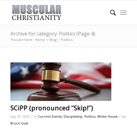
Archive for category: Politics (Page 4)
You are here:
Home
/
Blog
/
Politics
SCiPP (pronounced “Skip!”)
/
/
July 19, 2025
in
Current Events
,
Discipleship
,
Politics
,
White House
by
Bruce Gust