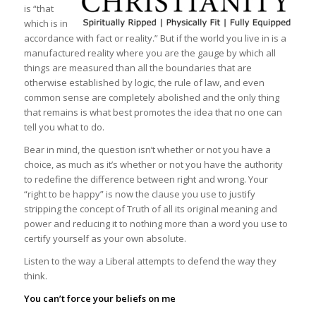
is “that
which is in
accordance with fact or reality.” But if the world you live in is a
manufactured reality where you are the gauge by which all
things are measured than all the boundaries that are
otherwise established by logic, the rule of law, and even
common sense are completely abolished and the only thing
that remains is what best promotes the idea that no one can
tell you what to do.
Bear in mind, the question isn’t whether or not you have a
choice, as much as it’s whether or not you have the authority
to redefine the difference between right and wrong. Your
“right to be happy” is now the clause you use to justify
stripping the concept of Truth of all its original meaning and
power and reducing it to nothing more than a word you use to
certify yourself as your own absolute.
Listen to the way a Liberal attempts to defend the way they
think.
You can’t force your beliefs on me