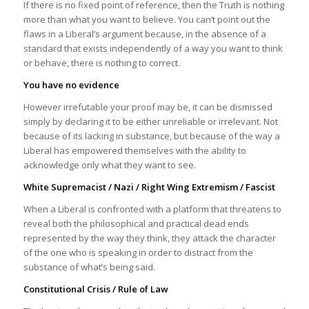
If there is no fixed point of reference, then the Truth is nothing
more than what you want to believe. You can’t point out the
flaws in a Liberal’s argument because, in the absence of a
standard that exists independently of a way you want to think
or behave, there is nothing to correct.
You have no evidence
However irrefutable your proof may be, it can be dismissed
simply by declaring it to be either unreliable or irrelevant. Not
because of its lacking in substance, but because of the way a
Liberal has empowered themselves with the ability to
acknowledge only what they want to see.
White Supremacist / Nazi / Right Wing Extremism / Fascist
When a Liberal is confronted with a platform that threatens to
reveal both the philosophical and practical dead ends
represented by the way they think, they attack the character
of the one who is speaking in order to distract from the
substance of what’s being said.
Constitutional Crisis / Rule of Law