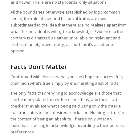
and Power. There are no standards, only situations.
All the boundaries otherwise established by logic, common
sense, the rule of law, and historical truths are now
subordinated to the idea that there are no realities apart from
what the individual is willing to acknowledge. Evidence to the
contrary is dismissed as either unreliable or irrelevant and
truth isn’t an objective reality, as much as it’s a matter of
opinion.
Facts Don’t Matter
Confronted with this scenario, you can’t hope to successfully
champion what’s true simply by enumerating a list of facts.
The only facts they’re willing to acknowledge are those that
can be manipulated to reinforce their bias, and their “fact
checkers” evaluate what’s being said using only the criteria
that translates to their desired conclusion. Nothing is “true,” in
the context of being an absolute. There’s only what an
individual is willing to acknowledge according to their personal
preferences.