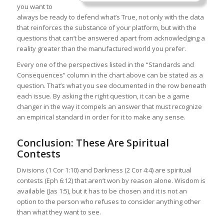
you want to
always be ready to defend what’s True, not only with the data
that reinforces the substance of your platform, but with the
questions that can’t be answered apart from acknowledging a
reality greater than the manufactured world you prefer.
Every one of the perspectives listed in the “Standards and
Consequences” column in the chart above can be stated as a
question. That’s what you see documented in the row beneath
each issue. By asking the right question, it can be a game
changer in the way it compels an answer that must recognize
an empirical standard in order for it to make any sense.
Conclusion: These Are Spiritual
Contests
Divisions (1 Cor 1:10) and Darkness (2 Cor 4:4) are spiritual
contests (Eph 6:12) that aren’t won by reason alone. Wisdom is
available (Jas 1:5), but it has to be chosen and it is not an
option to the person who refuses to consider anything other
than what they want to see.