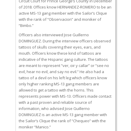
Circuit Court for Prince George’s County in December
of 2018. Offices know HERNANDEZ-ROMERO to be an
active MS-13 gang member with the Sailor’s Clique
with the rank of “Observacion” and moniker of
“Bimbo.”
Officers also interviewed Jose Guillerno
DOMINGUEZ. During the interview officers observed
tattoos of skulls covering their eyes, ears, and
mouth. Officers know these kind of tattoos are
indicative of the Hispanic gang culture. The tattoos
are meant to represent “ver, oir y callar” or “see no
evil, hear no evil, and say no evil.” He also had a
tattoo of a devil on his left leg which officers know
only higher ranking MS-13 gang members are
allowed to get a tattoo with the horns. This
represents power with MS-13. Officers made contact
with a past proven and reliable source of
information, who advised Jose Guillerno
DOMINGUEZ is an active MS-13 gang member with
the Sailor’s Clique the rank of “Chequeo” with the
moniker “Manico.”