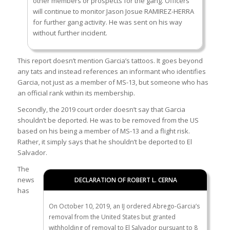
other members or prospects for the gang. Officers
will continue to monitor Jason Josue RAMIREZ-HERRA
for further gang activity. He was sent on his way
without further incident.
This report doesn’t mention Garcia’s tattoos. It goes beyond
any tats and instead references an informant who identifies
Garcia, not just as a member of MS-13, but someone who has
an official rank within its membership.
Secondly, the 2019 court order doesn’t say that Garcia
shouldn’t be deported. He was to be removed from the US
based on his being a member of MS-13 and a flight risk.
Rather, it simply says that he shouldn’t be deported to El
Salvador.
The
news
DECLARATION OF ROBERT L. CERNA
has
On October 10, 2019, an IJ ordered Abrego-Garcia’s
removal from the United States but granted
withholding of removal to El Salvador pursuant to 8