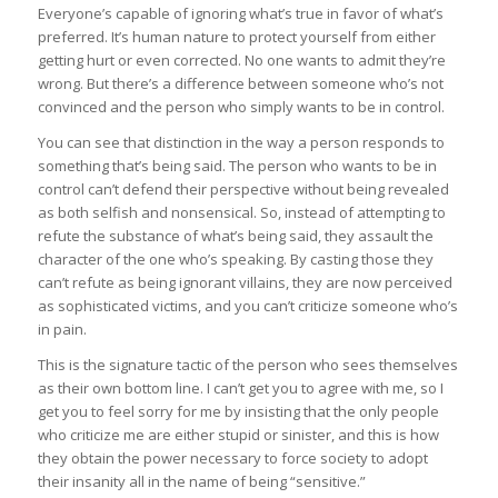
Everyone’s capable of ignoring what’s true in favor of what’s
preferred. It’s human nature to protect yourself from either
getting hurt or even corrected. No one wants to admit they’re
wrong. But there’s a difference between someone who’s not
convinced and the person who simply wants to be in control.
You can see that distinction in the way a person responds to
something that’s being said. The person who wants to be in
control can’t defend their perspective without being revealed
as both selfish and nonsensical. So, instead of attempting to
refute the substance of what’s being said, they assault the
character of the one who’s speaking. By casting those they
can’t refute as being ignorant villains, they are now perceived
as sophisticated victims, and you can’t criticize someone who’s
in pain.
This is the signature tactic of the person who sees themselves
as their own bottom line. I can’t get you to agree with me, so I
get you to feel sorry for me by insisting that the only people
who criticize me are either stupid or sinister, and this is how
they obtain the power necessary to force society to adopt
their insanity all in the name of being “sensitive.”