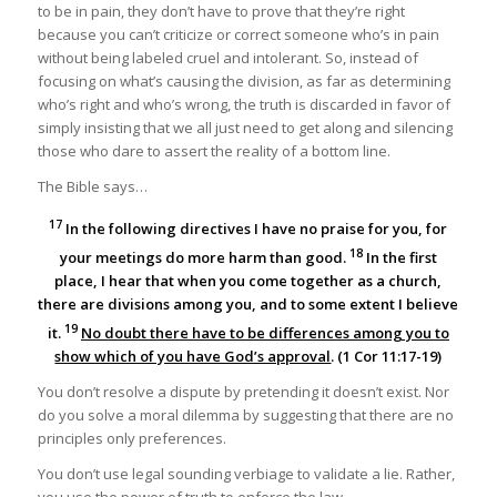
to be in pain, they don’t have to prove that they’re right
because you can’t criticize or correct someone who’s in pain
without being labeled cruel and intolerant. So, instead of
focusing on what’s causing the division, as far as determining
who’s right and who’s wrong, the truth is discarded in favor of
simply insisting that we all just need to get along and silencing
those who dare to assert the reality of a bottom line.
The Bible says…
17
In the following directives I have no praise for you, for
18
your meetings do more harm than good.
In the first
place, I hear that when you come together as a church,
there are divisions among you, and to some extent I believe
19
it.
No doubt there have to be differences among you to
show which of you have God’s approval
. (1 Cor 11:17-19)
You don’t resolve a dispute by pretending it doesn’t exist. Nor
do you solve a moral dilemma by suggesting that there are no
principles only preferences.
You don’t use legal sounding verbiage to validate a lie. Rather,