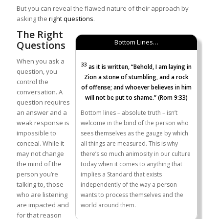
But you can reveal the flawed nature of their approach by
asking the
right questions
.
The Right
Bottom Lines…
Questions
When you ask a
33
as it is written, “Behold, I am laying in
question, you
Zion a stone of stumbling, and a rock
control the
of offense; and whoever believes in him
conversation. A
will not be put to shame.” (Rom 9:33)
question requires
an answer and a
Bottom lines – absolute truth – isn’t
weak response is
welcome in the bind of the person who
impossible to
sees themselves as the gauge by which
conceal. While it
all things are measured. This is why
may not change
there’s so much animosity in our culture
the mind of the
today when it comes to anything that
person you’re
implies a Standard that exists
talking to, those
independently of the way a person
who are listening
wants to process themselves and the
are impacted and
world around them.
for that reason