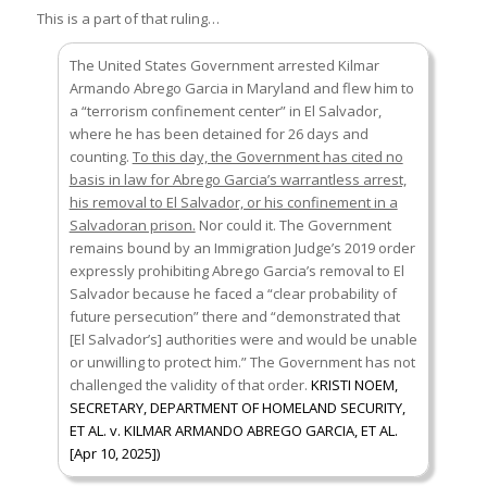
This is a part of that ruling…
The United States Government arrested Kilmar
Armando Abrego Garcia in Maryland and flew him to
a “terrorism confinement center” in El Salvador,
where he has been detained for 26 days and
counting.
To this day, the Government has cited no
basis in law for Abrego Garcia’s warrantless arrest,
his removal to El Salvador, or his confinement in a
Salvadoran prison.
Nor could it. The Government
remains bound by an Immigration Judge’s 2019 order
expressly prohibiting Abrego Garcia’s removal to El
Salvador because he faced a “clear probability of
future persecution” there and “demonstrated that
[El Salvador’s] authorities were and would be unable
or unwilling to protect him.” The Government has not
challenged the validity of that order.
KRISTI NOEM,
SECRETARY, DEPARTMENT OF HOMELAND SECURITY,
ET AL. v. KILMAR ARMANDO ABREGO GARCIA, ET AL.
[Apr 10, 2025])