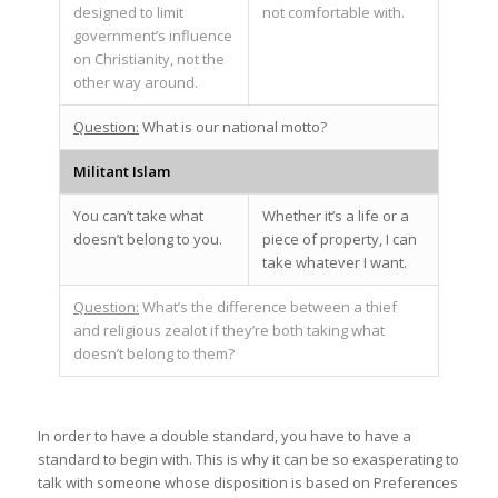
designed to limit
not comfortable with.
government’s influence
on Christianity, not the
other way around.
Question:
What is our national motto?
Militant Islam
You can’t take what
Whether it’s a life or a
doesn’t belong to you.
piece of property, I can
take whatever I want.
Question:
What’s the difference between a thief
and religious zealot if they’re both taking what
doesn’t belong to them?
In order to have a double standard, you have to have a
standard to begin with. This is why it can be so exasperating to
talk with someone whose disposition is based on Preferences