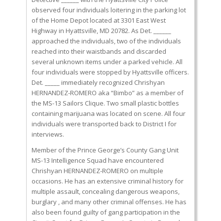
observed four individuals loitering in the parking lot
of the Home Depot located at 3301 East West
Highway in Hyattsville, MD 20782. As Det. ______
approached the individuals, two of the individuals
reached into their waistbands and discarded
several unknown items under a parked vehicle. All
four individuals were stopped by Hyattsville officers.
Det. _____ immediately recognized Chrishyan
HERNANDEZ-ROMERO aka “Bimbo” as a member of
the MS-13 Sailors Clique. Two small plastic bottles
containing marijuana was located on scene. All four
individuals were transported back to District I for
interviews.
Member of the Prince George’s County Gang Unit
MS-13 Intelligence Squad have encountered
Chrishyan HERNANDEZ-ROMERO on multiple
occasions. He has an extensive criminal history for
multiple assault, concealing dangerous weapons,
burglary , and many other criminal offenses. He has
also been found guilty of gang participation in the