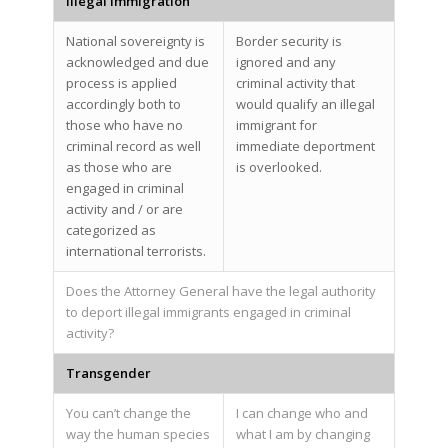
Illegal Immigration
National sovereignty is
Border security is
acknowledged and due
ignored and any
process is applied
criminal activity that
accordingly both to
would qualify an illegal
those who have no
immigrant for
criminal record as well
immediate deportment
as those who are
is overlooked.
engaged in criminal
activity and / or are
categorized as
international terrorists.
Does the Attorney General have the legal authority
to deport illegal immigrants engaged in criminal
activity?
Transgender
You can’t change the
I can change who and
way the human species
what I am by changing