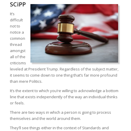
SCiPP
It’s
difficult
not to
notice a
common
thread
amongst
all of the
criticisms
leveled at President Trump. Regardless of the subject matter,
it seems to come down to one thing that’s far more profound
than mere Politics.
It’s the extent to which you’re willing to acknowledge a bottom
line that exists independently of the way an individual thinks
or feels.
There are two ways in which a person is going to process
themselves and the world around them.
They’ll see things either in the context of Standards and