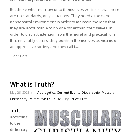
you use the power of truth to enforce the law.
But those who are a law unto themselves will insist that there
are no standards, only situations. They need a toxic and
nonsensical environment in order to maintain the idea that
they are accountable to no one other than themselves. In
order to distract attention from the moral and practical ruin
that inevitably occurs, they position themselves as victims of
an oppressive society and they call it…
…division.
What is Truth?
/
May 26, 2025
in
Apologetics
,
Current Events
,
Discipleship
,
Muscular
/
Christianity
,
Politics
,
White House
by
Bruce Gust
Truth
,
according
to the
dictionary,