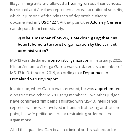
Illegal immigrants are allowed a
hearing
, unless their conduct
is criminal and / or they represent a threat to national security,
which is just one of the “classes of deportable aliens”
documented in
8 USC 1227
. At that point, the
Attorney General
can deport them immediately.
3) Is he a member of MS-13, a Mexican gang that has
been labeled a terrorist organization by the current
administration?
MS-13 was declared a
terrorist organization
in February, 2025.
Kilmar Armando Abrego Garcia was validated as a member of
MS-13 in October of 2019, according to a
Department of
Homeland Security Report
.
In addition, when Garcia was arrested, he was
apprehended
alongside two other MS-13 gang members. Two other judges
have confirmed him being affiliated with MS-13, Intelligence
reports that he was involved in human trafficking and, at one
point, his wife petitioned that a restraining order be filed
against him.
All of this qualifies Garcia as a criminal and is subject to be