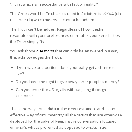
“…that which is in accordance with fact or reality.”
The Greek word for Truth as it’s used in Scripture is
alethia
(uh-
LEH-thee-uh) which means “…cannot be hidden.”
The Truth can’t be hidden. Regardless of how it either
resonates with your preferences or irritates your sensibilities,
the Truth simply “is.”
You ask those
questions
that can only be answered in a way
that acknowledges the Truth.
If you have an abortion, does your baby get a chance to
live?
Do you have the right to give away other people’s money?
Can you enter the US legally without going through
Customs?
That’s the way Christ did it in the New Testament and it’s an
effective way of circumventing all the tactics that are otherwise
deployed for the sake of keeping the conversation focused
on what’s what’s preferred as opposed to what’s True.