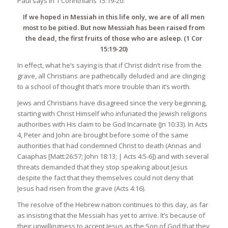
Paul says in 1 Corinthians 15:19-20:
If we hoped in Messiah in this life only, we are of all men
most to be pitied. But now Messiah has been raised from
the dead, the first fruits of those who are asleep. (1 Cor
15:19-20)
In effect, what he’s saying is that if Christ didn’t rise from the
grave, all Christians are pathetically deluded and are clinging
to a school of thought that’s more trouble than it’s worth.
Jews and Christians have disagreed since the very beginning,
starting with Christ Himself who infuriated the Jewish religions
authorities with His claim to be God Incarnate (Jn 10:33). In Acts
4, Peter and John are brought before some of the same
authorities that had condemned Christ to death (Annas and
Caiaphas [Matt:26:57; John 18:13; | Acts 4:5-6]) and with several
threats demanded that they stop speaking about Jesus
despite the fact that they themselves could not deny that
Jesus had risen from the grave (Acts 4:16).
The resolve of the Hebrew nation continues to this day, as far
as insisting that the Messiah has yet to arrive. It’s because of
their unwillingness to accept Jesus as the Son of God that they