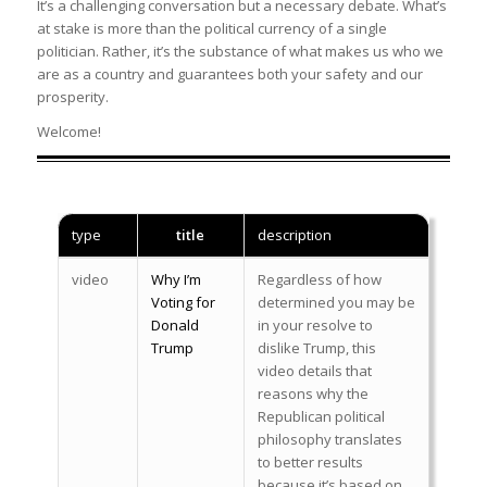
It’s a challenging conversation but a necessary debate. What’s
at stake is more than the political currency of a single
politician. Rather, it’s the substance of what makes us who we
are as a country and guarantees both your safety and our
prosperity.
Welcome!
type
title
description
video
Why I’m
Regardless of how
Voting for
determined you may be
Donald
in your resolve to
Trump
dislike Trump, this
video details that
reasons why the
Republican political
philosophy translates
to better results
because it’s based on