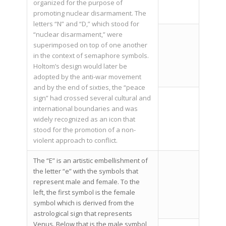
organized for the purpose of
promoting nuclear disarmament. The
letters “N” and “D,” which stood for
“nuclear disarmament,” were
superimposed on top of one another
in the context of semaphore symbols.
Holtom’s design would later be
adopted by the anti-war movement
and by the end of sixties, the “peace
sign” had crossed several cultural and
international boundaries and was
widely recognized as an icon that
stood for the promotion of a non-
violent approach to conflict.
The “E” is an artistic embellishment of
the letter “e” with the symbols that
represent male and female. To the
left, the first symbol is the female
symbol which is derived from the
astrological sign that represents
Venus. Below that is the male symbol