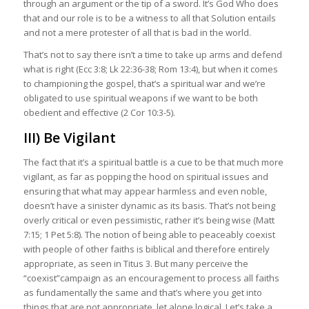
through an argument or the tip of a sword. It’s God Who does
that and our role is to be a witness to all that Solution entails
and not a mere protester of all that is bad in the world.
That’s not to say there isn’t a time to take up arms and defend
what is right (Ecc 3:8; Lk 22:36-38; Rom 13:4), but when it comes
to championing the gospel, that’s a spiritual war and we’re
obligated to use spiritual weapons if we want to be both
obedient and effective (2 Cor 10:3-5).
III) Be Vigilant
The fact that it’s a spiritual battle is a cue to be that much more
vigilant, as far as popping the hood on spiritual issues and
ensuring that what may appear harmless and even noble,
doesn’t have a sinister dynamic as its basis. That’s not being
overly critical or even pessimistic, rather it’s being wise (Matt
7:15; 1 Pet 5:8). The notion of being able to peaceably coexist
with people of other faiths is biblical and therefore entirely
appropriate, as seen in Titus 3. But many perceive the
“coexist”campaign as an encouragement to process all faiths
as fundamentally the same and that’s where you get into
things that are not appropriate, let alone logical. Let’s take a