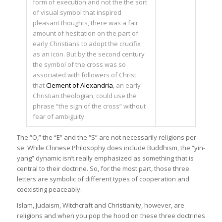
form of execution and not the the sort
of visual symbol that inspired
pleasant thoughts, there was a fair
amount of hesitation on the part of
early Christians to adopt the crucifix
as an icon. But by the second century
the symbol of the cross was so
associated with followers of Christ
that
Clement of Alexandria
, an early
Christian theologian, could use the
phrase “the sign of the cross” without
fear of ambiguity.
The “O,” the “E” and the “S” are not necessarily religions per
se. While Chinese Philosophy does include Buddhism, the “yin-
yang” dynamic isn’t really emphasized as something that is
central to their doctrine. So, for the most part, those three
letters are symbolic of different types of cooperation and
coexisting peaceably.
Islam, Judaism, Witchcraft and Christianity, however, are
religions and when you pop the hood on these three doctrines