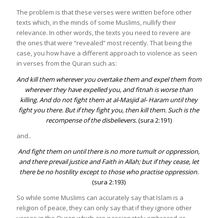
The problem is that these verses were written before other
texts which, in the minds of some Muslims, nullify their
relevance. In other words, the texts you need to revere are
the ones that were “revealed” most recently. That being the
case, you how have a different approach to violence as seen
in verses from the Quran such as:
And kill them wherever you overtake them and expel them from
wherever they have expelled you, and fitnah is worse than
killing. And do not fight them at al-Masjid al- Haram until they
fight you there. But if they fight you, then kill them. Such is the
recompense of the disbelievers.
(sura 2:191)
and..
And fight them on until there is no more tumult or oppression,
and there prevail justice and Faith in Allah; but if they cease, let
there be no hostility except to those who practise oppression
.
(sura 2:193)
So while some Muslims can accurately say that Islam is a
religion of peace, they can only say that if they ignore other
verses in the Quran which are passionately embraced as