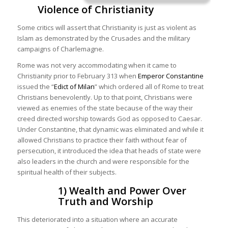
Violence of Christianity
Some critics will assert that Christianity is just as violent as
Islam as demonstrated by the Crusades and the military
campaigns of Charlemagne.
Rome was not very accommodating when it came to
Christianity prior to February 313 when
Emperor Constantine
issued the “
Edict of Milan
” which ordered all of Rome to treat
Christians benevolently. Up to that point, Christians were
viewed as enemies of the state because of the way their
creed directed worship towards God as opposed to Caesar.
Under Constantine, that dynamic was eliminated and while it
allowed Christians to practice their faith without fear of
persecution, it introduced the idea that heads of state were
also leaders in the church and were responsible for the
spiritual health of their subjects.
1) Wealth and Power Over
Truth and Worship
This deteriorated into a situation where an accurate