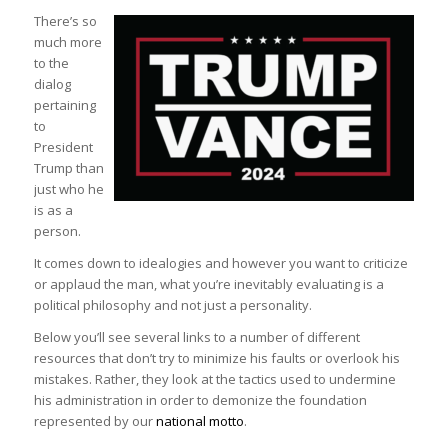
There’s so
much more
to the
dialog
pertaining
to
President
Trump than
just who he
is as a
person.
It comes down to idealogies and however you want to criticize
or applaud the man, what you’re inevitably evaluating is a
political philosophy and not just a personality.
Below you’ll see several links to a number of different
resources that don’t try to minimize his faults or overlook his
mistakes. Rather, they look at the tactics used to undermine
his administration in order to demonize the foundation
represented by our
national motto
.