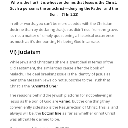
Who is the liar? It is whoever denies that Jesus is the Christ.
Such a person is the
antichrist
—denying the Father and the
Son. (1 Jn 2:22)
In other words, you can’t be more at odds with the Christian
doctrine than by declaring that Jesus didn’t rise from the grave.
It’s not a matter of simply questioning a historical occurrence
as much as it’s denouncing His being God Incarnate.
VI) Judaism
While Jews and Christians share a great deal in terms of the
Old Testament, the similarities cease after the book of
Malachi. The deal breaking issue is the Identity of Jesus as
being the Messiah. Jews do not subscribe to the Truth that
Christ is the “
Anointed One
.”
The reasons behind the Jewish platform for not believing in
Jesus as the Son of God are
varied
, but the one thing they
conveniently sidestep is the Resurrection of Christ. This is, and
always will be, the
bottom line
as far as whether or not Christ
was all that He claimed to be.