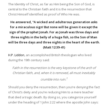
The Identity of Christ, as far as Him being the Son of God, is
central to the Christian faith and it is the resurrection that
Christ Himself identified as proof of Who He was.
He answered, “A wicked and adulterous generation asks
for a miraculous sign! But none will be given it except the
sign of the prophet Jonah. For as Jonah was three days and
three nights in the belly of a huge fish, so the Son of Man
will be three days and three nights in the heart of the earth.
(Matt 12:39-41)
H.P. Liddon
, an accomplished British theologian who lived
during the 19th century said:
Faith in the resurrection is the very keystone of the arch of
Christian faith, and, when it is removed, all must inevitably
1
crumble into ruin.
Should you deny the resurrection, then you’re denying the fact
of Christ’s deity and you’re reducing Him to a mere teacher
that died a tragic death. By doing so, you categorize yourself
under the heading of 1 John 2:22 where the apostle John says: