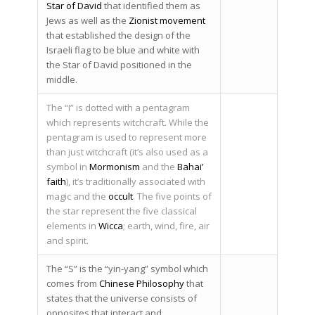
Star of David
that identified them as
Jews as well as the
Zionist movement
that established the design of the
Israeli flag to be blue and white with
the Star of David positioned in the
middle.
The “I” is dotted with a pentagram
which represents witchcraft. While the
pentagram is used to represent more
than just witchcraft (it’s also used as a
symbol in
Mormonism
and the
Bahai’
faith
), it’s traditionally associated with
magic and the
occult
. The five points of
the star represent the five classical
elements in
Wicca
; earth, wind, fire, air
and spirit.
The “S” is the “yin-yang” symbol which
comes from
Chinese Philosophy
that
states that the universe consists of
opposites that interact and