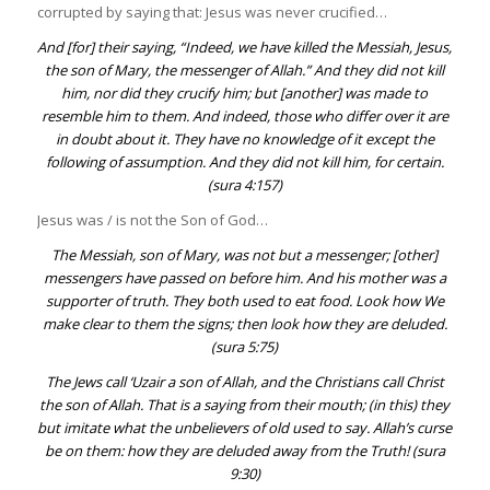
corrupted by saying that: Jesus was never crucified…
And [for] their saying, “Indeed, we have killed the Messiah, Jesus,
the son of Mary, the messenger of Allah.” And they did not kill
him, nor did they crucify him; but [another] was made to
resemble him to them. And indeed, those who differ over it are
in doubt about it. They have no knowledge of it except the
following of assumption. And they did not kill him, for certain.
(
sura 4:157
)
Jesus was / is not the Son of God…
The Messiah, son of Mary, was not but a messenger; [other]
messengers have passed on before him. And his mother was a
supporter of truth. They both used to eat food. Look how We
make clear to them the signs; then look how they are deluded.
(
sura 5:75
)
The Jews call ‘
Uzair
a son of Allah, and the Christians call Christ
the son of Allah. That is a saying from their mouth; (in this) they
but imitate what the unbelievers of old used to say. Allah’s curse
be on them: how they are deluded away from the Truth! (
sura
9:30
)