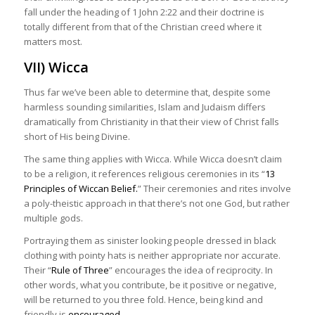
fall under the heading of 1 John 2:22 and their doctrine is
totally different from that of the Christian creed where it
matters most.
VII) Wicca
Thus far we’ve been able to determine that, despite some
harmless sounding similarities, Islam and Judaism differs
dramatically from Christianity in that their view of Christ falls
short of His being Divine.
The same thing applies with Wicca. While Wicca doesn’t claim
to be a religion, it references religious ceremonies in its “
13
Principles of Wiccan Belief.
” Their ceremonies and rites involve
a poly-theistic approach in that there’s not one God, but rather
multiple gods.
Portraying them as sinister looking people dressed in black
clothing with pointy hats is neither appropriate nor accurate.
Their “
Rule of Three
” encourages the idea of reciprocity. In
other words, what you contribute, be it positive or negative,
will be returned to you three fold. Hence, being kind and
friendly is
encouraged
.