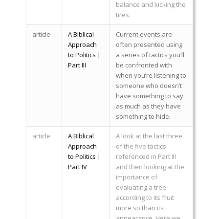
balance and kicking the
tires.
article
A Biblical
Current events are
Approach
often presented using
to Politics |
a series of tactics you’ll
Part III
be confronted with
when you’re listening to
someone who doesn’t
have something to say
as much as they have
something to hide.
article
A Biblical
A look at the last three
Approach
of the five tactics
to Politics |
referenced in Part III
Part IV
and then looking at the
importance of
evaluating a tree
according to its fruit
more so than its
appearance. Here we