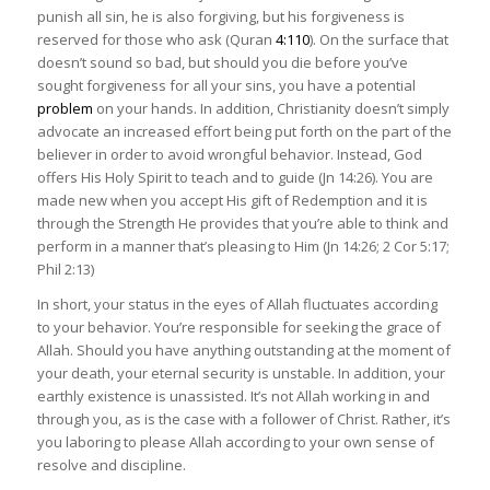
punish all sin, he is also forgiving, but his forgiveness is
reserved for those who ask (Quran
4:110
). On the surface that
doesn’t sound so bad, but should you die before you’ve
sought forgiveness for all your sins, you have a potential
problem
on your hands. In addition, Christianity doesn’t simply
advocate an increased effort being put forth on the part of the
believer in order to avoid wrongful behavior. Instead, God
offers His Holy Spirit to teach and to guide (Jn 14:26). You are
made new when you accept His gift of Redemption and it is
through the Strength He provides that you’re able to think and
perform in a manner that’s pleasing to Him (Jn 14:26; 2 Cor 5:17;
Phil 2:13)
In short, your status in the eyes of Allah fluctuates according
to your behavior. You’re responsible for seeking the grace of
Allah. Should you have anything outstanding at the moment of
your death, your eternal security is unstable. In addition, your
earthly existence is unassisted. It’s not Allah working in and
through you, as is the case with a follower of Christ. Rather, it’s
you laboring to please Allah according to your own sense of
resolve and discipline.