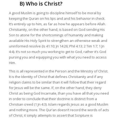
B) Who is Christ?
A good Muslim is going to discipline himself to be moral by
keeping the Quran on his lips and and his behavior in check.
It’s entirely up to him, as far as how he appears before Allah.
Christianity, on the other hand, is based on God sending His
Son to atone for the shortcomings of humanity and making
available His Holy Spirit to strengthen an otherwise weak and
uninformed resolve (Is 41:10; Jn 14:26; Phil 4:13; 2 Tim 1:7; 1 Jn
4:4). It’s not so much you working to get to God, rather it’s God
pursing you and equipping you with what you need to access
Him.
This is all represented in the Person and the Ministry of Christ.
It is the Identity of Christ that defines Christianity and if any
religion claims to be similar than it will follow that their regard
for Jesus will be the same. If, on the other hand, they deny
Christ as being God Incarnate, than you have all that you need
in order to conclude that their doctrine is distinct from a
Christian creed (1 Jn 4:3). Islam regards Jesus as a good Muslim
and nothing more. The Qur’an doesn’t record the words of acts
of Christ, it simply attempts to assert that Scripture is