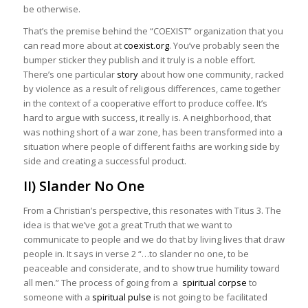
be otherwise.
That’s the premise behind the “COEXIST” organization that you
can read more about at
coexist.org
. You’ve probably seen the
bumper sticker they publish and it truly is a noble effort.
There’s one particular
story
about how one community, racked
by violence as a result of religious differences, came together
in the context of a cooperative effort to produce coffee. It’s
hard to argue with success, it really is. A neighborhood, that
was nothing short of a war zone, has been transformed into a
situation where people of different faiths are working side by
side and creating a successful product.
II) Slander No One
From a Christian’s perspective, this resonates with Titus 3. The
idea is that we’ve got a great Truth that we want to
communicate to people and we do that by living lives that draw
people in. It says in verse 2 “…to slander no one, to be
peaceable and considerate, and to show true humility toward
all men.” The process of going from a
spiritual corpse
to
someone with a
spiritual pulse
is not going to be facilitated