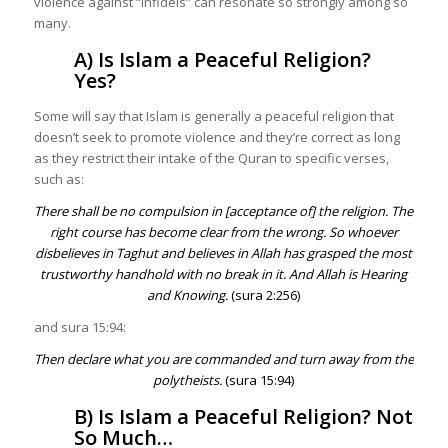
violence against “infidels” can resonate so strongly among so
many.
A) Is Islam a Peaceful Religion?
Yes?
Some will say that Islam is generally a peaceful religion that
doesn’t seek to promote violence and they’re correct as long
as they restrict their intake of the Quran to specific verses,
such as:
There shall be no compulsion in [acceptance of] the religion. The
right course has become clear from the wrong. So whoever
disbelieves in Taghut and believes in Allah has grasped the most
trustworthy handhold with no break in it. And Allah is Hearing
and Knowing.
(sura 2:256)
and sura 15:94:
Then declare what you are commanded and turn away from the
polytheists.
(sura 15:94)
B) Is Islam a Peaceful Religion? Not
So Much…