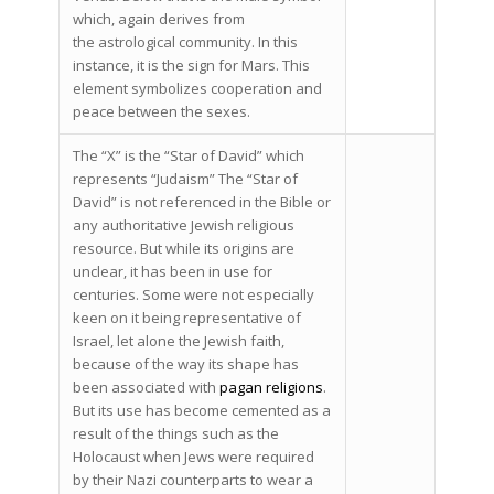
which, again derives from
the astrological community. In this
instance, it is the sign for Mars. This
element symbolizes cooperation and
peace between the sexes.
The “X” is the “Star of David” which
represents “Judaism” The “Star of
David” is not referenced in the Bible or
any authoritative Jewish religious
resource. But while its origins are
unclear, it has been in use for
centuries. Some were not especially
keen on it being representative of
Israel, let alone the Jewish faith,
because of the way its shape has
been associated with
pagan religions
.
But its use has become cemented as a
result of the things such as the
Holocaust when Jews were required
by their Nazi counterparts to wear a