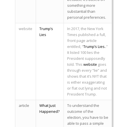
something more
substantial than
personal preferences.
website
Trump’s
In 2017, the New York
Lies
Times published a full,
front page article
entitled, “
Trump’s Lies.
.”
It listed 100 lies the
President supposedly
told. This
website
goes
through every “lie” and
shows that it’s NYT that
is either exaggerating
or flat out lying and not
President Trump.
article
What Just
To understand the
Happened?
outcome of the
election, you have to be
able to pass a simple