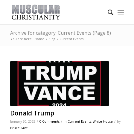
Archive for category: Current Events (Page 8)
You are here:
Home
/
Blog
/
Current Events
Donald Trump
/
/
/
January 30, 2025
0 Comments
in
Current Events
,
White House
by
Bruce Gust