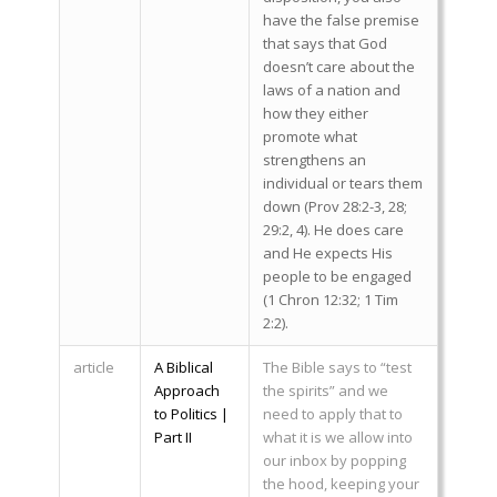
have the false premise
that says that God
doesn’t care about the
laws of a nation and
how they either
promote what
strengthens an
individual or tears them
down (Prov 28:2-3, 28;
29:2, 4). He does care
and He expects His
people to be engaged
(1 Chron 12:32; 1 Tim
2:2).
article
A Biblical
The Bible says to “test
Approach
the spirits” and we
to Politics |
need to apply that to
Part II
what it is we allow into
our inbox by popping
the hood, keeping your