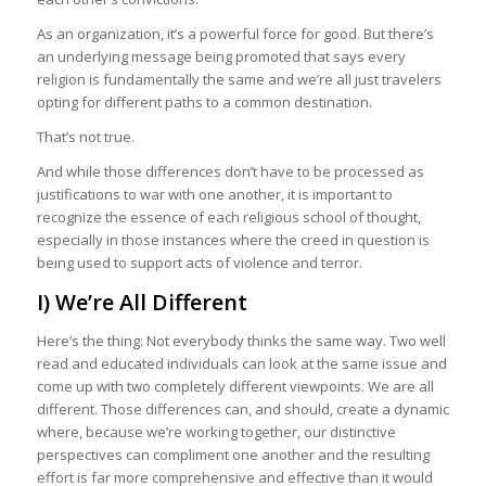
As an organization, it’s a powerful force for good. But there’s
an underlying message being promoted that says every
religion is fundamentally the same and we’re all just travelers
opting for different paths to a common destination.
That’s not true.
And while those differences don’t have to be processed as
justifications to war with one another, it is important to
recognize the essence of each religious school of thought,
especially in those instances where the creed in question is
being used to support acts of violence and terror.
I) We’re All Different
Here’s the thing: Not everybody thinks the same way. Two well
read and educated individuals can look at the same issue and
come up with two completely different viewpoints. We are all
different. Those differences can, and should, create a dynamic
where, because we’re working together, our distinctive
perspectives can compliment one another and the resulting
effort is far more comprehensive and effective than it would