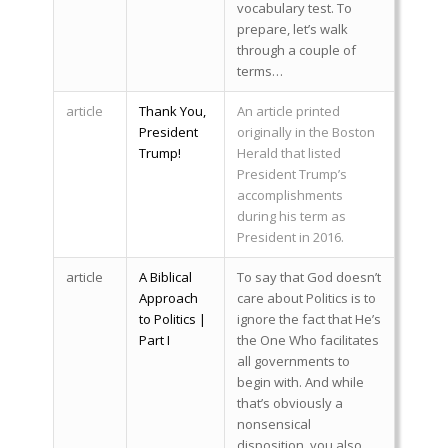
vocabulary test. To
prepare, let’s walk
through a couple of
terms…
article
Thank You,
An article printed
President
originally in the Boston
Trump!
Herald that listed
President Trump’s
accomplishments
during his term as
President in 2016.
article
A Biblical
To say that God doesn’t
Approach
care about Politics is to
to Politics |
ignore the fact that He’s
Part I
the One Who facilitates
all governments to
begin with. And while
that’s obviously a
nonsensical
disposition, you also