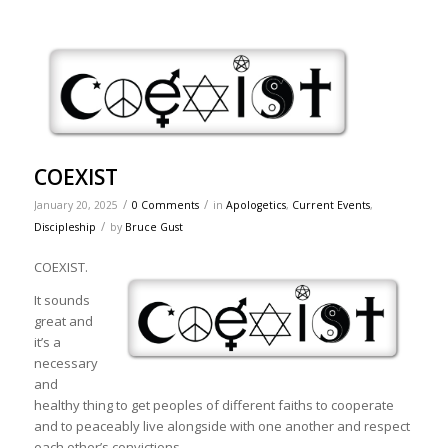
COEXIST
/
/
January 20, 2025
0 Comments
in
Apologetics
,
Current Events
,
/
Discipleship
by
Bruce Gust
COEXIST.
It sounds
great and
it’s a
necessary
and
healthy thing to get peoples of different faiths to cooperate
and to peaceably live alongside with one another and respect
each other’s convictions.