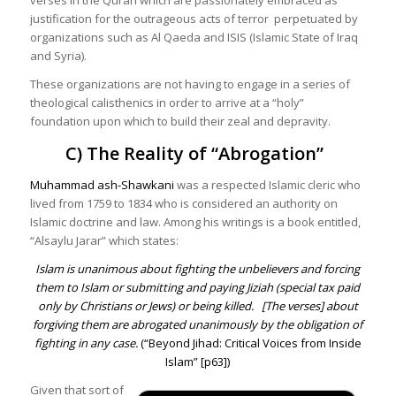
justification for the outrageous acts of terror perpetuated by
organizations such as Al Qaeda and ISIS (Islamic State of Iraq
and Syria).
These organizations are not having to engage in a series of
theological calisthenics in order to arrive at a “holy”
foundation upon which to build their zeal and depravity.
C) The Reality of “Abrogation”
Muhammad ash-Shawkani
was a respected Islamic cleric who
lived from 1759 to 1834 who is considered an authority on
Islamic doctrine and law. Among his writings is a book entitled,
“Alsaylu Jarar” which states:
Islam is unanimous about fighting the unbelievers and forcing
them to Islam or submitting and paying Jiziah (special tax paid
only by Christians or Jews) or being killed.
[The verses] about
forgiving them are abrogated unanimously by the obligation of
fighting in any case.
(“
Beyond Jihad: Critical Voices from Inside
Islam
” [p63])
Given that sort of