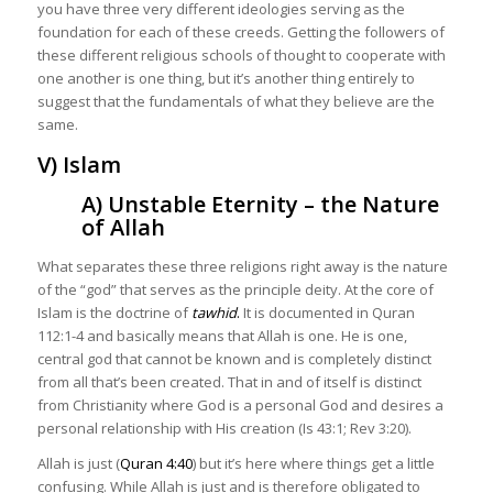
you have three very different ideologies serving as the
foundation for each of these creeds. Getting the followers of
these different religious schools of thought to cooperate with
one another is one thing, but it’s another thing entirely to
suggest that the fundamentals of what they believe are the
same.
V) Islam
A) Unstable Eternity – the Nature
of Allah
What separates these three religions right away is the nature
of the “god” that serves as the principle deity. At the core of
Islam is the doctrine of
tawhid
.
It is documented in Quran
112:1-4 and basically means that Allah is one. He is one,
central god that cannot be known and is completely distinct
from all that’s been created. That in and of itself is distinct
from Christianity where God is a personal God and desires a
personal relationship with His creation (Is 43:1; Rev 3:20).
Allah is just (
Quran 4:40
) but it’s here where things get a little
confusing. While Allah is just and is therefore obligated to