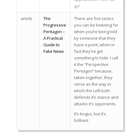
go!
article
The
There are five tactics
Progressive
you can be listening for
Pentagon –
when you’re being told
A Practical
by someone that they
Guide to
have a point, when in
Fake News
fact they’ve got
something to hide. I call
it the “Perspective
Pentagon” because,
taken together, they
serve as the way in
which the Left both
defends it’s stance and
attacks it’s opponents.
It’s bogus, but it’s
brilliant.