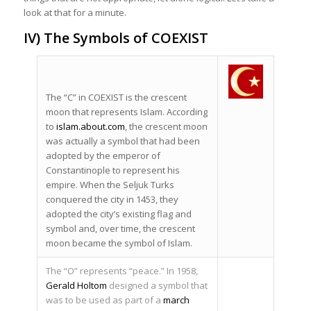
look at that for a minute.
IV) The Symbols of COEXIST
The “C” in COEXIST is the crescent
moon that represents Islam. According
to
islam.about.com
, the crescent moon
was actually a symbol that had been
adopted by the emperor of
Constantinople to represent his
empire. When the Seljuk Turks
conquered the city in 1453, they
adopted the city’s existing flag and
symbol and, over time, the crescent
moon became the symbol of Islam.
The “O” represents “peace.” In 1958,
Gerald Holtom
designed a symbol that
was to be used as part of a
march