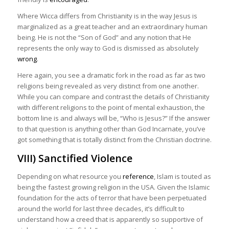
Where Wicca differs from Christianity is in the way Jesus is
marginalized as a great teacher and an extraordinary human
being. He is not the “Son of God” and any notion that He
represents the only way to God is dismissed as absolutely
wrong
.
Here again, you see a dramatic fork in the road as far as two
religions being revealed as very distinct from one another.
While you can compare and contrast the details of Christianity
with different religions to the point of mental exhaustion, the
bottom line is and always will be, “Who is Jesus?” If the answer
to that question is anything other than God Incarnate, you’ve
got something that is totally distinct from the Christian doctrine.
VIII) Sanctified Violence
Depending on what resource you
reference
, Islam is touted as
being the fastest growing religion in the USA. Given the Islamic
foundation for the acts of terror that have been perpetuated
around the world for last three decades, it’s difficult to
understand how a creed that is apparently so supportive of