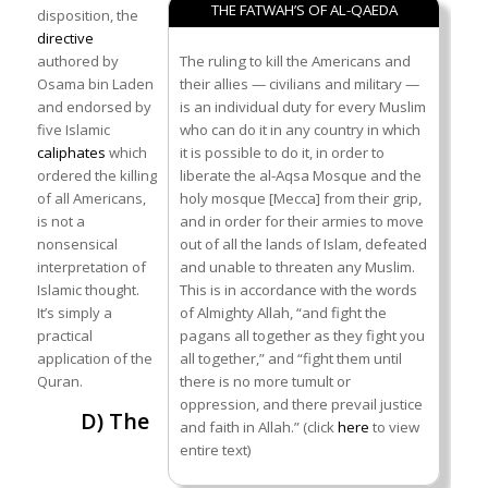
THE FATWAH’S OF AL-QAEDA
disposition, the
directive
authored by
The ruling to kill the Americans and
Osama bin Laden
their allies — civilians and military —
and endorsed by
is an individual duty for every Muslim
five Islamic
who can do it in any country in which
caliphates
which
it is possible to do it, in order to
ordered the killing
liberate the al-Aqsa Mosque and the
of all Americans,
holy mosque [Mecca] from their grip,
is not a
and in order for their armies to move
nonsensical
out of all the lands of Islam, defeated
interpretation of
and unable to threaten any Muslim.
Islamic thought.
This is in accordance with the words
It’s simply a
of Almighty Allah, “and fight the
practical
pagans all together as they fight you
application of the
all together,” and “fight them until
Quran.
there is no more tumult or
oppression, and there prevail justice
D) The
and faith in Allah.” (click
here
to view
entire text)