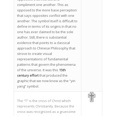
compliment one another. This as
opposed to the more base perception
that says opposites conflict with one
another. The symbol itself is difficult to
define in terms of its origins in that no
one has ever claimed to be the sole
author. Still, there is substantial
evidence that points to a classical
approach to Chinese Philosophy that
strove to create visual
representations of fundamental
patterns that govern the phenomena
of the universe. It was this
15th
century effort
that produced the
graphic that we now know as the “yin
yang” symbol.
✟
The “T” is the cross of Christ which
represents Christianity. Because the
cross was recognized as a gruesome